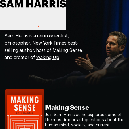
Sam Harris is a neuroscientist,
philosopher, New York Times best-
selling
author
, host of
Making Sense
,
and creator of
Waking Up
.
Making Sense
Join Sam Harris as he explores some of
the most important questions about the
human mind, society, and current