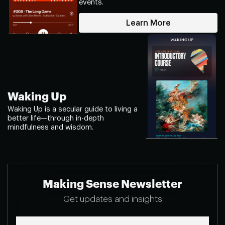
events.
Learn More
Waking Up
Waking Up is a secular guide to living a
better life—through in-depth
mindfulness and wisdom.
Making Sense Newsletter
Get updates and insights