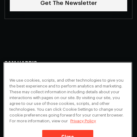
Get The Newsletter
Making Sense
Waking Up
Facebook
We use cookies, scripts, and other technologies to give you
Appearances
Instagram
About
the best experience and to perform analytics and marketing.
These may collect information including details about your
Events
Youtube
FAQ + Support
interactions with pages on our site. By visiting our site, you
Blog
X
agree to our use of those cookies, scripts, and other
Contact
technologies. You can click Cookie Settings to change your
Scholarship Program
Cookies Preferences
cookie preferences going forward for your current browser.
For more information, view our
Privacy Policy
Give a Membership
Your Privacy Choices
Close