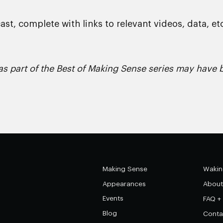
st, complete with links to relevant videos, data, etc
s part of the Best of Making Sense series may have b
Making Sense
Wakin
Appearances
About
Events
FAQ +
Blog
Conta