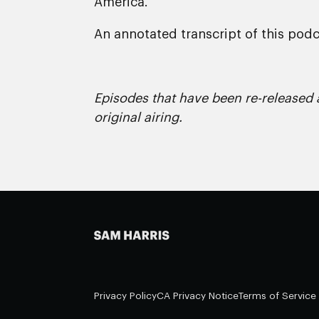
America.
An annotated transcript of this podca
Episodes that have been re-released a
original airing.
Privacy Policy
CA Privacy Notice
Terms of Service