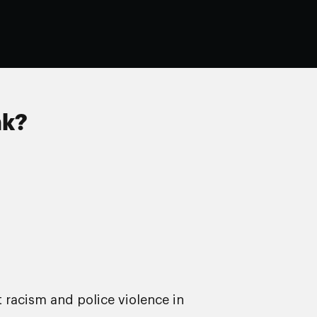
nk?
t racism and police violence in