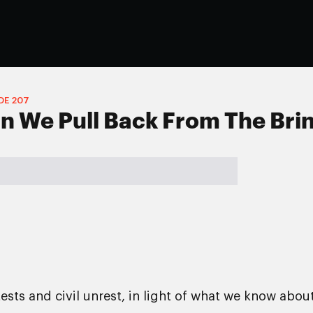
DE
207
n We Pull Back From The Bri
ests and civil unrest, in light of what we know abou