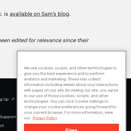
. is
available on Sam’s blog
.
een edited for relevance since their
We use cookies, scripts, and other technologies to
give you the best experience and to perform
analytics and marketing. These may collect
information including details about your interactions
with pages on our site. By visiting our site, you agree
to our use of those cookies, scripts, and other
g Up
Facebook
technologies. You can click Cookie Settings to
change your cookie preferences going forward for
Instagram
your current browser. For more information, view
Youtube
 Support
our
Privacy Policy
X
ct
Close