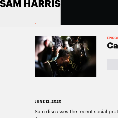
EPISO
Ca
JUNE 12, 2020
Sam discusses the recent social prot