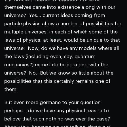
themselves came into existence along with our
universe? Yes… current ideas coming from
particle physics allow a number of possibilities for
multiple universes, in each of which some of the
laws of physics, at least, would be unique to that
universe. Now, do we have any models where all
the laws (including even, say, quantum
mechanics?) came into being along with the
universe? No. But we know so little about the
possibilities that this certainly remains one of
them.
But even more germane to your question
perhaps… do we have any physical reason to
believe that such nothing was ever the case?