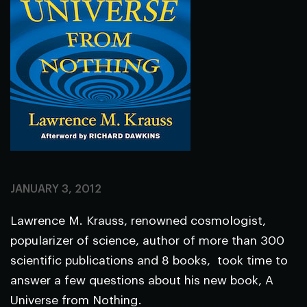
JANUARY 3, 2012
Lawrence M. Krauss, renowned cosmologist,
popularizer of science, author of more than 300
scientific publications and 8 books, took time to
answer a few questions about his new book, A
Universe from Nothing.