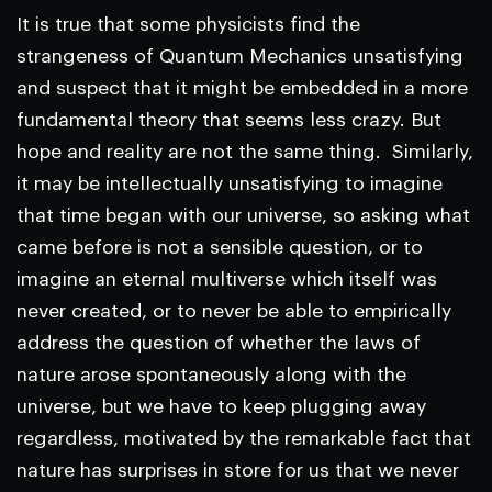
It is true that some physicists find the
strangeness of Quantum Mechanics unsatisfying
and suspect that it might be embedded in a more
fundamental theory that seems less crazy. But
hope and reality are not the same thing. Similarly,
it may be intellectually unsatisfying to imagine
that time began with our universe, so asking what
came before is not a sensible question, or to
imagine an eternal multiverse which itself was
never created, or to never be able to empirically
address the question of whether the laws of
nature arose spontaneously along with the
universe, but we have to keep plugging away
regardless, motivated by the remarkable fact that
nature has surprises in store for us that we never