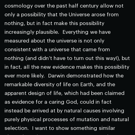
cosmology over the past half century allow not
only a possibility that the Universe arose from
nothing, but in fact make this possibility
increasingly plausible. Everything we have
measured about the universe is not only
consistent with a universe that came from
nothing (and didn’t have to turn out this way!), but
in fact, all the new evidence makes this possibility
ever more likely. Darwin demonstrated how the
remarkable diversity of life on Earth, and the
apparent design of life, which had been claimed
as evidence for a caring God, could in fact
instead be arrived at by natural causes involving
purely physical processes of mutation and natural
selection. I want to show something similar