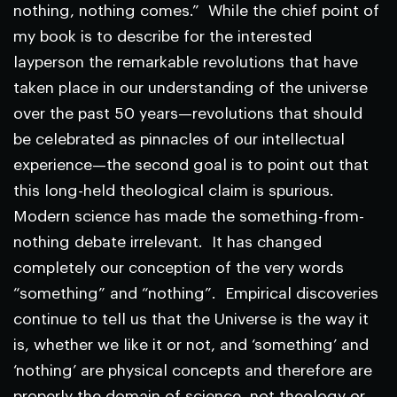
nothing, nothing comes.” While the chief point of
my book is to describe for the interested
layperson the remarkable revolutions that have
taken place in our understanding of the universe
over the past 50 years—revolutions that should
be celebrated as pinnacles of our intellectual
experience—the second goal is to point out that
this long-held theological claim is spurious.
Modern science has made the something-from-
nothing debate irrelevant. It has changed
completely our conception of the very words
“something” and “nothing”. Empirical discoveries
continue to tell us that the Universe is the way it
is, whether we like it or not, and ‘something’ and
‘nothing’ are physical concepts and therefore are
properly the domain of science, not theology or