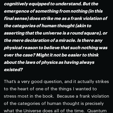
cognitively equipped to understand. But the
emergence of something from nothing (in this
final sense) does strike me as a frank violation of
the categories of human thought (akin to
asserting that the universe is a round square), or
the mere declaration of a miracle. Is there any
physical reason to believe that such nothing was
ever the case? Might it not be easier to think
about the laws of physics as having always
existed?
That’s a very good question, and it actually strikes
to the heart of one of the things I wanted to
stress most in the book. Because a frank violation
of the categories of human thought is precisely
what the Universe does all of the time. Quantum