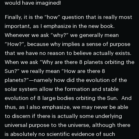
would have imagined!
Finally, it is the “how” question that is really most
important, as I emphasize in the new book.
Whenever we ask “why?” we generally mean
“How?”, because why implies a sense of purpose
that we have no reason to believe actually exists.
When we ask “Why are there 8 planets orbiting the
Sun?” we really mean “How are there 8
planets?”—namely how did the evolution of the
solar system allow the formation and stable
evolution of 8 large bodies orbiting the Sun. And
thus, as I also emphasize, we may never be able
to discern if there is actually some underlying
universal purpose to the universe, although there
is absolutely no scientific evidence of such