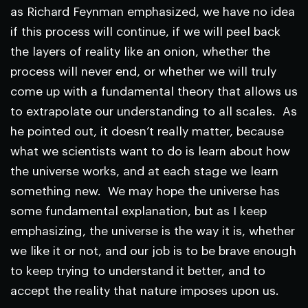
as Richard Feynman emphasized, we have no idea
if this process will continue, if we will peel back
the layers of reality like an onion, whether the
process will never end, or whether we will truly
come up with a fundamental theory that allows us
to extrapolate our understanding to all scales. As
he pointed out, it doesn’t really matter, because
what we scientists want to do is learn about how
the universe works, and at each stage we learn
something new. We may hope the universe has
some fundamental explanation, but as I keep
emphasizing, the universe is the way it is, whether
we like it or not, and our job is to be brave enough
to keep trying to understand it better, and to
accept the reality that nature imposes upon us.