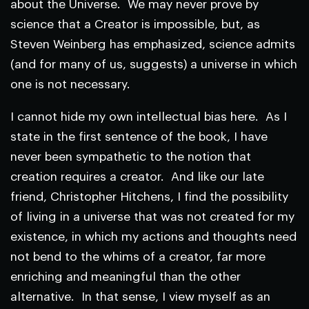
about the Universe. We may never prove by
science that a Creator is impossible, but, as
Steven Weinberg has emphasized, science admits
(and for many of us, suggests) a universe in which
one is not necessary.
I cannot hide my own intellectual bias here. As I
state in the first sentence of the book, I have
never been sympathetic to the notion that
creation requires a creator. And like our late
friend, Christopher Hitchens, I find the possibility
of living in a universe that was not created for my
existence, in which my actions and thoughts need
not bend to the whims of a creator, far more
enriching and meaningful than the other
alternative. In that sense, I view myself as an