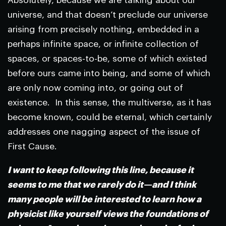
Absolutely, because we are talking about our
universe, and that doesn’t preclude our universe
arising from precisely nothing, embedded in a
perhaps infinite space, or infinite collection of
spaces, or spaces-to-be, some of which existed
before ours came into being, and some of which
are only now coming into, or going out of
existence. In this sense, the multiverse, as it has
become known, could be eternal, which certainly
addresses one nagging aspect of the issue of
First Cause.
I want to keep following this line, because it
seems to me that we rarely do it—and I think
many people will be interested to learn how a
physicist like yourself views the foundations of