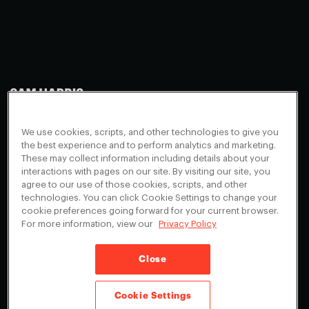
Making Sense
Waking Up
Facebook
We use cookies, scripts, and other technologies to give you
Appearances
Instagram
About
the best experience and to perform analytics and marketing.
These may collect information including details about your
Events
Youtube
FAQ + Support
interactions with pages on our site. By visiting our site, you
Blog
X
agree to our use of those cookies, scripts, and other
Contact
technologies. You can click Cookie Settings to change your
Scholarship Program
Cookies Preferences
cookie preferences going forward for your current browser.
For more information, view our
Privacy Policy
Give a Membership
Your Privacy Choices
Close
Privacy Policy
CA Privacy Notice
Terms of Service
Cookie Settings