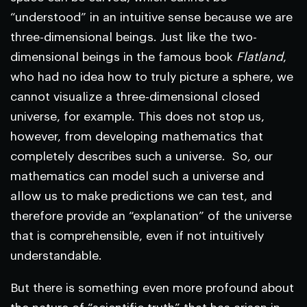
“understood” in an intuitive sense because we are
three-dimensional beings. Just like the two-
dimensional beings in the famous book
Flatland
,
who had no idea how to truly picture a sphere, we
cannot visualize a three-dimensional closed
universe, for example. This does not stop us,
however, from developing mathematics that
completely describes such a universe. So, our
mathematics can model such a universe and
allow us to make predictions we can test, and
therefore provide an “explanation” of the universe
that is comprehensible, even if not intuitively
understandable.
But there is something even more profound about