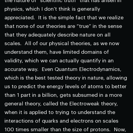
the nature of “scientific truth” that has arisen in
physics, which I don’t think is generally
appreciated. It is the simple fact that we realize
that none of our theories are “true” in the sense
that they adequately describe nature on all
scales. All of our physical theories, as we now
understand them, have limited domains of
validity, which we can actually quantify in an
accurate way. Even Quantum Electrodynamics,
which is the best tested theory in nature, allowing
us to predict the energy levels of atoms to better
than 1 part in a billion, gets subsumed in a more
general theory, called the Electroweak theory,
when it is applied to trying to understand the
interactions of quarks and electrons on scales
100 times smaller than the size of protons. Now,