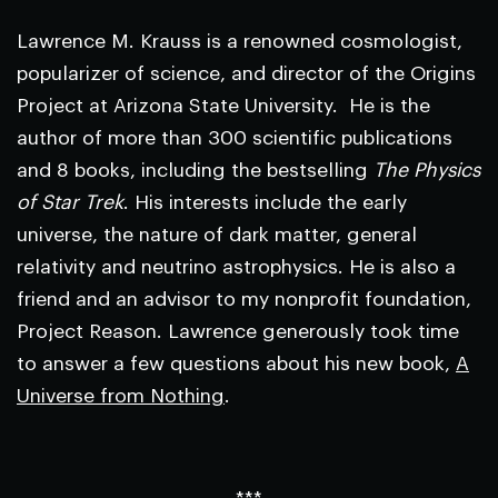
Lawrence M. Krauss is a renowned cosmologist,
popularizer of science, and director of the Origins
Project at Arizona State University. He is the
author of more than 300 scientific publications
and 8 books, including the bestselling
The Physics
of Star Trek
. His interests include the early
universe, the nature of dark matter, general
relativity and neutrino astrophysics. He is also a
friend and an advisor to my nonprofit foundation,
Project Reason. Lawrence generously took time
to answer a few questions about his new book,
A
Universe from Nothing
.