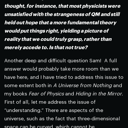
thought, for instance, that most physicists were
unsatisfied with the strangeness of QM and still
held out hope that a more fundamental theory
would put things right, yielding a picture of
reality that we could truly grasp, rather than
merely accede to. Is that not true?
Another deep and difficult question Sam! A full
answer would probably take more room than we
have here, and I have tried to address this issue to
some extent both in
A Universe from Nothing
and
my books
Fear of Physics
and
Hiding in the Mirror
.
First of all, let me address the issue of
“understanding.” There are aspects of the
universe, such as the fact that three-dimensional
space can be curved, which cannot be