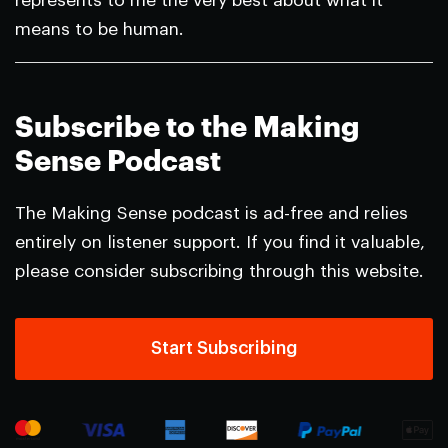
represents to me the very best about what it
means to be human.
Subscribe to the Making
Sense Podcast
The Making Sense podcast is ad-free and relies
entirely on listener support. If you find it valuable,
please consider subscribing through this website.
Start Subscribing