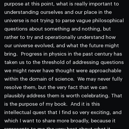
purpose at this point, what is really important to
understanding ourselves and our place in the
universe is not trying to parse vague philosophical
questions about something and nothing, but
rather to try and operationally understand how
our universe evolved, and what the future might
bring. Progress in physics in the past century has
taken us to the threshold of addressing questions
we might never have thought were approachable
within the domain of science. We may never fully
resolve them, but the very fact that we can
plausibly address them is worth celebrating. That
is the purpose of my book. And it is this
intellectual quest that I find so very exciting, and
which I want to share more broadly, because it