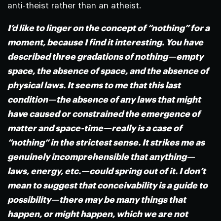
anti-theist rather than an atheist.
I’d like to linger on the concept of “nothing” for a
moment, because I find it interesting. You have
described three gradations of nothing—empty
space, the absence of space, and the absence of
physical laws. It seems to me that this last
condition—the absence of any laws that might
have caused or constrained the emergence of
matter and space-time—really is a case of
“nothing” in the strictest sense. It strikes me as
genuinely incomprehensible that anything—
laws, energy, etc.—could spring out of it. I don’t
mean to suggest that conceivability is a guide to
possibility—there may be many things that
happen, or might happen, which we are not