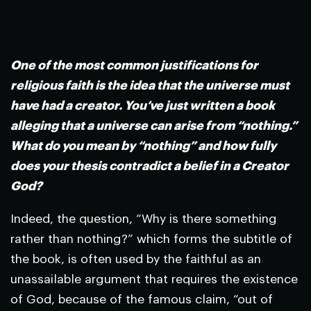
***
One of the most common justifications for
religious faith is the idea that the universe must
have had a creator. You’ve just written a book
alleging that a universe can arise from “nothing.”
What do you mean by “nothing” and how fully
does your thesis contradict a belief in a Creator
God?
Indeed, the question, “Why is there something
rather than nothing?” which forms the subtitle of
the book, is often used by the faithful as an
unassailable argument that requires the existence
of God, because of the famous claim, “out of