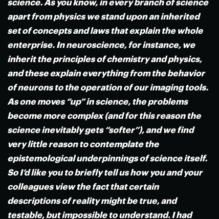
science. As you know, in every branch of science
apart from physics we stand upon an inherited
set of concepts and laws that explain the whole
enterprise. In neuroscience, for instance, we
inherit the principles of chemistry and physics,
and these explain everything from the behavior
of neurons to the operation of our imaging tools.
As one moves “up” in science, the problems
become more complex (and for this reason the
science inevitably gets “softer”), and we find
very little reason to contemplate the
epistemological underpinnings of science itself.
So I’d like you to briefly tell us how you and your
colleagues view the fact that certain
descriptions of reality might be true, and
testable, but impossible to understand. I had