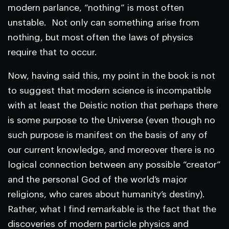
modern parlance, “nothing” is most often
unstable. Not only can something arise from
nothing, but most often the laws of physics
require that to occur.
Now, having said this, my point in the book is not
to suggest that modern science is incompatible
with at least the Deistic notion that perhaps there
is some purpose to the Universe (even though no
such purpose is manifest on the basis of any of
our current knowledge, and moreover there is no
logical connection between any possible “creator”
and the personal God of the world’s major
religions, who cares about humanity’s destiny).
Rather, what I find remarkable is the fact that the
discoveries of modern particle physics and