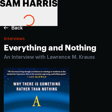
Back
Interviews
Everything and Nothing
An Interview with Lawrence M. Krauss