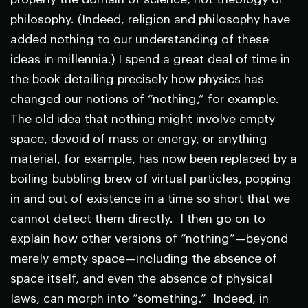
philosophy. (Indeed, religion and philosophy have
added nothing to our understanding of these
ideas in millennia.) I spend a great deal of time in
the book detailing precisely how physics has
changed our notions of “nothing,” for example.
The old idea that nothing might involve empty
space, devoid of mass or energy, or anything
material, for example, has now been replaced by a
boiling bubbling brew of virtual particles, popping
in and out of existence in a time so short that we
cannot detect them directly. I then go on to
explain how other versions of “nothing”—beyond
merely empty space—including the absence of
space itself, and even the absence of physical
laws, can morph into “something.” Indeed, in