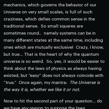
mechanics, which governs the behavior of our
Universe on very small scales, is full of such
craziness, which defies common sense in the
traditional sense. So small squares are
sometimes round.. namely systems can be in
many different states at the same time, including
ones which are mutually exclusive! Crazy, I know,
but true… That is the heart of why the quantum
universe is so weird. So, yes, it would be easier to
think about the laws of physics as always having
existed, but “easy” does not always coincide with
“true.” Once again, my mantra:
The Universe is
the way it is, whether we like it or not
.
Now to hit the second part of your question… do
we have any reason to suppose the laws