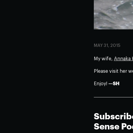
MAY 31, 2015
My wife,
Annaka H
Please visit her w
Enjoy!
—SH
Subscrib
Sense Po