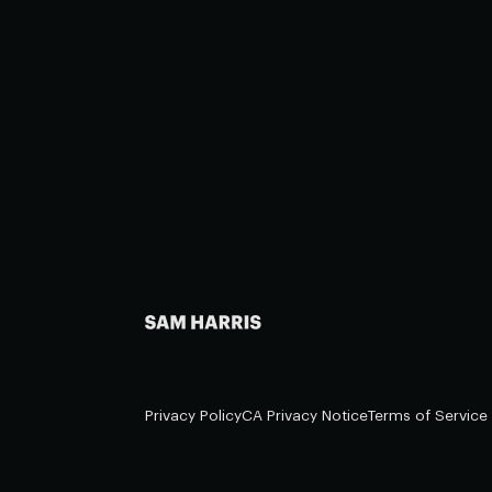
Privacy Policy
CA Privacy Notice
Terms of Service