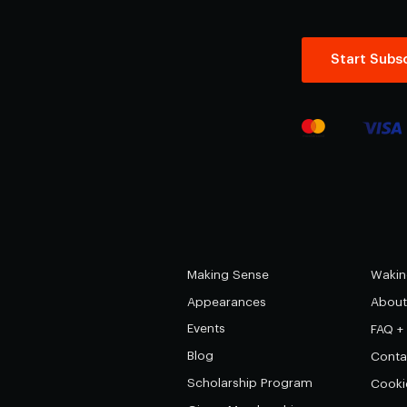
Start Subsc
Making Sense
Wakin
Appearances
About
Events
FAQ +
Blog
Conta
Scholarship Program
Cooki