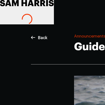
Announcement
Back
Guide