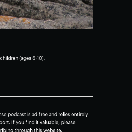
children (ages 6-10).
e podcast is ad-free and relies entirely
ort. If you find it valuable, please
ribing through this website.