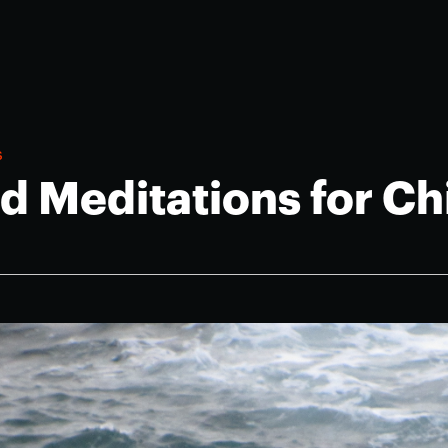
s
d Meditations for Ch