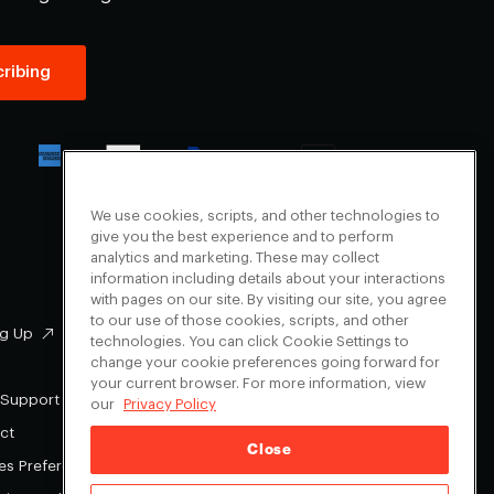
ribing
We use cookies, scripts, and other technologies to
give you the best experience and to perform
analytics and marketing. These may collect
information including details about your interactions
with pages on our site. By visiting our site, you agree
to our use of those cookies, scripts, and other
g Up
Facebook
technologies. You can click Cookie Settings to
change your cookie preferences going forward for
Instagram
your current browser. For more information, view
Youtube
 Support
our
Privacy Policy
X
ct
Close
es Preferences