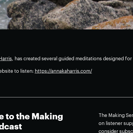
arris
, has created several guided meditations designed for 
ebsite to listen:
https://annakaharris.com/
e to the Making
The Making Sens
on listener supp
dcast
consider subsc