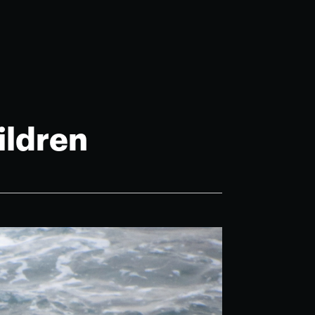
ildren