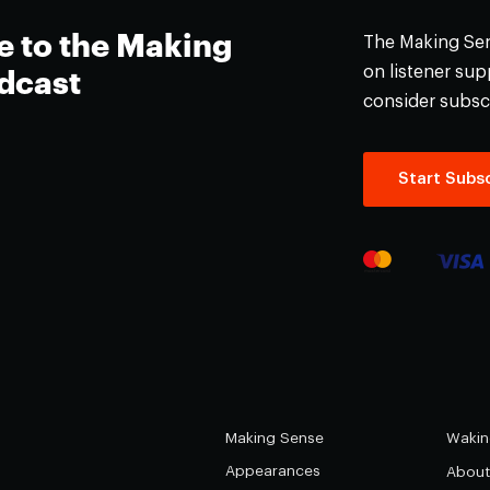
e to the Making
The Making Sens
on listener supp
dcast
consider subsc
Start Subsc
Making Sense
Wakin
Appearances
About