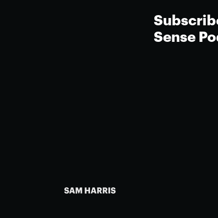
Subscrib
Sense Po