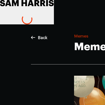
Memes
Back
Meme