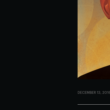
DECEMBER 13, 201