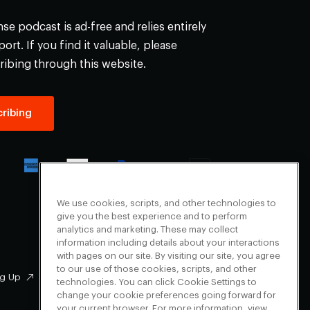
e podcast is ad-free and relies entirely
ort. If you find it valuable, please
ribing through this website.
ribing
We use cookies, scripts, and other technologies to
give you the best experience and to perform
analytics and marketing. These may collect
information including details about your interactions
with pages on our site. By visiting our site, you agree
to our use of those cookies, scripts, and other
g Up
Facebook
technologies. You can click Cookie Settings to
change your cookie preferences going forward for
Instagram
your current browser. For more information, view