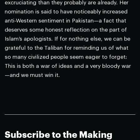
excruciating than they probably are already. Her
nomination is said to have noticeably increased
anti-Western sentiment in Pakistan—a fact that
deserves some honest reflection on the part of
Islam’s apologists. If for nothing else, we can be
grateful to the Taliban for reminding us of what
so many civilized people seem eager to forget:
This is both a war of ideas and a very bloody war
—and we must win it.
Subscribe to the Making