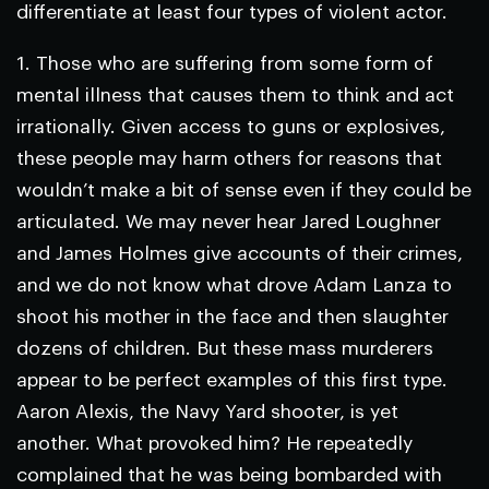
differentiate at least four types of violent actor.
1.
Those who are suffering from some form of
mental illness that causes them to think and act
irrationally.
Given access to guns or explosives,
these people may harm others for reasons that
wouldn’t make a bit of sense even if they could be
articulated. We may never hear Jared Loughner
and James Holmes give accounts of their crimes,
and we do not know what drove Adam Lanza to
shoot his mother in the face and then slaughter
dozens of children. But these mass murderers
appear to be perfect examples of this first type.
Aaron Alexis, the Navy Yard shooter, is yet
another. What provoked him? He repeatedly
complained that he was being bombarded with