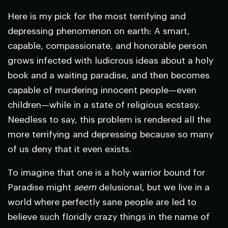
Here is my pick for the most terrifying and
depressing phenomenon on earth: A smart,
capable, compassionate, and honorable person
grows infected with ludicrous ideas about a holy
book and a waiting paradise, and then becomes
capable of murdering innocent people—even
children—while in a state of religious ecstasy.
Needless to say, this problem is rendered all the
more terrifying and depressing because so many
of us deny that it even exists.
To imagine that one is a holy warrior bound for
Paradise might
seem
delusional, but we live in a
world where perfectly sane people are led to
believe such floridly crazy things in the name of