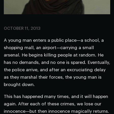
OCTOBER 11, 2013
A young man enters a public place—a school, a
shopping mall, an airport—carrying a small
arsenal. He begins killing people at random. He
has no demands, and no one is spared. Eventually,
the police arrive, and after an excruciating delay
as they marshal their forces, the young man is
brought down.
This has happened many times, and it will happen
again. After each of these crimes, we lose our
innocence—but then innocence magically returns.