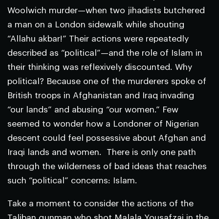
Woolwich murder—when two jihadists butchered
a man on a London sidewalk while shouting
“Allahu akbar!” Their actions were repeatedly
described as “political”—and the role of Islam in
their thinking was reflexively discounted. Why
political? Because one of the murderers spoke of
British troops in Afghanistan and Iraq invading
“our lands” and abusing “our women.” Few
seemed to wonder how a Londoner of Nigerian
descent could feel possessive about Afghan and
Iraqi lands and women. There is only one path
through the wilderness of bad ideas that reaches
such “political” concerns: Islam.
Take a moment to consider the actions of the
Taliban gunman who shot Malala Yousafzai in the