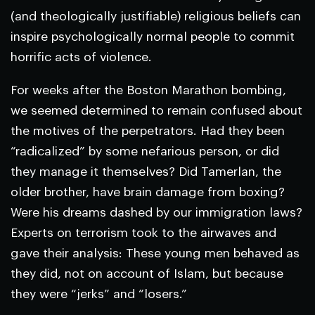
(and theologically justifiable) religious beliefs can
inspire psychologically normal people to commit
horrific acts of violence.
For weeks after the Boston Marathon bombing,
we seemed determined to remain confused about
the motives of the perpetrators. Had they been
“radicalized” by some nefarious person, or did
they manage it themselves? Did Tamerlan, the
older brother, have brain damage from boxing?
Were his dreams dashed by our immigration laws?
Experts on terrorism took to the airwaves and
gave their analysis: These young men behaved as
they did, not on account of Islam, but because
they were “jerks” and “losers.”