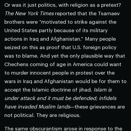
Or was it just politics, with religion as a pretext?
The New York Times
reported that the Tsarnaev
brothers were “motivated to strike against the
United States partly because of its military
actions in Iraq and Afghanistan.” Many people
seized on this as proof that U.S. foreign policy
was to blame. And yet the only plausible way that
Chechens coming of age in America could want
to murder innocent people in protest over the
wars in Iraq and Afghanistan would be for them to
accept the Islamic doctrine of jihad.
Islam is
under attack and it must be defended; infidels
have invaded Muslim lands
—these grievances are
not political. They are religious.
The same obscurantism arose in response to the