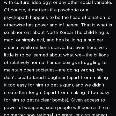
with culture, ideology, or any other social variable.
Of course, it matters if a psychotic or a
psychopath happens to be the head of a nation, or
otherwise has power and influence. That is what is
so abhorrent about North Korea: The child king is
mad, or simply evil, and he’s building a nuclear
arsenal while millions starve. But even here, very
little is to be learned about what we—the billions
of relatively normal human beings struggling to
maintain open societies—are doing wrong. We
didn’t create Jared Loughner (apart from making
it too easy for him to get a gun), and we didn’t
create Kim Jong-il (apart from making it too easy
for him to get nuclear bombs). Given access to
powerful weapons, such people will pose a threat
no matter how rational, tolerant, or circumspect