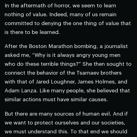
In the aftermath of horror, we seem to learn
nothing of value. Indeed, many of us remain
committed to denying the one thing of value that
is there to be learned.
After the Boston Marathon bombing, a journalist
asked me, “Why is it always angry young men
who do these terrible things?” She then sought to
connect the behavior of the Tsarnaev brothers
with that of Jared Loughner, James Holmes, and
Adam Lanza. Like many people, she believed that
similar actions must have similar causes.
But there are many sources of human evil. And if
we want to protect ourselves and our societies,
we must understand this. To that end we should