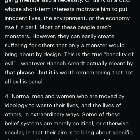
gang membership a necessity. Or think of a CEO
whose short-term interests motivate him to put
innocent lives, the environment, or the economy
itself in peril. Most of these people aren’t
monsters. However, they can easily create
suffering for others that only a monster would
bring about by design. This is the true “banality of
evil”—whatever Hannah Arendt actually meant by
that phrase—but it is worth remembering that not
all evil is banal.
4.
Normal men and women who are moved by
ideology to waste their lives, and the lives of
others, in extraordinary ways.
Some of these
belief systems are merely political, or otherwise
secular, in that their aim is to bring about specific