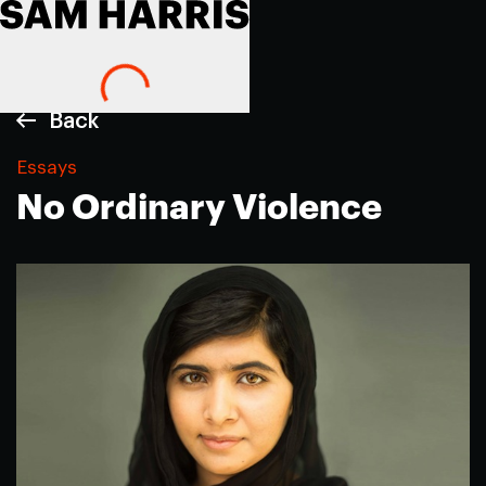
Back
Essays
No Ordinary Violence