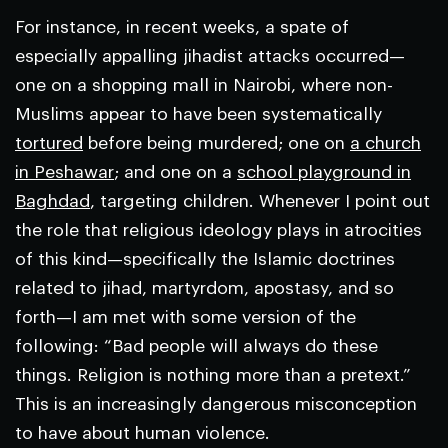
For instance, in recent weeks, a spate of
especially appalling jihadist attacks occurred—
one on a shopping mall in Nairobi, where non-
Muslims appear to have been systematically
tortured
before being murdered; one on
a church
in Peshawar
; and one on a
school playground in
Baghdad
, targeting children. Whenever I point out
the role that religious ideology plays in atrocities
of this kind—specifically the Islamic doctrines
related to jihad, martyrdom, apostasy, and so
forth—I am met with some version of the
following: “Bad people will always do these
things. Religion is nothing more than a pretext.”
This is an increasingly dangerous misconception
to have about human violence.