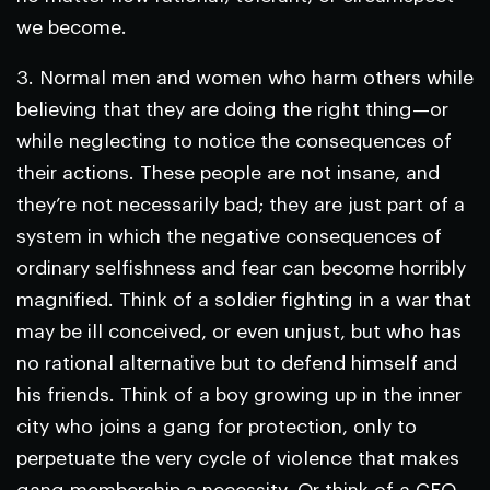
we become.
3.
Normal men and women who harm others while
believing that they are doing the right thing—or
while neglecting to notice the consequences of
their actions.
These people are not insane, and
they’re not necessarily bad; they are just part of a
system in which the negative consequences of
ordinary selfishness and fear can become horribly
magnified. Think of a soldier fighting in a war that
may be ill conceived, or even unjust, but who has
no rational alternative but to defend himself and
his friends. Think of a boy growing up in the inner
city who joins a gang for protection, only to
perpetuate the very cycle of violence that makes