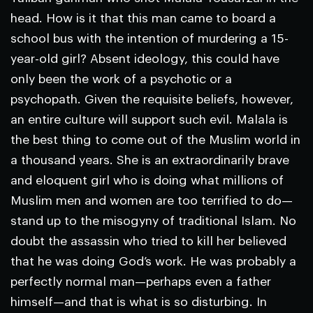
head. How is it that this man came to board a
school bus with the intention of murdering a 15-
year-old girl? Absent ideology, this could have
only been the work of a psychotic or a
psychopath. Given the requisite beliefs, however,
an entire culture will support such evil. Malala is
the best thing to come out of the Muslim world in
a thousand years. She is an extraordinarily brave
and eloquent girl who is doing what millions of
Muslim men and women are too terrified to do—
stand up to the misogyny of traditional Islam. No
doubt the assassin who tried to kill her believed
that he was doing God’s work. He was probably a
perfectly normal man—perhaps even a father
himself—and that is what is so disturbing. In