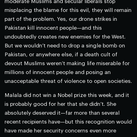
moderate Muslims and secular liberals stop
misplacing the blame for this evil, they will remain
part of the problem. Yes, our drone strikes in
Pakistan kill innocent people—and this
undoubtedly creates new enemies for the West.
But we wouldn’t need to drop a single bomb on
Pakistan, or anywhere else, if a death cult of
devout Muslims weren’t making life miserable for
millions of innocent people and posing an
unacceptable threat of violence to open societies.
Malala did not win a Nobel prize this week, and it
is probably good for her that she didn’t. She
absolutely deserved it—far more than several
recent recipients have—but this recognition would
have made her security concerns even more