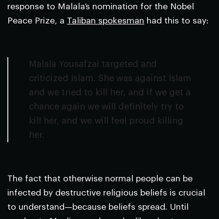
response to Malala’s nomination for the Nobel
Peace Prize, a
Taliban spokesman
had this to say:
Malala Yousafzai targeted and
criticized Islam. She was against Islam
and we tried to kill her, and if we get a
chance again we will definitely try to
kill her, and we will feel proud killing
her.
The fact that otherwise normal people can be
infected by destructive religious beliefs is crucial
to understand—because beliefs spread. Until