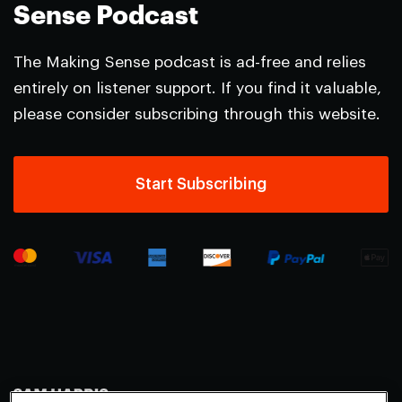
Sense Podcast
The Making Sense podcast is ad-free and relies
entirely on listener support. If you find it valuable,
please consider subscribing through this website.
Start Subscribing