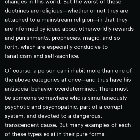
changes in this world. But the worst of these
doctrines are religious—whether or not they are
attached to a mainstream religion—in that they
are informed by ideas about otherworldly rewards
and punishments, prophecies, magic, and so
forth, which are especially conducive to
fanaticism and self-sacrifice.
Of course, a person can inhabit more than one of
the above categories at once—and thus have his
antisocial behavior overdetermined. There must
be someone somewhere who is simultaneously
psychotic and psychopathic, part of a corrupt
system, and devoted to a dangerous,
transcendent cause. But many examples of each
of these types exist in their pure forms.