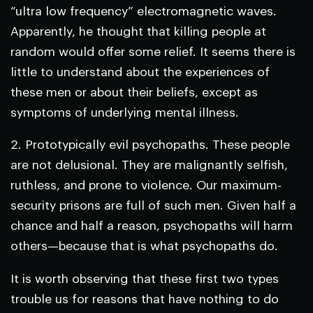
“ultra low frequency” electromagnetic waves.
Apparently, he thought that killing people at
random would offer some relief. It seems there is
little to understand about the experiences of
these men or about their beliefs, except as
symptoms of underlying mental illness.
2.
Prototypically evil psychopaths.
These people
are not delusional. They are malignantly selfish,
ruthless, and prone to violence. Our maximum-
security prisons are full of such men. Given half a
chance and half a reason, psychopaths will harm
others—because that is what psychopaths do.
It is worth observing that these first two types
trouble us for reasons that have nothing to do