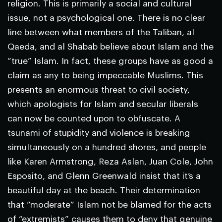
religion. This is primarily a social and cultural
issue, not a psychological one. There is no clear
line between what members of the Taliban, al
Qaeda, and al Shabab believe about Islam and the
“true” Islam. In fact, these groups have as good a
claim as any to being impeccable Muslims. This
presents an enormous threat to civil society,
which apologists for Islam and secular liberals
can now be counted upon to obfuscate. A
tsunami of stupidity and violence is breaking
simultaneously on a hundred shores, and people
like Karen Armstrong, Reza Aslan, Juan Cole, John
Esposito, and Glenn Greenwald insist that it’s a
beautiful day at the beach. Their determination
that “moderate” Islam not be blamed for the acts
of “extremists” causes them to deny that genuine