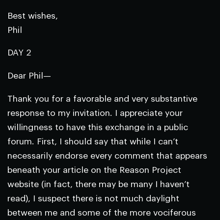
Best wishes,
Phil
DAY 2
Dear Phil—
Thank you for a favorable and very substantive
response to my invitation. I appreciate your
willingness to have this exchange in a public
forum. First, I should say that while I can’t
necessarily endorse every comment that appears
beneath your article on the Reason Project
website (in fact, there may be many I haven’t
read), I suspect there is not much daylight
between me and some of the more vociferous