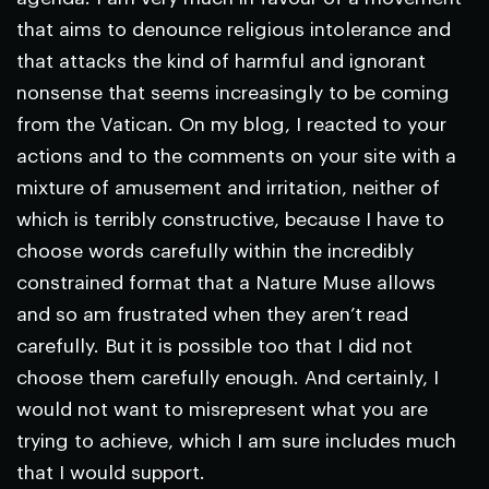
that aims to denounce religious intolerance and
that attacks the kind of harmful and ignorant
nonsense that seems increasingly to be coming
from the Vatican. On my blog, I reacted to your
actions and to the comments on your site with a
mixture of amusement and irritation, neither of
which is terribly constructive, because I have to
choose words carefully within the incredibly
constrained format that a
Nature
Muse allows
and so am frustrated when they aren’t read
carefully. But it is possible too that I did not
choose them carefully enough. And certainly, I
would not want to misrepresent what you are
trying to achieve, which I am sure includes much
that I would support.