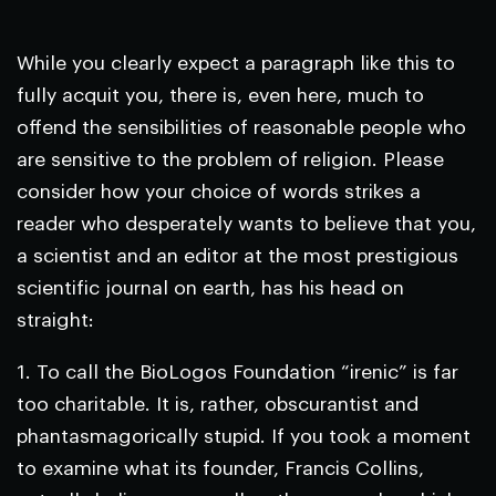
While you clearly expect a paragraph like this to
fully acquit you, there is, even here, much to
offend the sensibilities of reasonable people who
are sensitive to the problem of religion. Please
consider how your choice of words strikes a
reader who desperately wants to believe that you,
a scientist and an editor at the most prestigious
scientific journal on earth, has his head on
straight:
1. To call the BioLogos Foundation “irenic” is far
too charitable. It is, rather, obscurantist and
phantasmagorically stupid. If you took a moment
to examine what its founder, Francis Collins,