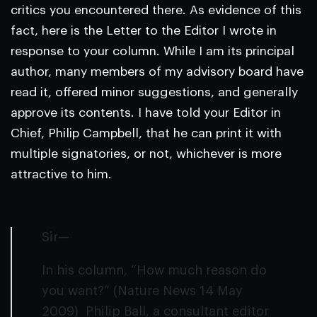
critics you encountered there. As evidence of this
fact, here is the Letter to the Editor I wrote in
response to your column. While I am its principal
author, many members of my advisory board have
read it, offered minor suggestions, and generally
approve its contents. I have told your Editor in
Chief, Philip Campbell, that he can print it with
multiple signatories, or not, whichever is more
attractive to him.
Sir—
In his column, “How much reason do
you want?” (
Nature
News
14 May
2009) Philip Ball, a consultant editor