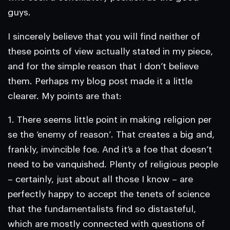
guys.
I sincerely believe that you will find neither of
these points of view actually stated in my piece,
and for the simple reason that I don’t believe
them. Perhaps my blog post made it a little
clearer. My points are that:
1. There seems little point in making religion per
se the ‘enemy of reason’. That creates a big and,
frankly, invincible foe. And it’s a foe that doesn’t
need to be vanquished. Plenty of religious people
– certainly, just about all those I know – are
perfectly happy to accept the tenets of science
that the fundamentalists find so distasteful,
which are mostly connected with questions of