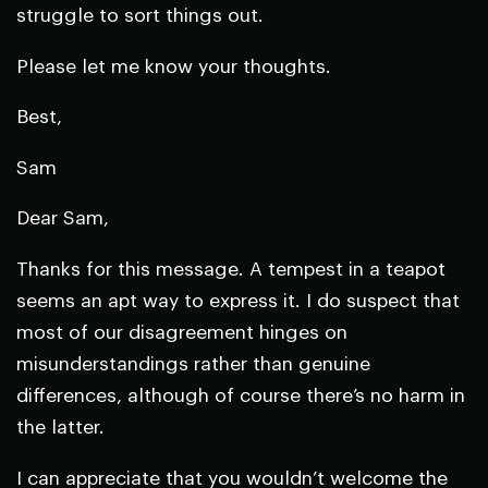
struggle to sort things out.
Please let me know your thoughts.
Best,
Sam
Dear Sam,
Thanks for this message. A tempest in a teapot
seems an apt way to express it. I do suspect that
most of our disagreement hinges on
misunderstandings rather than genuine
differences, although of course there’s no harm in
the latter.
I can appreciate that you wouldn’t welcome the