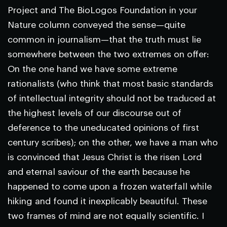
Project and The BioLogos Foundation in your
Nature
column conveyed the sense—quite
common in journalism—that the truth must lie
somewhere between the two extremes on offer:
On the one hand we have some extreme
rationalists (who think that most basic standards
of intellectual integrity should not be traduced at
the highest levels of our discourse out of
deference to the uneducated opinions of first
century scribes); on the other, we have a man who
is convinced that Jesus Christ is the risen Lord
and eternal saviour of the earth because he
happened to come upon a frozen waterfall while
hiking and found it inexplicably beautiful. These
two frames of mind are not equally scientific. I