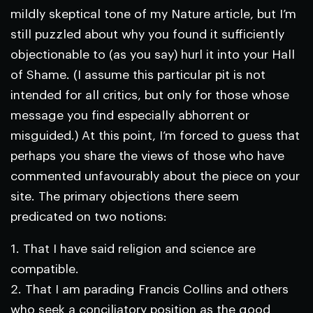
mildly skeptical tone of my
Nature
article, but I’m
still puzzled about why you found it sufficiently
objectionable to (as you say) hurl it into your Hall
of Shame. (I assume this particular pit is not
intended for all critics, but only for those whose
message you find especially abhorrent or
misguided.) At this point, I’m forced to guess that
perhaps you share the views of those who have
commented unfavourably about the piece on your
site. The primary objections there seem
predicated on two notions:
1. That I have said religion and science are
compatible.
2. That I am parading Francis Collins and others
who seek a conciliatory position as the good