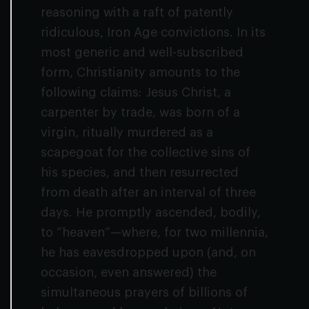
reasoning with a raft of patently
ridiculous, Iron Age convictions. In its
most generic and well-subscribed
form, Christianity amounts to the
following claims: Jesus Christ, a
carpenter by trade, was born of a
virgin, ritually murdered as a
scapegoat for the collective sins of
his species, and then resurrected
from death after an interval of three
days. He promptly ascended, bodily,
to “heaven”—where, for two millennia,
he has eavesdropped upon (and, on
occasion, even answered) the
simultaneous prayers of billions of