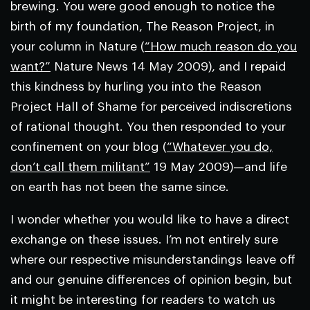
brewing. You were good enough to notice the
birth of my foundation, The Reason Project, in
your column in
Nature
(
“How much reason do you
want?”
Nature
News
14 May 2009), and I repaid
this kindness by hurling you into the Reason
Project Hall of Shame for perceived indiscretions
of rational thought. You then responded to your
confinement on your blog (
“Whatever you do,
don’t call them militant”
19 May 2009)—and life
on earth has not been the same since.
I wonder whether you would like to have a direct
exchange on these issues. I’m not entirely sure
where our respective misunderstandings leave off
and our genuine differences of opinion begin, but
it might be interesting for readers to watch us