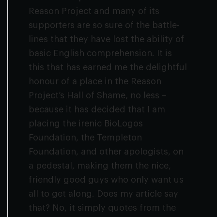
Reason Project and many of its
supporters are so sure of the battle-
lines that they have lost the ability of
basic English comprehension. It is
this that has earned me the delightful
honour of a place in the Reason
Project’s Hall of Shame, no less –
because it has decided that I am
placing the irenic BioLogos
Foundation, the Templeton
Foundation, and other apologists, on
a pedestal, making them the nice,
friendly good guys who only want us
all to get along. Does my article say
that? No, it simply quotes from the