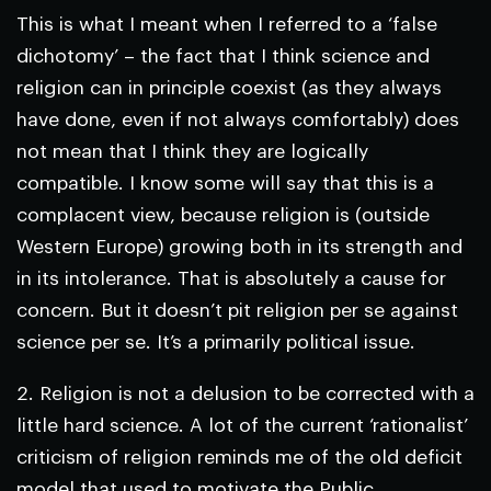
This is what I meant when I referred to a ‘false
dichotomy’ – the fact that I think science and
religion can in principle coexist (as they always
have done, even if not always comfortably) does
not mean that I think they are logically
compatible. I know some will say that this is a
complacent view, because religion is (outside
Western Europe) growing both in its strength and
in its intolerance. That is absolutely a cause for
concern. But it doesn’t pit religion per se against
science per se. It’s a primarily political issue.
2. Religion is not a delusion to be corrected with a
little hard science. A lot of the current ‘rationalist’
criticism of religion reminds me of the old deficit
model that used to motivate the Public