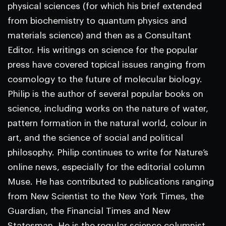
physical sciences (for which his brief extended
from biochemistry to quantum physics and
materials science) and then as a Consultant
Editor. His writings on science for the popular
press have covered topical issues ranging from
cosmology to the future of molecular biology.
Philip is the author of several popular books on
science, including works on the nature of water,
pattern formation in the natural world, colour in
art, and the science of social and political
philosophy. Philip continues to write for
Nature
’s
online news, especially for the editorial column
Muse. He has contributed to publications ranging
from
New Scientist
to the
New York Times
, the
Guardian
, the
Financial Times
and
New
Statesman
. He is the regular science columnist