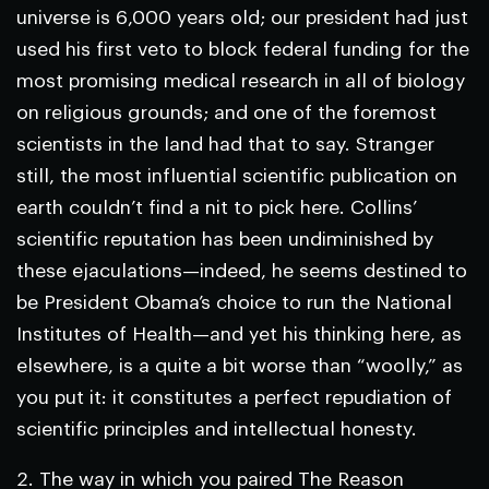
universe is 6,000 years old; our president had just
used his first veto to block federal funding for the
most promising medical research in all of biology
on religious grounds; and one of the foremost
scientists in the land had that to say. Stranger
still, the most influential scientific publication on
earth couldn’t find a nit to pick here. Collins’
scientific reputation has been undiminished by
these ejaculations—indeed, he seems destined to
be President Obama’s choice to run the National
Institutes of Health—and yet his thinking here, as
elsewhere, is a quite a bit worse than “woolly,” as
you put it: it constitutes a perfect repudiation of
scientific principles and intellectual honesty.
2. The way in which you paired The Reason