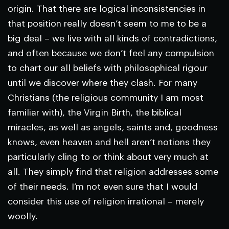
origin. That there are logical inconsistencies in
that position really doesn’t seem to me to be a
big deal – we live with all kinds of contradictions,
and often because we don’t feel any compulsion
to chart our all beliefs with philosophical rigour
until we discover where they clash. For many
Christians (the religious community I am most
familiar with), the Virgin Birth, the biblical
miracles, as well as angels, saints and, goodness
knows, even heaven and hell aren’t notions they
particularly cling to or think about very much at
all. They simply find that religion addresses some
of their needs. I’m not even sure that I would
consider this use of religion irrational – merely
woolly.