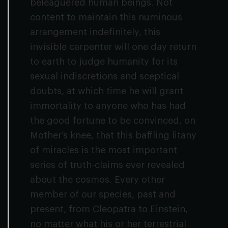
beleaguered human beings. Not
content to maintain this numinous
arrangement indefinitely, this
invisible carpenter will one day return
to earth to judge humanity for its
sexual indiscretions and sceptical
doubts, at which time he will grant
immortality to anyone who has had
the good fortune to be convinced, on
Mother’s knee, that this baffling litany
of miracles is the most important
series of truth-claims ever revealed
about the cosmos. Every other
member of our species, past and
present, from Cleopatra to Einstein,
no matter what his or her terrestrial