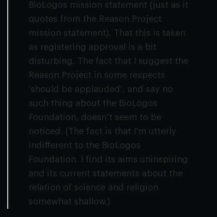
BioLogos mission statement (just as it
quotes from the Reason Project
mission statement). That this is taken
as registering approval is a bit
disturbing. The fact that I suggest the
Reason Project in some respects
‘should be applauded’, and say no
such thing about the BioLogos
Foundation, doesn’t seem to be
noticed. (The fact is that I’m utterly
indifferent to the BioLogos
Foundation. I find its aims uninspiring
and its current statements about the
relation of science and religion
somewhat shallow.)