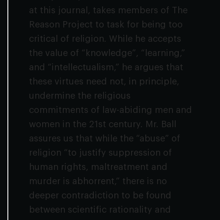
at this journal, takes members of The
Reason Project to task for being too
critical of religion. While he accepts
the value of “knowledge”, “learning,”
and “intellectualism,” he argues that
these virtues need not, in principle,
undermine the religious
commitments of law-abiding men and
women in the 21st century. Mr. Ball
assures us that while the “abuse” of
religion “to justify suppression of
human rights, maltreatment and
murder is abhorrent,” there is no
deeper contradiction to be found
between scientific rationality and