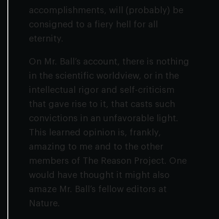
accomplishments, will (probably) be
consigned to a fiery hell for all
eternity.
On Mr. Ball’s account, there is nothing
in the scientific worldview, or in the
intellectual rigor and self-criticism
that gave rise to it, that casts such
convictions in an unfavorable light.
This learned opinion is, frankly,
amazing to me and to the other
members of The Reason Project. One
would have thought it might also
amaze Mr. Ball’s fellow editors at
Nature
.