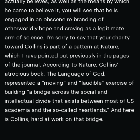
actually believes, as well as the means by which
he came to believe it, you will see that he is
engaged in an obscene re-branding of
otherworldly hope and craving as a legitimate
arm of science. I’m sorry to say that your charity
toward Collins is part of a pattern at
Nature
,
which I have
pointed out previously
in the pages
of the journal. According to
Nature
, Collins’
atrocious book,
The Language of God,
represented a “moving” and “laudible” exercise of
building “a bridge across the social and
intellectual divide that exists between most of US
academia and the so-called heartlands.” And here
is Collins, hard at work on that bridge: