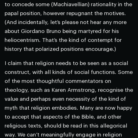
to concede some (Machiavellian) rationality in the
papal position, however repugnant the motives.
(And incidentally, let’s please not hear any more
about Giordano Bruno being martyred for his
heliocentrism. That’s the kind of contempt for
history that polarized positions encourage.)
I claim that religion needs to be seen as a social
construct, with all kinds of social functions. Some
of the most thoughtful commentators on
theology, such as Karen Armstrong, recognise the
value and perhaps even necessity of the kind of
myth that religion embodies. Many are now happy
to accept that aspects of the Bible, and other
religious texts, should be read in this allegorical
way. We can’t meaningfully engage in religion