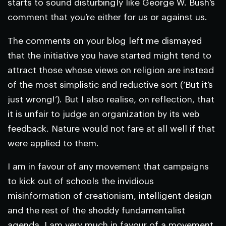
starts to sound disturbingly like George W. Bush’s
comment that you’re either for us or against us.
The comments on your blog left me dismayed
that the initiative you have started might tend to
attract those whose views on religion are instead
of the most simplistic and reductive sort (‘But it’s
just wrong!’). But I also realise, on reflection, that
it is unfair to judge an organization by its web
feedback.
Nature
would not fare at all well if that
were applied to them.
I am in favour of any movement that campaigns
to kick out of schools the invidious
misinformation of creationism, intelligent design
and the rest of the shoddy fundamentalist
agenda. I am very much in favour of a movement