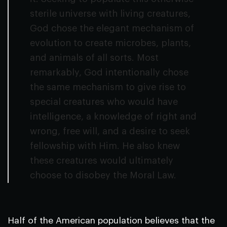
sterile universe with living creatures,
God chose the elegant mechanism of
evolution to create microbes, plants,
and animals of all sorts. Most
remarkably, God intentionally chose
the same mechanism to give rise to
special creatures who would have
intelligence, a knowledge of right and
wrong, free will, and a desire to seek
fellowship with Him. He also knew
these creatures would ultimately
choose to disobey the Moral Law.
Half of the American population believes that the