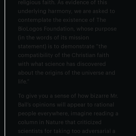
religious faith. As evidence of this
underlying harmony, we are asked to
contemplate the existence of The
BioLogos Foundation, whose purpose
(in the words of its mission
statement) is to demonstrate “the
compatibility of the Christian faith
with what science has discovered
about the origins of the universe and
life.”
To give you a sense of how bizarre Mr.
Ball’s opinions will appear to rational
people everywhere, imagine reading a
column in
Nature
that criticized
scientists for taking too adversarial a