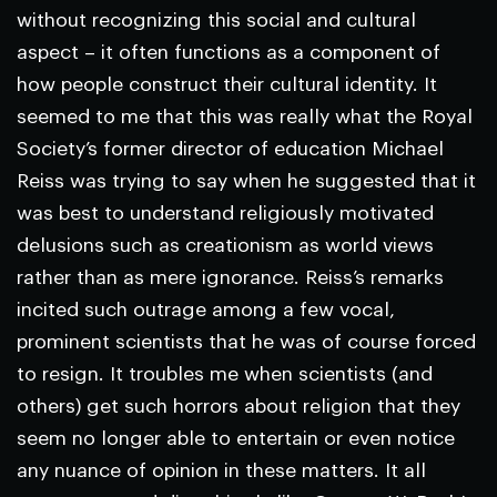
without recognizing this social and cultural
aspect – it often functions as a component of
how people construct their cultural identity. It
seemed to me that this was really what the Royal
Society’s former director of education Michael
Reiss was trying to say when he suggested that it
was best to understand religiously motivated
delusions such as creationism as world views
rather than as mere ignorance. Reiss’s remarks
incited such outrage among a few vocal,
prominent scientists that he was of course forced
to resign. It troubles me when scientists (and
others) get such horrors about religion that they
seem no longer able to entertain or even notice
any nuance of opinion in these matters. It all