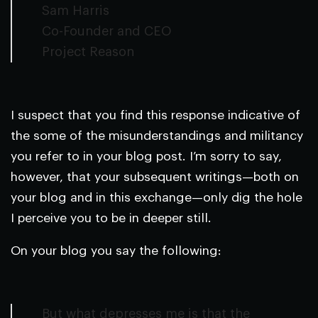
Sam Harris
Co-Founder and CEO
Project Reason
I suspect that you find this response indicative of
the some of the misunderstandings and militancy
you refer to in your blog post. I’m sorry to say,
however, that your subsequent writings—both on
your blog and in this exchange—only dig the hole
I perceive you to be in deeper still.
On your blog you say the following:
But what depresses me is that the