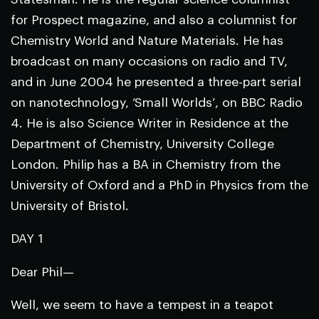
for
Prospect
magazine, and also a columnist for
Chemistry World
and
Nature Materials
. He has
broadcast on many occasions on radio and TV,
and in June 2004 he presented a three-part serial
on nanotechnology, ‘Small Worlds’, on BBC Radio
4. He is also Science Writer in Residence at the
Department of Chemistry, University College
London. Philip has a BA in Chemistry from the
University of Oxford and a PhD in Physics from the
University of Bristol.
DAY 1
Dear Phil—
Well, we seem to have a tempest in a teapot