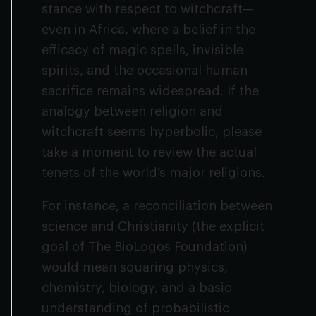
stance with respect to witchcraft—
even in Africa, where a belief in the
efficacy of magic spells, invisible
spirits, and the occasional human
sacrifice remains widespread. If the
analogy between religion and
witchcraft seems hyperbolic, please
take a moment to review the actual
tenets of the world’s major religions.
For instance, a reconciliation between
science and Christianity (the explicit
goal of The BioLogos Foundation)
would mean squaring physics,
chemistry, biology, and a basic
understanding of probabilistic