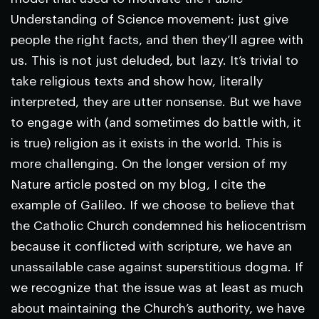
Understanding of Science movement: just give
people the right facts, and then they’ll agree with
us. This is not just deluded, but lazy. It’s trivial to
take religious texts and show how, literally
interpreted, they are utter nonsense. But we have
to engage with (and sometimes do battle with, it
is true) religion as it exists in the world. This is
more challenging. On the longer version of my
Nature
article posted on my blog, I cite the
example of Galileo. If we choose to believe that
the Catholic Church condemned his heliocentrism
because it conflicted with scripture, we have an
unassailable case against superstitious dogma. If
we recognize that the issue was at least as much
about maintaining the Church’s authority, we have