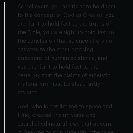
As believers, you are right to hold fast
to the concept of God as Creator; you
are right to hold fast to the truths of
the Bible; you are right to hold fast to
the conclusion that science offers no
answers to the most pressing
questions of human existence; and
you are right to hold fast to the
certainty that the claims of atheistic
materialism must be steadfastly
resisted….
God, who is not limited to space and
time, created the universe and
established natural laws that govern
it. Seeking to populate this otherwise