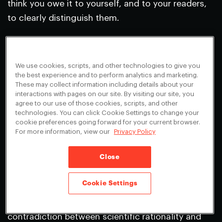
think you owe it to yourself, and to your readers,
to clearly distinguish them.
There was much else in your column, blog post,
and first volley here, that I have not addressed—
We use cookies, scripts, and other technologies to give you
of particular interest to me is the claim that
the best experience and to perform analytics and marketing.
religion is both an “invincible” and unnecessary
These may collect information including details about your
interactions with pages on our site. By visiting our site, you
foe. Perhaps we’ll touch on that subject later on.
agree to our use of those cookies, scripts, and other
technologies. You can click Cookie Settings to change your
Best,
cookie preferences going forward for your current browser.
For more information, view our
Privacy Policy
Sam
Close
Dear Sam,
I’m a little clearer now about what I’m being
Cookie Settings
accused of, but no more so about why. Your letter
to
Nature
repeats the claim that I say there is no
contradiction between scientific rationality and