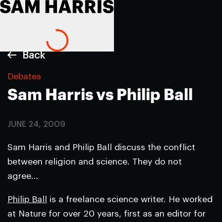
Back
Debates
Sam Harris vs Philip Ball
JUNE 24, 2009
Sam Harris and Philip Ball discuss the conflict
between religion and science. They do not
agree…
Philip Ball
is a freelance science writer. He worked
at
Nature
for over 20 years, first as an editor for