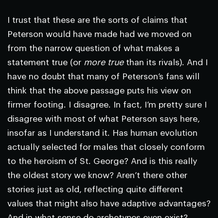
I trust that these are the sorts of claims that
Peterson would have made had we moved on
from the narrow question of what makes a
statement true (or
more true
than its rivals). And I
have no doubt that many of Peterson’s fans will
think that the above passage puts his view on
firmer footing. I disagree. In fact, I’m pretty sure I
disagree with most of what Peterson says here,
insofar as I understand it. Has human evolution
actually selected for males that closely conform
to the heroism of St. George? And is this really
the oldest story we know? Aren’t there other
stories just as old, reflecting quite different
values that might also have adaptive advantages?
And in what sense do archetypes even exist?