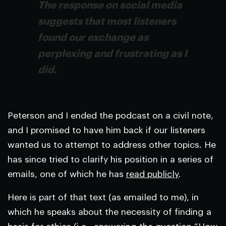
The response on social media
suggests that most listeners
found our exchange as
perplexing and frustrating as I
did.
Peterson and I ended the podcast on a civil note,
and I promised to have him back if our listeners
wanted us to attempt to address other topics. He
has since tried to clarify his position in a series of
emails, one of which he has
read publicly
.
Here is part of that text (as emailed to me), in
which he speaks about the necessity of finding a