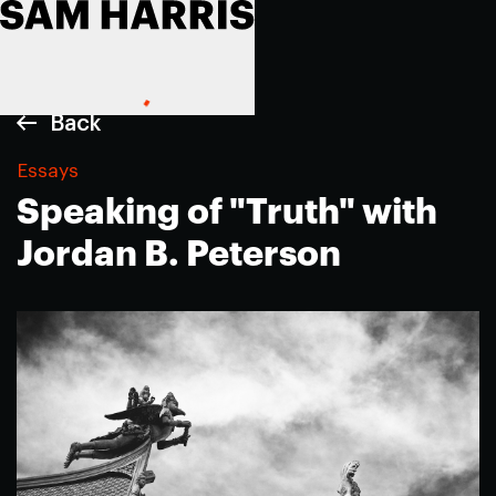
Back
Essays
Speaking of "Truth" with
Jordan B. Peterson