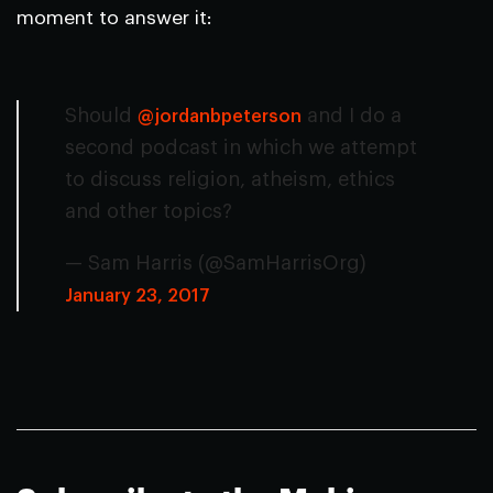
moment to answer it:
Should
and I do a
@jordanbpeterson
second podcast in which we attempt
to discuss religion, atheism, ethics
and other topics?
— Sam Harris (@SamHarrisOrg)
January 23, 2017