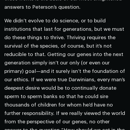
answers to Peterson’s question.
We didn’t evolve to do science, or to build
institutions that last for generations, but we must
do these things to thrive. Thriving requires the
survival of the species, of course, but it’s not
reducible to that. Getting our genes into the next
generation simply isn’t our only (or even our
primary) goal—and it surely isn’t the foundation of
our ethics. If we were true Darwinians, every man’s
deepest desire would be to continually donate
sperm to sperm banks so that he could sire
thousands of children for whom he’d have no
further responsibility. If we really viewed the world
from the perspective of our genes, no other