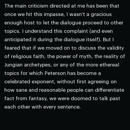
The main criticism directed at me has been that
once we hit this impasse, I wasn’t a gracious
enough host to let the dialogue proceed to other
topics. I understand this complaint (and even
anticipated it during the dialogue itself). But I
feared that if we moved on to discuss the validity
of religious faith, the power of myth, the reality of
Jungian archetypes, or any of the more ethereal
topics for which Peterson has become a
celebrated exponent, without first agreeing on
how sane and reasonable people can differentiate
fact from fantasy, we were doomed to talk past
each other with every sentence.