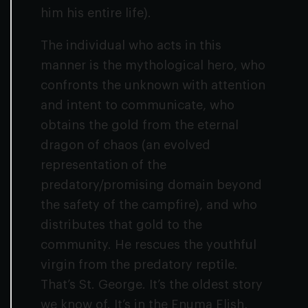
him his entire life).
The individual who acts in this
manner is the mythological hero, who
confronts the unknown with attention
and intent to communicate, who
obtains the gold from the eternal
dragon of chaos (an evolved
representation of the
predatory/promising domain beyond
the safety of the campfire), and who
distributes that gold to the
community. He rescues the youthful
virgin from the predatory reptile.
That’s St. George. It’s the oldest story
we know of. It’s in the Enuma Elish,