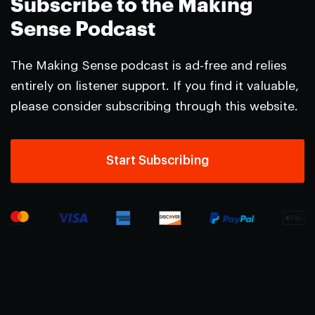
Subscribe to the Making
Sense Podcast
The Making Sense podcast is ad-free and relies
entirely on listener support. If you find it valuable,
please consider subscribing through this website.
Start Subscribing