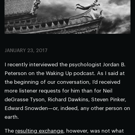
JANUARY 23, 2017
I recently interviewed the psychologist Jordan B.
Peterson on the Waking Up podcast. As I said at
the beginning of our conversation, I’d received
more listener requests for him than for Neil
deGrasse Tyson, Richard Dawkins, Steven Pinker,
Edward Snowden—or, indeed, any other person on
earth.
The
resulting exchange
, however, was not what