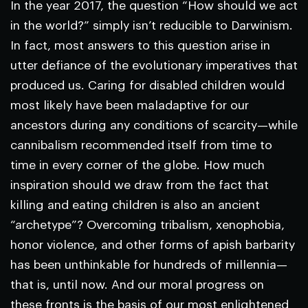
In the year 2017, the question “How should we act
in the world?” simply isn’t reducible to Darwinism.
In fact, most answers to this question arise in
utter defiance of the evolutionary imperatives that
produced us. Caring for disabled children would
most likely have been maladaptive for our
ancestors during any conditions of scarcity—while
cannibalism recommended itself from time to
time in every corner of the globe. How much
inspiration should we draw from the fact that
killing and eating children is also an ancient
“archetype”? Overcoming tribalism, xenophobia,
honor violence, and other forms of apish barbarity
has been unthinkable for hundreds of millennia—
that is, until now. And our moral progress on
these fronts is the basis of our most enlightened