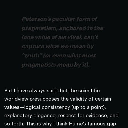
Peterson’s peculiar form of
pragmatism, anchored to the
lone value of survival, can’t
capture what we mean by
“truth” (or even what most
pragmatists mean by it).
But I have always said that the scientific
worldview presupposes the validity of certain
values—logical consistency (up to a point),
explanatory elegance, respect for evidence, and
so forth. This is why I think Hume’s famous gap