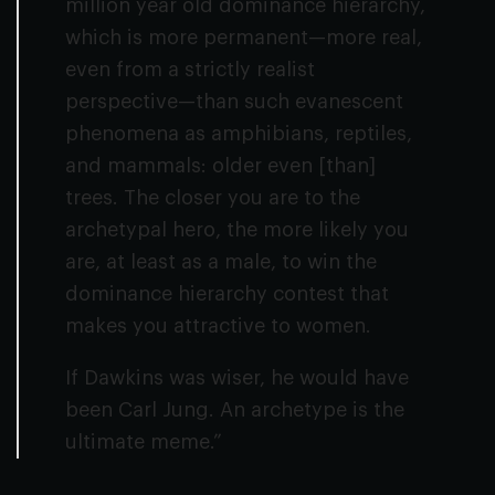
million year old dominance hierarchy,
which is more permanent—more real,
even from a strictly realist
perspective—than such evanescent
phenomena as amphibians, reptiles,
and mammals: older even [than]
trees. The closer you are to the
archetypal hero, the more likely you
are, at least as a male, to win the
dominance hierarchy contest that
makes you attractive to women.
If Dawkins was wiser, he would have
been Carl Jung. An archetype is the
ultimate meme.”