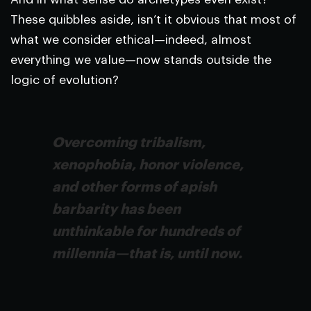
These quibbles aside, isn’t it obvious that most of
what we consider ethical—indeed, almost
everything we value—now stands outside the
logic of evolution?
Overcoming tribalism,
xenophobia, honor violence,
and other forms of apish
barbarity has been
unthinkable for hundreds of
millennia—that is, until now.