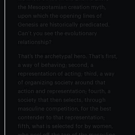
the Mesopotamian creation myth,
upon which the opening lines of
Genesis are historically predicated.
Can’t you see the evolutionary
relationship?
That’s the archetypal hero. That’s first,
a way of behaving; second, a
representation of acting; third, a way
of organizing society around that
action and representation; fourth, a
society that then selects, through
masculine competition, for the best
contender to that representation;
fifth, what is selected for by women,