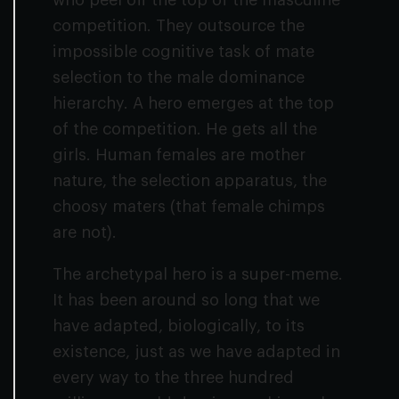
who peel off the top of the masculine
competition. They outsource the
impossible cognitive task of mate
selection to the male dominance
hierarchy. A hero emerges at the top
of the competition. He gets all the
girls. Human females are mother
nature, the selection apparatus, the
choosy maters (that female chimps
are not).
The archetypal hero is a super-meme.
It has been around so long that we
have adapted, biologically, to its
existence, just as we have adapted in
every way to the three hundred