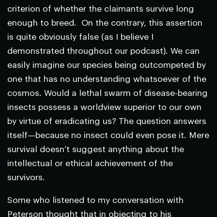
criterion of whether the claimants survive long
enough to breed. On the contrary, this assertion
is quite obviously false (as I believe I
demonstrated throughout our podcast). We can
easily imagine our species being outcompeted by
one that has no understanding whatsoever of the
cosmos. Would a lethal swarm of disease-bearing
insects possess a worldview superior to our own
by virtue of eradicating us? The question answers
itself—because no insect could even pose it. Mere
survival doesn’t suggest anything about the
intellectual or ethical achievement of the
survivors.
Some who listened to my conversation with
Peterson thought that in objecting to his