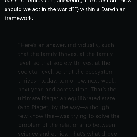
basis for ethics (i.e., answering the question “How
should we act in the world?”) within a Darwinian
framework:
“Here’s an answer: individually, such
that the family thrives; at the family
level, so that society thrives; at the
societal level, so that the ecosystem
thrives—today, tomorrow, next week,
next year, and across time. That’s the
ultimate Piagetian equilibrated state
(and Piaget, by the way—although
few know this—was trying to solve the
problem of the relationship between
science and ethics. That’s what drove