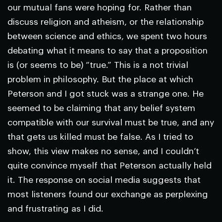
our mutual fans were hoping for. Rather than
discuss religion and atheism, or the relationship
between science and ethics, we spent two hours
debating what it means to say that a proposition
is (or seems to be) “true.” This is a not trivial
problem in philosophy. But the place at which
Peterson and I got stuck was a strange one. He
seemed to be claiming that any belief system
compatible with our survival must be true, and any
that gets us killed must be false. As I tried to
show, this view makes no sense, and I couldn’t
quite convince myself that Peterson actually held
it. The response on social media suggests that
most listeners found our exchange as perplexing
and frustrating as I did.