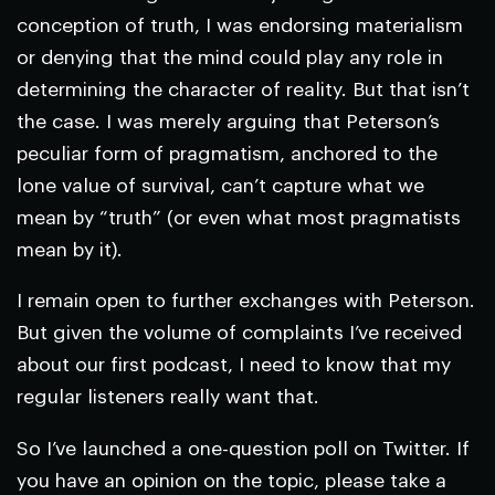
conception of truth, I was endorsing materialism
or denying that the mind could play any role in
determining the character of reality. But that isn’t
the case. I was merely arguing that Peterson’s
peculiar form of pragmatism, anchored to the
lone value of survival, can’t capture what we
mean by “truth” (or even what most pragmatists
mean by it).
I remain open to further exchanges with Peterson.
But given the volume of complaints I’ve received
about our first podcast, I need to know that my
regular listeners really want that.
So I’ve launched a one-question poll on Twitter. If
you have an opinion on the topic, please take a