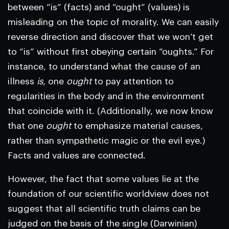
between “is” (facts) and “ought” (values) is
misleading on the topic of morality. We can easily
reverse direction and discover that we won’t get
to “is” without first obeying certain “oughts.” For
instance, to understand what the cause of an
illness
is,
one
ought
to pay attention to
regularities in the body and in the environment
that coincide with it. (Additionally, we now know
that one
ought
to emphasize material causes,
rather than sympathetic magic or the evil eye.)
Facts and values are connected.
However, the fact that some values lie at the
foundation of our scientific worldview does not
suggest that all scientific truth claims can be
judged on the basis of the single (Darwinian)