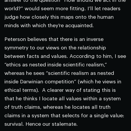
answer to the question “How should we act in the
world?” would seem more fitting. I’ll let readers
judge how closely this maps onto the human
minds with which they’re acquainted.
Peterson believes that there is an inverse
symmetry to our views on the relationship
between facts and values. According to him, I see
“ethics as nested inside scientific realism,”
whereas he sees “scientific realism as nested
inside Darwinian competition” (which he views in
ethical terms). A clearer way of stating this is
that he thinks I locate all values within a system
of truth claims, whereas he locates all truth
claims in a system that selects for a single value:
survival. Hence our stalemate.