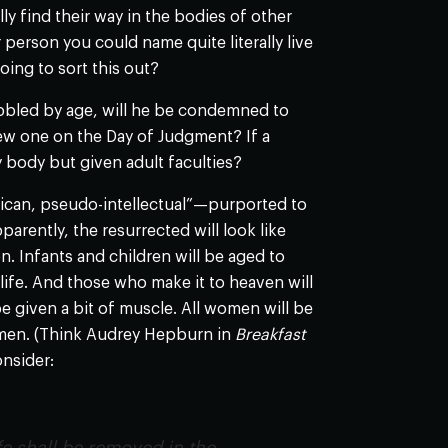
y find their way in the bodies of other
person you could name quite literally live
oing to sort this out?
hobbled by age, will he be condemned to
a new one on the Day of Judgment? If a
ny body but given adult faculties?
rican, pseudo-intellectual”—purported to
pparently, the resurrected will look like
n. Infants and children will be aged to
life. And those who make it to heaven will
be given a bit of muscle. All women will be
f men. (Think Audrey Hepburn in
Breakfast
onsider: