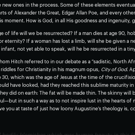
 new ones in the process. Some of these elements eventuall
ts of Alexander the Great, Edgar Allan Poe, and every other 
his moment. How is God, in all His goodness and ingenuity, g
e of life will we be resurrected? If a man dies at age 90, 
 for eternity? If a woman has lost a limb, will she be given 
infant, not yet able to speak, will he be resurrected in a ti
m Hitch referred to in our debate as a “sadistic, North Af
riddles for Christianity in his magnum opus,
City of God
. A
 30, which was the age of Jesus at the time of the crucifixio
uld have looked, had they reached this sublime maturity in 
hey did on earth: The fat will be made thin. The skinny will 
ul—but in such a way as to not inspire lust in the hearts o
ive you at taste of just how loony Augustine’s theology is, c