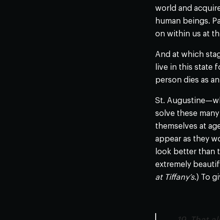
world and acquire
human beings. Par
on within us at t
And at which stag
live in this state
person dies as an 
St. Augustine—who
solve these many 
themselves at age
appear as they wo
look better than t
extremely beautif
at Tiffany’s
.) To g