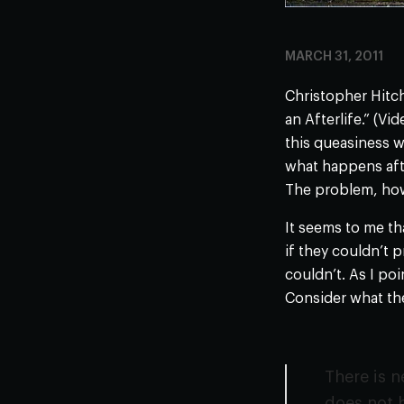
MARCH 31, 2011
Christopher Hitch
an Afterlife.” (V
this queasiness w
what happens afte
The problem, howe
It seems to me th
if they couldn’t 
couldn’t. As I po
Consider what the
There is n
does not b