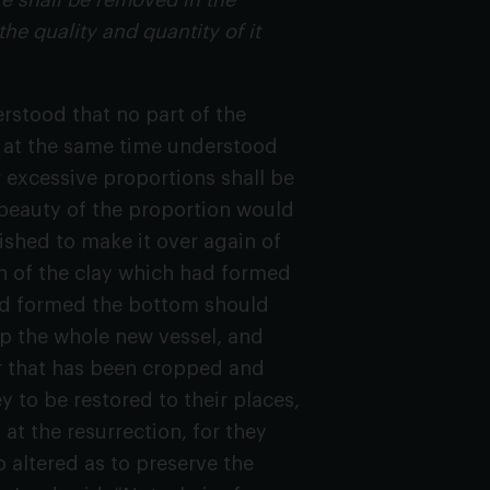
fe shall be removed in the
he quality and quantity of it
rstood that no part of the
is at the same time understood
 excessive proportions shall be
e beauty of the proportion would
wished to make it over again of
on of the clay which had formed
had formed the bottom should
up the whole new vessel, and
air that has been cropped and
 to be restored to their places,
 at the resurrection, for they
 altered as to preserve the