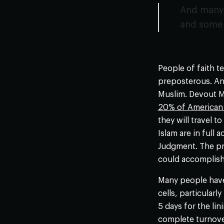
And many o
and some t
People of faith t
preposterous. And 
Muslim. Devout Mu
20% of American 
they will travel 
Islam are in full
Judgment. The pro
could accomplish 
Many people have 
cells, particular
5 days for the lin
complete turnover