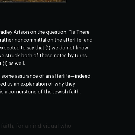
adley Artson on the question, “Is There
rather noncommittal on the afterlife, and
xpected to say that (1) we do not know
e struck both of these notes by turns.
(1) as well.
us some assurance of an afterlife—indeed,
wed us an explanation of why they
s a cornerstone of the Jewish faith.
faith, for an individual who