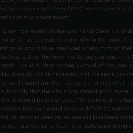
ll bodily blemishes which mar human beauty in this li
on, the natural substance of the body remaining, but t
red so as to produce beauty.
to say now about the hair and nails? Once it is unde
 so perish as to produce deformity in the body, it 
 things as would have produced a deformity by their
he total bulk of the body, not to parts in which th
rred. Just as if, after making a vessel of clay, one 
lay, it would not be necessary that the same porti
e should again form the new handle, or that what 
o, but only that the whole clay should go to make 
rt of it should be left unused. “Wherefore, if the h
that have been cut would cause a deformity were they
 not be restored; and yet no one will lose these parts
hanged into the same flesh, their substance being so