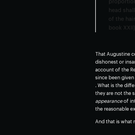
proportion
head shall
of the hai
book XXII
That Augustine co
dishonest or insa
account of the Re
since been given 
. What is the diff
they are not the s
appearance
of in
the reasonable ex
And that is what 