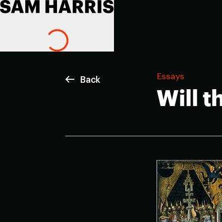
Essays
Back
Will 