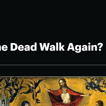
the Dead Walk Again?