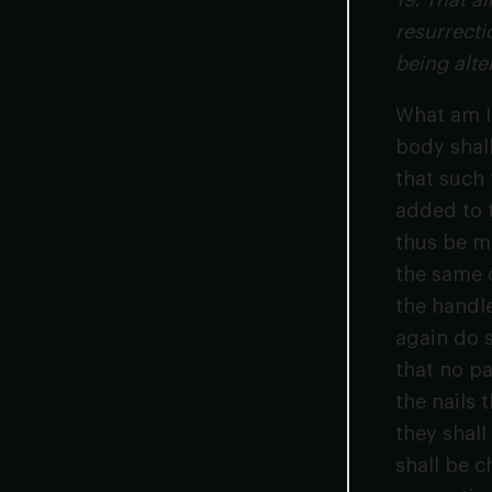
19. That a
resurrecti
being alte
What am I 
body shall
that such
added to t
thus be ma
the same c
the handl
again do s
that no pa
the nails 
they shall
shall be c