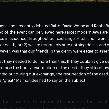
ens and I recently debated Rabbi David Wolpe and Rabbi Br
ideo of the event can be viewed
here
.) Most modern Jews are 
as in evidence throughout our exchange. Hitch and I were e
r death, or (2) we are reasonably sure nothing does—and w
ver, was that our friends in the clergy were eager to assert 
at they needed to do more than this. If they couldn’t give 
promise the bodily resurrection of the dead—they at least o
inted out during our exchange, the resurrection of the dead i
 “great” Maimonides had to say on the subject:
either Jewish faith nor any attachment to the Jewish 
elieve in this. (Introduction to
Perek Helek
).