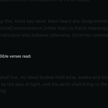
 this, there has never been heard any disagreement 
orical] interpretation [other than its literal meaning].
individual who believes otherwise. (from his comme
Bible verses read:
hall live, my dead bodies shall arise, awake and sing
 as the dew of light, and the earth shall bring to lif
:19)