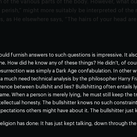
 of the various parts of the body. However, what our
 perish,” might more suitably be interpreted of the
rs, as He elsewhere says, “The hairs of your head are
)
uld furnish answers to such questions is impressive. It als
ne. How did he know any of these things? He didn’t, of cour
surrection was simply a Dark Age confabulation. In other w
a much need technical analysis by the philosopher Harry Fr
erence between bullshit and lies? Bullshitting often entails 
ame. When a person is merely lying, he must still keep the tr
tellectual honesty. The bullshitter knows no such constraints
pectations others might have about it. The bullshitter just 
religion has done: It has just kept talking, down through th