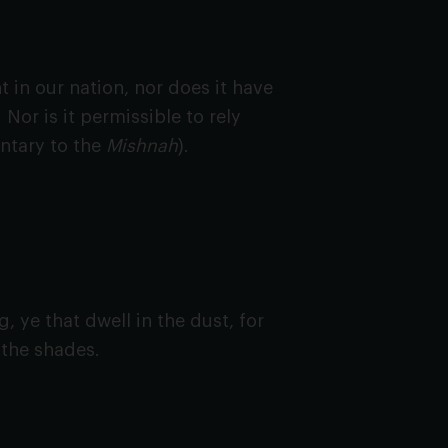
in our nation, nor does it have
 Nor is it permissible to rely
ntary to the
Mishnah
).
, ye that dwell in the dust, for
e the shades.