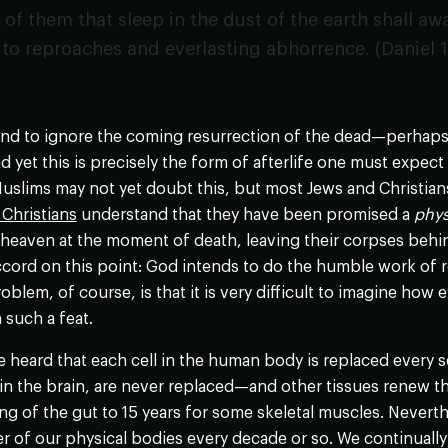
f them that sleep in the dust of the earth shall awa
o reproaches and everlasting abhorrence. (Daniel 1
end to ignore the coming resurrection of the dead—perhaps
yet this is precisely the form of afterlife one must expect i
slims may not yet doubt this, but most Jews and Christian
Christians
understand that they have been promised a
phys
to heaven at the moment of death, leaving their corpses behin
 accord on this point: God intends to do the humble work of
blem, of course, is that it is very difficult to imagine h
such a feat.
heard that each cell in the human body is replaced every se
ly in the brain, are never replaced—and other tissues renew t
ing of the gut to 15 years for some skeletal muscles. Neverthel
 of our physical bodies every decade or so. We continually