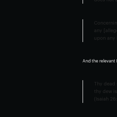
Concerning
any [alleg
upon any 
And the relevant 
Thy dead s
thy dew is
(Isaiah 26