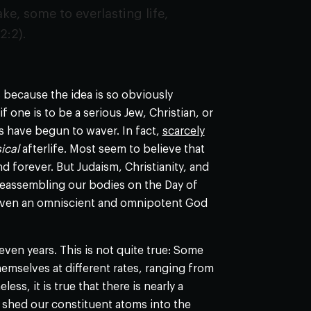
ke, some to everlasting life,
2:2).
 because the idea is so obviously
f one is to be a serious Jew, Christian, or
s have begun to waver. In fact,
scarcely
ical
afterlife. Most seem to believe that
d forever. But Judaism, Christianity, and
 reassembling our bodies on the Day of
ow even an omniscient and omnipotent God
ven years. This is not quite true: Some
hemselves at different rates, ranging from
ess, it is true that there is nearly a
 shed our constituent atoms into the