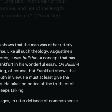
 Lord said, “Not a hair of your
 number, and not of the length
 all numbered.” (
City of God
,
o shows that the man was either utterly
se. Like all such theology, Augustine’s
ords, it was
bullshit
—a concept that has
ankfurt in his wonderful essay,
On Bullshit
lying, of course, but Frankfurt shows that
uth in view. He must at least give the
. He takes no notice of the truth, or of
keeps talking.
e ages, in utter defiance of common sense.