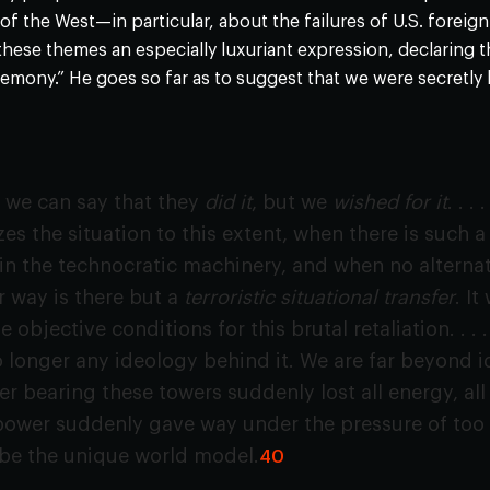
 of the West—in particular, about the failures of U.S. forei
 these themes an especially luxuriant expression, declaring 
emony.” He goes so far as to suggest that we were secretly
h we can say that they
did it
, but we
wished for it
. . 
s the situation to this extent, when there is such a
in the technocratic machinery, and when no alternat
 way is there but a
terroristic situational transfer
. I
 objective conditions for this brutal retaliation. . . 
o longer any ideology behind it. We are far beyond id
er bearing these towers suddenly lost all energy, all
ower suddenly gave way under the pressure of too in
 be the unique world model.
40