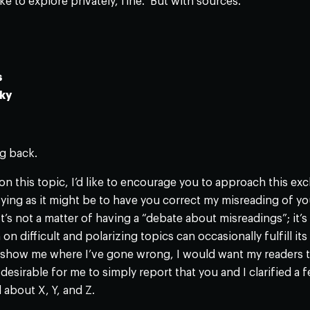
ike to explore privately, fine. But with sources.
s
ky
g back.
n this topic, I’d like to encourage you to approach this e
ifying as it might be to have you correct my misreading of yo
 It’s not a matter of having a “debate about misreadings”; it’
on difficult and polarizing topics can occasionally fulfill it
show me where I’ve gone wrong, I would want my readers to 
desirable for me to simply report that you and I clarified a 
about X, Y, and Z.