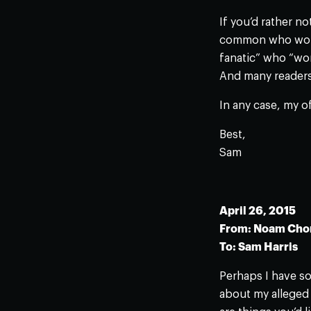
If you’d rather n
common who would
fanatic” who “wor
And many readers 
In any case, my o
Best,
Sam
April 26, 2015
From: Noam Ch
To: Sam Harris
Perhaps I have so
about my alleged 