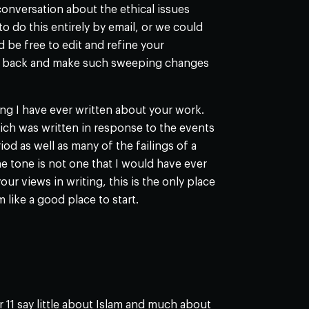
conversation about the ethical issues
to do this entirely by email, or we could
 be free to edit and refine your
 go back and make such sweeping changes
hing I have ever written about your work.
ch was written in response to the events
od as well as many of the failings of a
the tone is not one that I would have ever
ur views in writing, this is the only place
 like a good place to start.
11 say little about Islam and much about