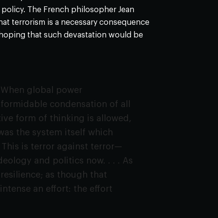
gn policy. The French philosopher Jean
that terrorism is a necessary consequence
 hoping that such devastation would be
. . When global power
 formidable condensation of all
ive form of thinking is allowed,
t was the system itself which
. This is terror against terror—
eology and politics now. . . . As
 resilience; as though that
tense an effort: the effort