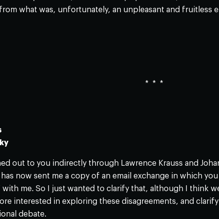
 from what was, unfortunately, an unpleasant and fruitless en
* * *
s
sky
 out to you indirectly through Lawrence Krauss and Johann 
r has now sent me a copy of an email exchange in which you
 with me. So I just wanted to clarify that, although I think 
more interested in exploring these disagreements, and clarif
ional debate.