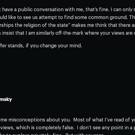
ot have a public conversation with me, that’s fine. I can onl
 like to see us attempt to find some common ground. The f
ships the religion of the state” makes me think that there a
insist that I am similarly off-the-mark where your views are
ffer stands, if you change your mind.
omsky
me misconceptions about you. Most of what I’ve read of you
views, which is completely false. I don’t see any point in a