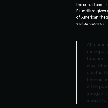
the sordid career
Baudrillard gives
of American “heg
visited upon us:
At a pinc
monopolize
functions 
what other
created the
there is n
if the pow
arrogant p
always to