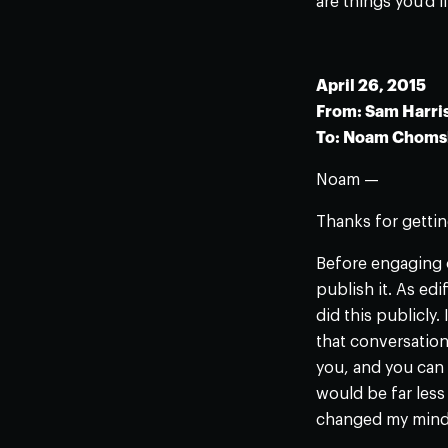
are things you’d l
April 26, 2015
From: Sam Harri
To: Noam Choms
Noam —
Thanks for gettin
Before engaging o
publish it. As ed
did this publicly.
that conversation 
you, and you can 
would be far less 
changed my mind 