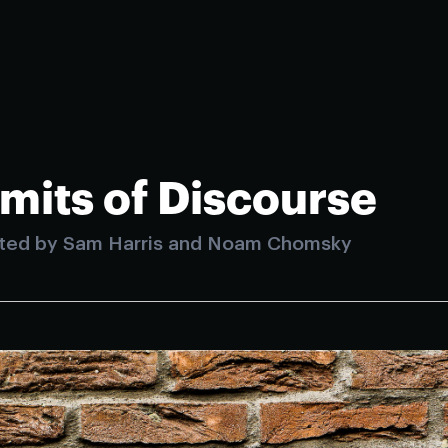
imits of Discourse
ted by Sam Harris and Noam Chomsky