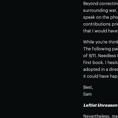
Beyond correcting
surrounding war, t
speak on the phon
contributions pr
that I would have 
While you’re think
The following pa
of 9/11. Needless 
first book. I hesi
adopted in a dire
it could have hap
Best,
Sam
Leftist Unreaso
Nevertheless, man