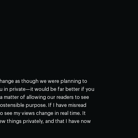
xchange as though we were planning to
u in private—it would be far better if you
s a matter of allowing our readers to see
s ostensible purpose. If I have misread
see my views change in real time. It
few things privately, and that I have now