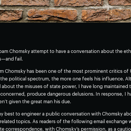
am Chomsky attempt to have a conversation about the ethics
s—and fail.
 Chomsky has been one of the most prominent critics of U.S
 the political spectrum, the more one feels his influence. 
about the misuses of state power, I have long maintained tha
is concerned, produce dangerous delusions. In response, I 
en’t given the great man his due.
my best to engineer a public conversation with Chomsky abou
related topics. As readers of the following email exchange wil
ate correspondence, with Chomsky’s permission, as a caution