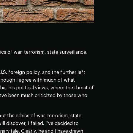
 of war, terrorism, state surveillance,
. foreign policy, and the further left
Although I agree with much of what
t his political views, where the threat of
have been much criticized by those who
t the ethics of war, terrorism, state
l discover, I failed. I’ve decided to
ary tale. Clearly, he and I have drawn