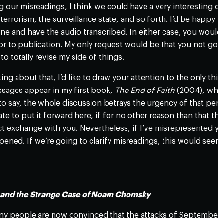
 our misreadings, I think we could have a very interesting 
errorism, the surveillance state, and so forth. I’d be happy 
e and have the audio transcribed. In either case, you would
ior to publication. My only request would be that you not
to totally revise my side of things.
ing about that, I’d like to draw your attention to the only t
ssages appear in my first book,
The End of Faith
(2004), whi
to say, the whole discussion betrays the urgency of that peri
tate to put it forward here, if for no other reason than that 
ct exchange with you. Nevertheless, if I’ve misrepresented yo
pened. If we’re going to clarify misreadings, this would seem
n and the Strange Case of Noam Chomsky
y people are now convinced that the attacks of September 