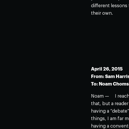
different lessons
their own.
April 26, 2015
From: Sam Harri
To: Noam Chom
Noam — I reached
that, but a reade
having a “debate”
things, I am far 
having a convent