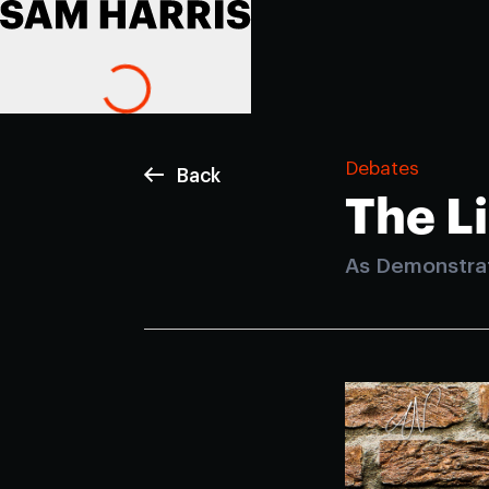
Debates
Back
The L
As Demonstra