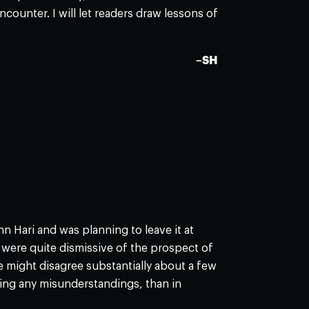
counter. I will let readers draw lessons of
–SH
Hari and was planning to leave it at
 were quite dismissive of the prospect of
we might disagree substantially about a few
ying any misunderstandings, than in