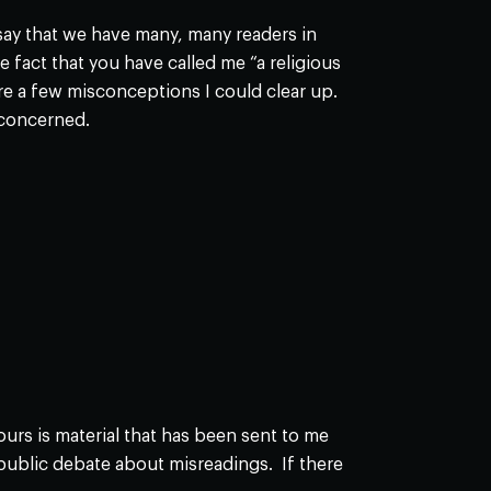
y say that we have many, many readers in
act that you have called me “a religious
re a few misconceptions I could clear up.
 concerned.
rs is material that has been sent to me
 public debate about misreadings. If there