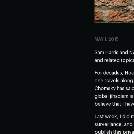
MAY 1, 2015
Sam Harris and No
and related topic
For decades, Noam
one travels along
Chomsky has said 
global jihadism 
believe that I hav
Last week, I did 
surveillance, and 
publish this priv