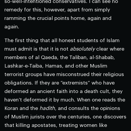
so-well-intentioned conservatives. I can see no
remedy for this, however, apart from simply
ramming the crucial points home, again and
again.
The first thing that all honest students of Islam
must admit is that it is not
absolutely
clear where
members of al Qaeda, the Taliban, al-Shabab,
Lashkar-e-Taiba, Hamas, and other Muslim
terrorist groups have misconstrued their religious
obligations. If they are “extremists” who have
deformed an ancient faith into a death cult, they
haven’t deformed it by much. When one reads the
Koran and the
hadith
, and consults the opinions
of Muslim jurists over the centuries, one discovers
that killing apostates, treating women like