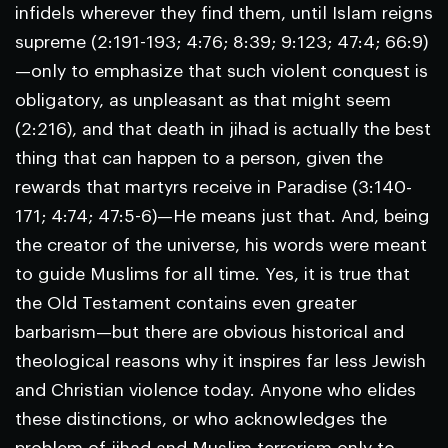
infidels wherever they find them, until Islam reigns
supreme (2:191-193; 4:76; 8:39; 9:123; 47:4; 66:9)
—only to emphasize that such violent conquest is
obligatory, as unpleasant as that might seem
(2:216), and that death in jihad is actually the best
thing that can happen to a person, given the
rewards that martyrs receive in Paradise (3:140-
171; 4:74; 47:5-6)—He means just that. And, being
the creator of the universe, his words were meant
to guide Muslims for all time. Yes, it is true that
the Old Testament contains even greater
barbarism—but there are obvious historical and
theological reasons why it inspires far less Jewish
and Christian violence today. Anyone who elides
these distinctions, or who acknowledges the