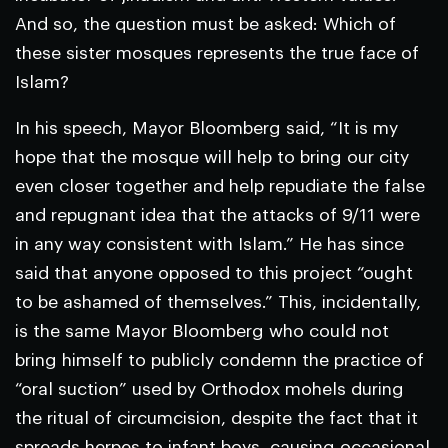
And so, the question must be asked: Which of
these sister mosques represents the true face of
Islam?
In his speech, Mayor Bloomberg said, “It is my
hope that the mosque will help to bring our city
even closer together and help repudiate the false
and repugnant idea that the attacks of 9/11 were
in any way consistent with Islam.” He has since
said that anyone opposed to this project “ought
to be ashamed of themselves.” This, incidentally,
is the same Mayor Bloomberg who could not
bring himself to publicly condemn the practice of
“oral suction” used by Orthodox mohels during
the ritual of circumcision, despite the fact that it
spreads herpes to infant boys, causing occasional