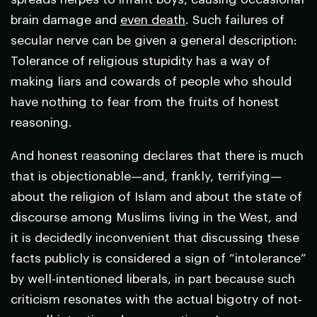
brain damage and
even death
. Such failures of
secular nerve can be given a general description:
Tolerance of religious stupidity has a way of
making liars and cowards of people who should
have nothing to fear from the fruits of honest
reasoning.
And honest reasoning declares that there is much
that is objectionable—and, frankly, terrifying—
about the religion of Islam and about the state of
discourse among Muslims living in the West, and
it is decidedly inconvenient that discussing these
facts publicly is considered a sign of “intolerance”
by well-intentioned liberals, in part because such
criticism resonates with the actual bigotry of not-