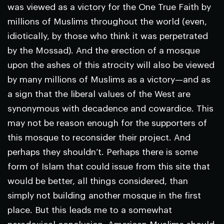
was viewed as a victory for the One True Faith by
millions of Muslims throughout the world (even,
idiotically, by those who think it was perpetrated
by the Mossad). And the erection of a mosque
upon the ashes of this atrocity will also be viewed
by many millions of Muslims as a victory—and as
a sign that the liberal values of the West are
synonymous with decadence and cowardice. This
may not be reason enough for the supporters of
this mosque to reconsider their project. And
perhaps they shouldn’t. Perhaps there is some
form of Islam that could issue from this site that
would be better, all things considered, than
simply not building another mosque in the first
place. But this leads me to a somewhat