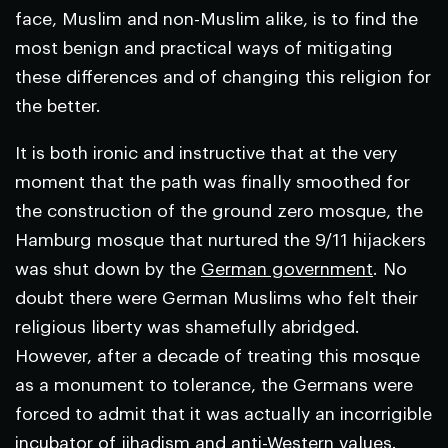
face, Muslim and non-Muslim alike, is to find the
most benign and practical ways of mitigating
these differences and of changing this religion for
the better.
It is both ironic and instructive that at the very
moment that the path was finally smoothed for
the construction of the ground zero mosque, the
Hamburg mosque that nurtured the 9/11 hijackers
was shut down by the
German government
. No
doubt there were German Muslims who felt their
religious liberty was shamefully abridged.
However, after a decade of treating this mosque
as a monument to tolerance, the Germans were
forced to admit that it was actually an incorrigible
incubator of jihadism and anti-Western values.