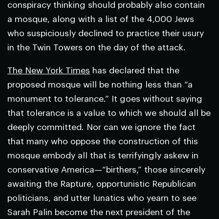
conspiracy thinking should probably also contain
a mosque, along with a list of the 4,000 Jews
who suspiciously declined to practice their usury
in the Twin Towers on the day of the attack.
The New York Times
has declared that the
proposed mosque will be nothing less than “a
monument to tolerance.” It goes without saying
that tolerance is a value to which we should all be
deeply committed. Nor can we ignore the fact
that many who oppose the construction of this
mosque embody all that is terrifyingly askew in
conservative America—“birthers,” those sincerely
awaiting the Rapture, opportunistic Republican
politicians, and utter lunatics who yearn to see
Sarah Palin become the next president of the