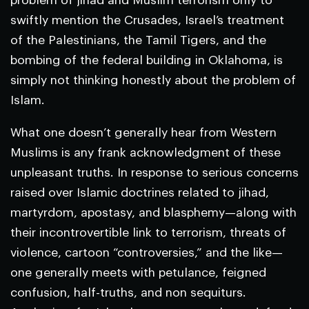
problem of jihad and Muslim terrorism only to
swiftly mention the Crusades, Israel’s treatment
of the Palestinians, the Tamil Tigers, and the
bombing of the federal building in Oklahoma, is
simply not thinking honestly about the problem of
Islam.
What one doesn’t generally hear from Western
Muslims is any frank acknowledgment of these
unpleasant truths. In response to serious concerns
raised over Islamic doctrines related to jihad,
martyrdom, apostasy, and blasphemy—along with
their incontrovertible link to terrorism, threats of
violence, cartoon “controversies,” and the like—
one generally meets with petulance, feigned
confusion, half-truths, and non sequiturs.