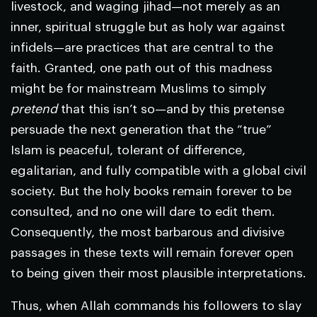
livestock, and waging jihad—not merely as an
inner, spiritual struggle but as holy war against
infidels—are practices that are central to the
faith. Granted, one path out of this madness
might be for mainstream Muslims to simply
pretend
that this isn’t so—and by this pretense
persuade the next generation that the “true”
Islam is peaceful, tolerant of difference,
egalitarian, and fully compatible with a global civil
society. But the holy books remain forever to be
consulted, and no one will dare to edit them.
Consequently, the most barbarous and divisive
passages in these texts will remain forever open
to being given their most plausible interpretations.
Thus, when Allah commands his followers to slay