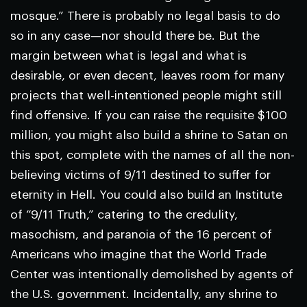
mosque.” There is probably no legal basis to do
so in any case—nor should there be. But the
margin between what is legal and what is
desirable, or even decent, leaves room for many
projects that well-intentioned people might still
find offensive. If you can raise the requisite $100
million, you might also build a shrine to Satan on
this spot, complete with the names of all the non-
believing victims of 9/11 destined to suffer for
eternity in Hell. You could also build an Institute
of “9/11 Truth,” catering to the credulity,
masochism, and paranoia of the 16 percent of
Americans who imagine that the World Trade
Center was intentionally demolished by agents of
the U.S. government. Incidentally, any shrine to