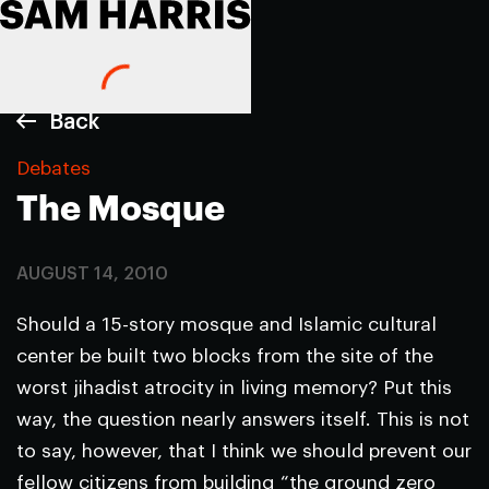
Back
Debates
The Mosque
AUGUST 14, 2010
Should a 15-story mosque and Islamic cultural
center be built two blocks from the site of the
worst jihadist atrocity in living memory? Put this
way, the question nearly answers itself. This is not
to say, however, that I think we should prevent our
fellow citizens from building “the ground zero