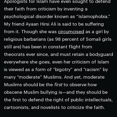
Apologists for Islam have even sought to defend
their faith from criticism by inventing a
psychological disorder known as “Islamophobia.”
My friend Ayaan Hirsi Ali is said to be suffering
from it. Though she was
circumcised
as a girl by
religious barbarians (as 98 percent of Somali girls
still are) has been in constant flight from
theocrats ever since, and must retain a bodyguard
everywhere she goes, even her criticism of Islam
is viewed as a form of “bigotry” and “racism” by
many “moderate” Muslims. And yet, moderate
Muslims should be the
first
to observe how
obscene Muslim bullying is—and they should be
the first to defend the right of public intellectuals,
cartoonists, and novelists to criticize the faith.