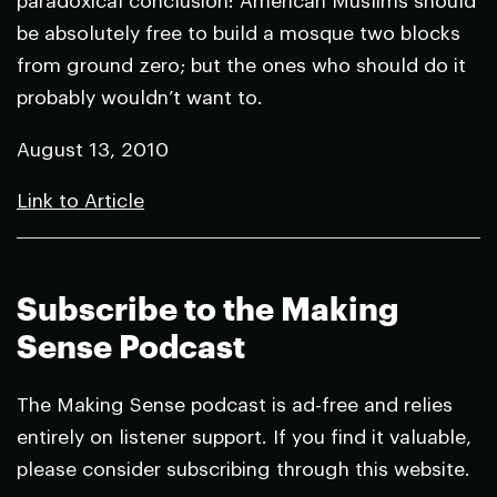
paradoxical conclusion: American Muslims should
be absolutely free to build a mosque two blocks
from ground zero; but the ones who should do it
probably wouldn’t want to.
August 13, 2010
Link to Article
Subscribe to the Making
Sense Podcast
The Making Sense podcast is ad-free and relies
entirely on listener support. If you find it valuable,
please consider subscribing through this website.