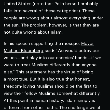
United States (note that Palin herself probably
falls into several of these categories). These
people are wrong about almost everything under
the sun. The problem, however, is that they are
not quite wrong about Islam.
In his speech supporting the mosque,
Mayor
Michael Bloomberg
said: “We would betray our
values—and play into our enemies’ hands—if we
were to treat Muslims differently than anyone
else.” This statement has the virtue of being
almost true. But it is also true that honest,
freedom-loving Muslims should be the first to
view their fellow Muslims somewhat differently.
At this point in human history, Islam simply is
different from other faiths. The challenge we all