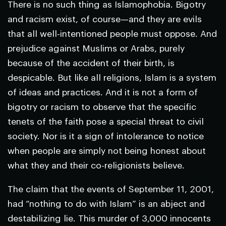
There is no such thing as Islamophobia. Bigotry
and racism exist, of course—and they are evils
that all well-intentioned people must oppose. And
prejudice against Muslims or Arabs, purely
because of the accident of their birth, is
despicable. But like all religions, Islam is a system
of ideas and practices. And it is not a form of
bigotry or racism to observe that the specific
tenets of the faith pose a special threat to civil
society. Nor is it a sign of intolerance to notice
when people are simply not being honest about
what they and their co-religionists believe.
The claim that the events of September 11, 2001,
had “nothing to do with Islam” is an abject and
destabilizing lie. This murder of 3,000 innocents