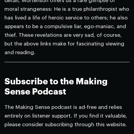
detail, Mortenson offers us a rare glimpse of
moral strangeness: He is a true philanthropist who
has lived a life of heroic service to others; he also
appears to be a compulsive liar, ego-maniac, and
thief. These revelations are very sad, of course,
but the above links make for fascinating viewing
and reading.
Subscribe to the Making
Sense Podcast
The Making Sense podcast is ad-free and relies
entirely on listener support. If you find it valuable,
please consider subscribing through this website.