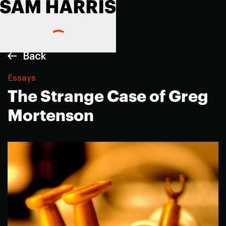
Back
Essays
The Strange Case of Greg
Mortenson