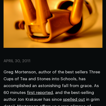
APRIL 30, 2011
Greg Mortenson, author of the best sellers
Three
Cups of Tea
and
Stones into Schools
, has
accomplished an astonishing fall from grace. As
60 minutes
first reported
, and the best-selling
author Jon Krakauer has since
spelled out
in grim