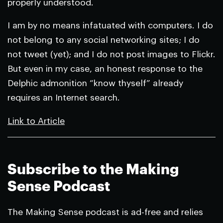
properly understood.
I am by no means infatuated with computers. I do
not belong to any social networking sites; I do
not tweet (yet); and I do not post images to Flickr.
But even in my case, an honest response to the
Delphic admonition “know thyself” already
requires an Internet search.
Link to Article
Subscribe to the Making
Sense Podcast
The Making Sense podcast is ad-free and relies