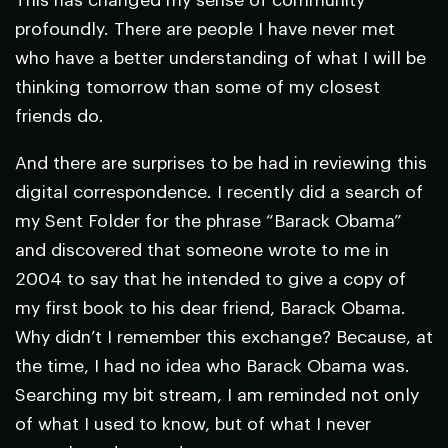
This has changed my sense of community
profoundly. There are people I have never met
who have a better understanding of what I will be
thinking tomorrow than some of my closest
friends do.
And there are surprises to be had in reviewing this
digital correspondence. I recently did a search of
my Sent Folder for the phrase “Barack Obama”
and discovered that someone wrote to me in
2004 to say that he intended to give a copy of
my first book to his dear friend, Barack Obama.
Why didn’t I remember this exchange? Because, at
the time, I had no idea who Barack Obama was.
Searching my bit stream, I am reminded not only
of what I used to know, but of what I never