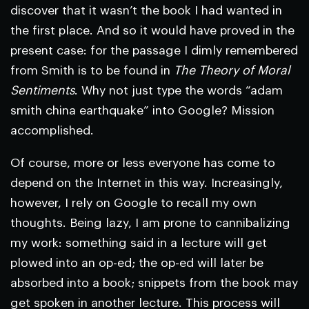
discover that it wasn’t the book I had wanted in
the first place. And so it would have proved in the
present case: for the passage I dimly remembered
from Smith is to be found in
The Theory of Moral
Sentiments
. Why not just type the words “adam
smith china earthquake” into Google? Mission
accomplished.
Of course, more or less everyone has come to
depend on the Internet in this way. Increasingly,
however, I rely on Google to recall my own
thoughts. Being lazy, I am prone to cannibalizing
my work: something said in a lecture will get
plowed into an op-ed; the op-ed will later be
absorbed into a book; snippets from the book may
get spoken in another lecture. This process will