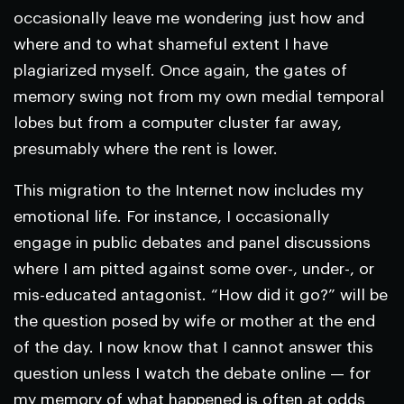
occasionally leave me wondering just how and
where and to what shameful extent I have
plagiarized myself. Once again, the gates of
memory swing not from my own medial temporal
lobes but from a computer cluster far away,
presumably where the rent is lower.
This migration to the Internet now includes my
emotional life. For instance, I occasionally
engage in public debates and panel discussions
where I am pitted against some over-, under-, or
mis-educated antagonist. “How did it go?” will be
the question posed by wife or mother at the end
of the day. I now know that I cannot answer this
question unless I watch the debate online — for
my memory of what happened is often at odds