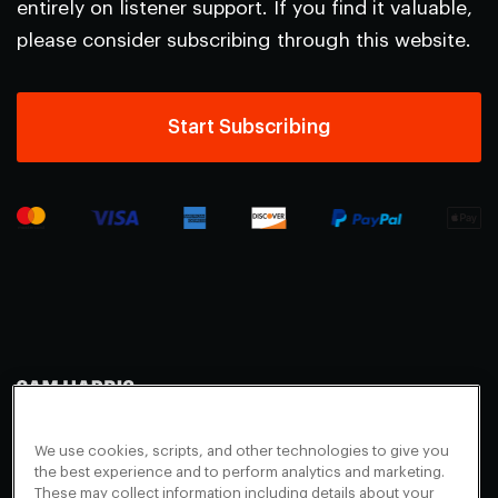
entirely on listener support. If you find it valuable,
please consider subscribing through this website.
Start Subscribing
Making Sense
Waking Up
Facebook
We use cookies, scripts, and other technologies to give you
Appearances
Instagram
About
the best experience and to perform analytics and marketing.
These may collect information including details about your