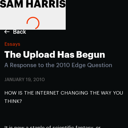
Back
Essays
The Upload Has Begun
A Response to the 2010 Edge Question
JANUARY 19, 2010
HOW IS THE INTERNET CHANGING THE WAY YOU
THINK?
It is now a staple of scientific fantasy, or