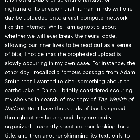
nightmare, to envision that human minds will one
day be uploaded onto a vast computer network
like the Internet. While I am agnostic about
whether we will ever break the neural code,
allowing our inner lives to be read out as a series
of bits, I notice that the prophesied upload is
slowly occurring in my own case. For instance, the
other day I recalled a famous passage from Adam
Smith that I wanted to cite: something about an
earthquake in China. I briefly considered scouring
my shelves in search of my copy of
The Wealth of
Nations
. But I have thousands of books spread
throughout my house, and they are badly
organized. I recently spent an hour looking for a
title, and then another skimming its text, only to