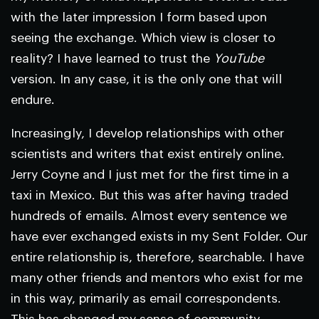
with the later impression I form based upon
seeing the exchange. Which view is closer to
reality? I have learned to trust the
YouTube
version. In any case, it is the only one that will
endure.
Increasingly, I develop relationships with other
scientists and writers that exist entirely online.
Jerry Coyne and I just met for the first time in a
taxi in Mexico. But this was after having traded
hundreds of emails. Almost every sentence we
have ever exchanged exists in my Sent Folder. Our
entire relationship is, therefore, searchable. I have
many other friends and mentors who exist for me
in this way, primarily as email correspondents.