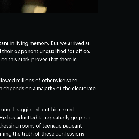
rtant in living memory. But we arrived at
their opponent unqualified for office.
ice this stark proves that there is
 allowed millions of otherwise sane
ch depends on a majority of the electorate
rump bragging about his sexual
 He has admitted to repeatedly groping
 dressing rooms of teenage pageant
ing the truth of these confessions.