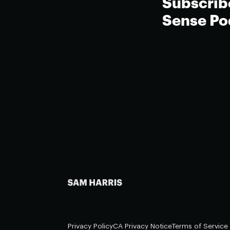
Subscrib
Sense Po
Privacy Policy
CA Privacy Notice
Terms of Service