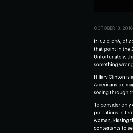
OCTOBER 13, 2016
It is a cliché, of
that point in the
Unfortunately, thi
something wrong w
Hillary Clinton is
Americans to imag
seeing through thi
To consider only
predations in ter
women, kissing t
contestants to s