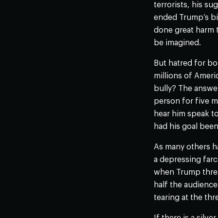
terrorists, his s
ended Trump’s bid
done great harm 
be imagined.
But hatred for bo
millions of Ameri
bully? The answer
person for five 
hear him speak to
had his goal been 
As many others h
a depressing farc
when Trump threat
half the audienc
tearing at the thr