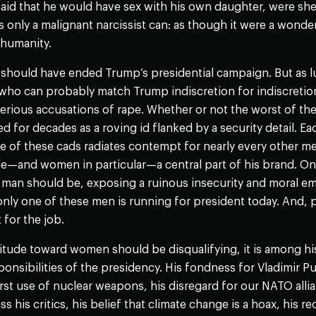
id that he would have sex with his own daughter, were she 
s only a malignant narcissist can: as though it were a wonder
 humanity.
should have ended Trump’s presidential campaign. But as luc
who can probably match Trump indiscretion for indiscretion
 serious accusations of rape. Whether or not the worst of th
d for decades as a roving id flanked by a security detail. Eac
e of these cads radiates contempt for nearly every other m
e—and women in particular—a central part of his brand. Onl
 man should be, exposing a ruinous insecurity and moral e
nly one of these men is running for president today. And, pe
 for the job.
itude toward women should be disqualifying, it is among his
onsibilities of the presidency. His fondness for Vladimir P
irst use of nuclear weapons, his disregard for our NATO alli
ss his critics, his belief that climate change is a hoax, his 