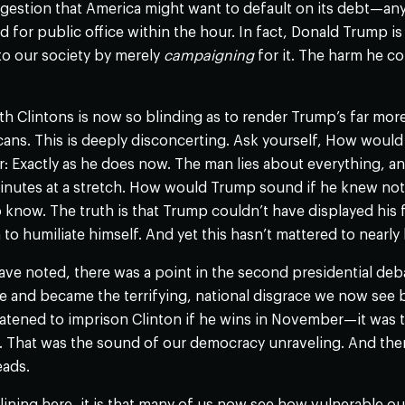
uggestion that America might want to default on its debt—a
 for public office within the hour. In fact, Donald Trump is
to our society by merely
campaigning
for it. The harm he c
th Clintons is now so blinding as to render Trump’s far mo
cans. This is deeply disconcerting. Ask yourself, How woul
: Exactly as he does now. The man lies about everything, a
minutes at a stretch. How would Trump sound if he knew not
 know. The truth is that Trump couldn’t have displayed his 
to humiliate himself. And yet this hasn’t mattered to nearly 
ave noted, there was a point in the second presidential d
e and became the terrifying, national disgrace we now see 
ened to imprison Clinton if he wins in November—it was the
e. That was the sound of our democracy unraveling. And the
eads.