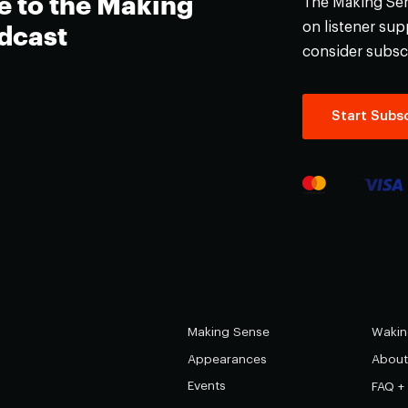
e to the Making
The Making Sens
on listener supp
dcast
consider subsc
Start Subsc
Making Sense
Wakin
Appearances
About
Events
FAQ +