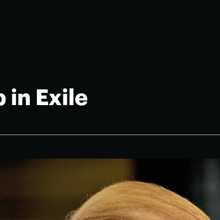
 in Exile