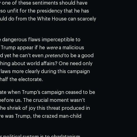
ny one of these sentiments should have
 so unfit for the presidency that he has
ould do from the White House can scarcely
re dangerous flaws imperceptible to
d Trump appear if he
were
a malicious
nd yet he can’t even
pretend
to be a good
hing about world affairs? One need only
flaws more clearly during this campaign
half the electorate.
ebate when Trump’s campaign ceased to be
before us. The crucial moment wasn’t
 shriek of joy this threat produced in
re was Trump, the crazed man-child