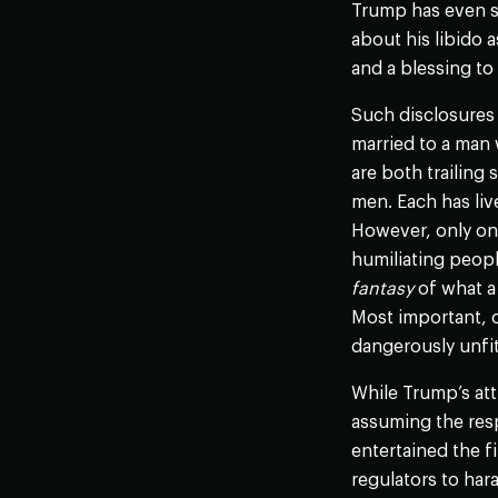
Trump has even sa
about his libido a
and a blessing to
Such disclosures 
married to a man 
are both trailing
men. Each has live
However, only on
humiliating peopl
fantasy
of what a
Most important, o
dangerously unfit
While Trump’s att
assuming the resp
entertained the f
regulators to hara