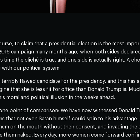
 course, to claim that a presidential election is the most impo
 2016 campaign many months ago, when both sides declared 
s time the cliché is true, and one side is actually right. A cho
ith our political system.
 a terribly flawed candidate for the presidency, and this has
ine that she is less fit for office than Donald Trump is. Mu
s moral and political illusion in the weeks ahead.
 one point of comparison: We have now witnessed Donald T
ms that not even Satan himself could spin to his advantage.
hem on the mouth without their consent, and invading the
ee them naked. Every day, more women come forward confirm