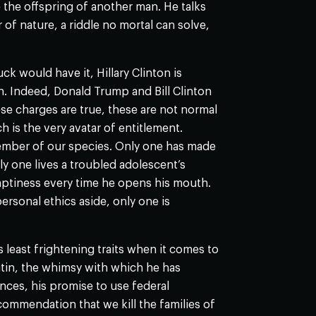
the offspring of another man. He talks
 of nature, a riddle no mortal can solve,
k would have it, Hillary Clinton is
. Indeed, Donald Trump and Bill Clinton
ese charges are true, these are not normal
h is the very avatar of entitlement.
ember of our species. Only one has made
y one lives a troubled adolescent’s
mptiness every time he opens his mouth.
rsonal ethics aside, only one is
 least frightening traits when it comes to
utin, the whimsy with which he has
ances, his promise to use federal
recommendation that we kill the families of