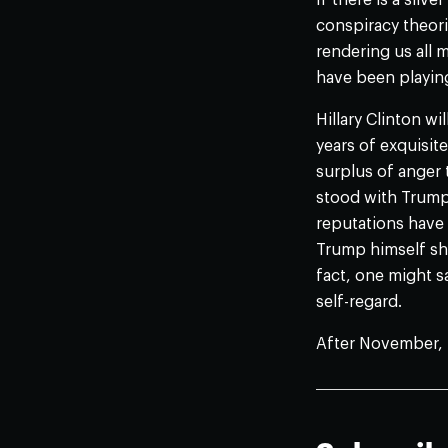
If there is a silv
conspiracy theori
rendering us all 
have been playin
Hillary Clinton wi
years of exquisit
surplus of anger
stood with Trump,
reputations have 
Trump himself sho
fact, one might s
self-regard.
After November, 