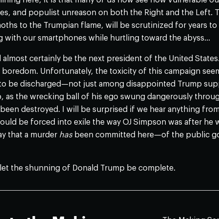
er lining here, it is that many of us now see how vulnerable ou
es, and populist unreason on both the Right and the Left. T
moths to the Trumpian flame, will be scrutinized for years t
g with our smartphones while hurtling toward the abyss…
ll almost certainly be the next president of the United States
e boredom. Unfortunately, the toxicity of this campaign seems
 to be discharged—not just among disappointed Trump sup
 as the wrecking ball of his ego swung dangerously through ou
been destroyed. I will be surprised if we hear anything from 
uld be forced into exile the way OJ Simpson was after he w
ay that a murder
has
been committed here—of the public go
let the shunning of Donald Trump be complete.