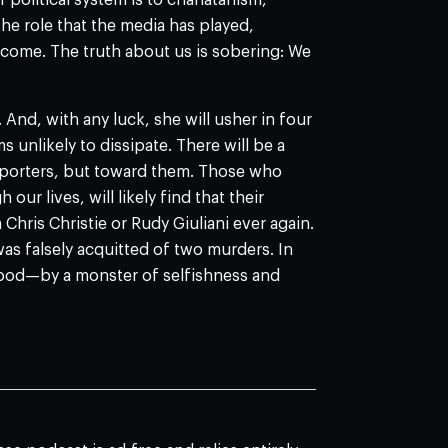
r political system is to charlatanism,
he role that the media has played,
o come. The truth about us is sobering: We
. And, with any luck, she will usher in four
 unlikely to dissipate. There will be a
porters, but toward them. Those who
r lives, will likely find that their
Chris Christie or Rudy Giuliani ever again.
as falsely acquitted of two murders. In
od—by a monster of selfishness and