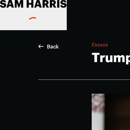
Essays
Back
Trump