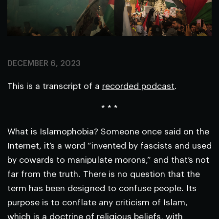
DECEMBER 6, 2023
This is a transcript of a
recorded podcast
.
* * *
What is Islamophobia? Someone once said on the
Internet, it’s a word “invented by fascists and used
by cowards to manipulate morons,” and that’s not
far from the truth. There is no question that the
term has been designed to confuse people. Its
purpose is to conflate any criticism of Islam,
which is a doctrine of religious beliefs, with