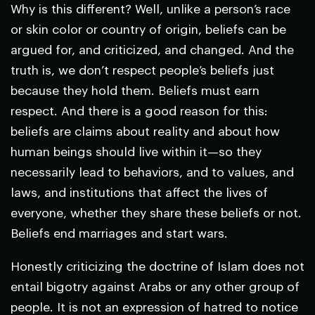
Why is this different? Well, unlike a person’s race
or skin color or country of origin, beliefs can be
argued for, and criticized, and changed. And the
truth is, we don’t respect people’s beliefs just
because they hold them. Beliefs must earn
respect. And there is a good reason for this:
beliefs are claims about reality and about how
human beings should live within it—so they
necessarily lead to behaviors, and to values, and
laws, and institutions that affect the lives of
everyone, whether they share these beliefs or not.
Beliefs end marriages and start wars.
Honestly criticizing the doctrine of Islam does not
entail bigotry against Arabs or any other group of
people. It is not an expression of hatred to notice