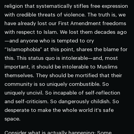
religion that systematically stifles free expression
with credible threats of violence. The truth is, we
have already lost our First Amendment freedoms
with respect to Islam. We lost them decades ago
—and anyone who is tempted to cry
“Islamophobia” at this point, shares the blame for
this. This status quo is intolerable—and, most
important, it should be intolerable to Muslims
themselves. They should be mortified that their
community is so uniquely combustible. So
uniquely uncivil. So incapable of self-reflection
and self-criticism. So dangerously childish. So
desperate to make the whole world it's safe
space.
Consider what is actually happening: Some