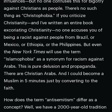
influences—but no one confuses this for bigotry
against Christians as people. There’s no such
thing as “Christophobia.” If you criticize
Christianity—and I’ve written an entire book
excoriating Christianity—no one accuses you of
being a racist against people from Brazil, or
Mexico, or Ethiopia, or the Philippines. But even
the
New York Times
will use the term
“Islamophobia” as a synonym for racism against
Arabs. This is pure delusion and propaganda.
There are Christian Arabs. And I could become a
Muslim in 5 minutes just by converting to the
faith.
How does the term “antisemitism” differ as a
concept? Well, we have a 2000-year-old tradition