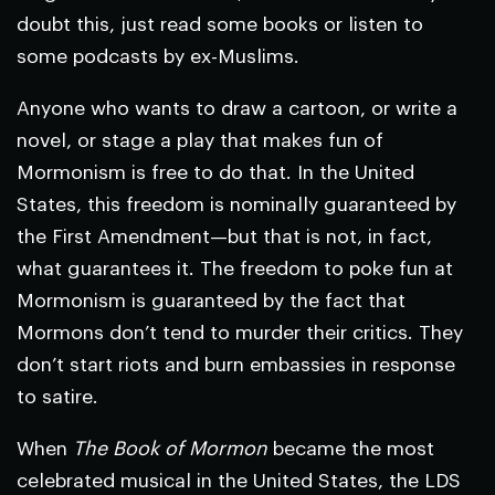
doubt this, just read some books or listen to
some podcasts by ex-Muslims.
Anyone who wants to draw a cartoon, or write a
novel, or stage a play that makes fun of
Mormonism is free to do that. In the United
States, this freedom is nominally guaranteed by
the First Amendment—but that is not, in fact,
what guarantees it. The freedom to poke fun at
Mormonism is guaranteed by the fact that
Mormons don’t tend to murder their critics. They
don’t start riots and burn embassies in response
to satire.
When
The Book of Mormon
became the most
celebrated musical in the United States, the LDS