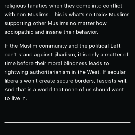
religious fanatics when they come into conflict
with non-Muslims. This is what’s so toxic: Muslims
supporting other Muslims no matter how
sociopathic and insane their behavior.
If the Muslim community and the political Left
can’t stand against jihadism, it is only a matter of
time before their moral blindness leads to
rightwing authoritarianism in the West. If secular
liberals won’t create secure borders, fascists will.
And that is a world that none of us should want
to live in.