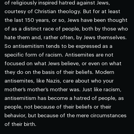
of religiously inspired hatred against Jews,
courtesy of Christian theology. But for at least
the last 150 years, or so, Jews have been thought
of as a distinct race of people, both by those who
hate them and, rather often, by Jews themselves.
So antisemitism tends to be expressed as a
specific form of racism. Antisemites are not
focused on what Jews believe, or even on what
they do on the basis of their beliefs. Modern
antisemites, like Nazis, care about who your
mother’s mother’s mother was. Just like racism,
antisemitism has become a hatred of people, as
people, not because of their beliefs or their
behavior, but because of the mere circumstances
of their birth.