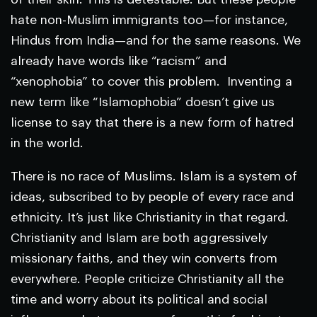
hate non-Muslim immigrants too—for instance,
Hindus from India—and for the same reasons. We
already have words like “racism” and
“xenophobia” to cover this problem. Inventing a
new term like “Islamophobia” doesn’t give us
license to say that there is a new form of hatred
in the world.
There is no race of Muslims. Islam is a system of
ideas, subscribed to by people of every race and
ethnicity. It’s just like Christianity in that regard.
Christianity and Islam are both aggressively
missionary faiths, and they win converts from
everywhere. People criticize Christianity all the
time and worry about its political and social