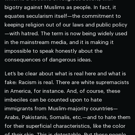
bigotry against Muslims as people. In fact, it
equates secularism itself—the commitment to
keeping religion out of our laws and public policy
—with hatred. The term is now being widely used
in the mainstream media, and it is making it
impossible to speak honestly about the
consequences of dangerous ideas.
Let’s be clear about what is real here and what is
fake: Racism is real. There are white supremacists
in America, for instance. And, of course, these
imbeciles can be counted upon to hate
immigrants from Muslim-majority countries—
Arabs, Pakistanis, Somalis, etc.—and to hate them
for their superficial characteristics, like the color
of their skin. This is detestable. But these people