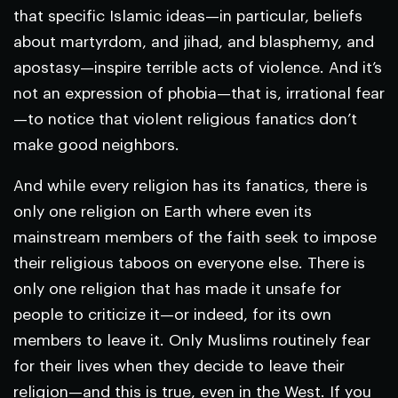
that specific Islamic ideas—in particular, beliefs
about martyrdom, and jihad, and blasphemy, and
apostasy—inspire terrible acts of violence. And it’s
not an expression of phobia—that is, irrational fear
—to notice that violent religious fanatics don’t
make good neighbors.
And while every religion has its fanatics, there is
only one religion on Earth where even its
mainstream members of the faith seek to impose
their religious taboos on everyone else. There is
only one religion that has made it unsafe for
people to criticize it—or indeed, for its own
members to leave it. Only Muslims routinely fear
for their lives when they decide to leave their
religion—and this is true, even in the West. If you