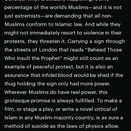
percentage of the world’s Muslims—and it is not
just extremists—are demanding that all non-
Muslims conform to Islamic law. And while they
might not immediately resort to violence in their
protests, they threaten it. Carrying a sign through
the streets of London that reads “Behead Those
Who Insult the Prophet” might still count as an
example of peaceful protest, but it is also an
assurance that infidel blood would be shed if the
thug holding the sign only had more power.
Wherever Muslims do have real power, this
grotesque promise is always fulfilled. To make a
film, or stage a play, or write a novel critical of
Islam in any Muslim-majority country, is as sure a
method of suicide as the laws of physics allow.