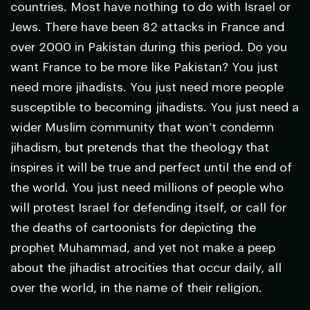
countries. Most have nothing to do with Israel or
Jews. There have been 82 attacks in France and
over 2000 in Pakistan during this period. Do you
want France to be more like Pakistan? You just
need more jihadists. You just need more people
susceptible to becoming jihadists. You just need a
wider Muslim community that won’t condemn
jihadism, but pretends that the theology that
inspires it will be true and perfect until the end of
the world. You just need millions of people who
will protest Israel for defending itself, or call for
the deaths of cartoonists for depicting the
prophet Muhammad, and yet not make a peep
about the jihadist atrocities that occur daily, all
over the world, in the name of their religion.