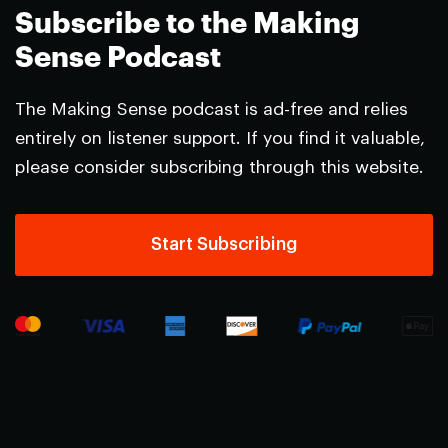
Subscribe to the Making
Sense Podcast
The Making Sense podcast is ad-free and relies
entirely on listener support. If you find it valuable,
please consider subscribing through this website.
Start Subscribing