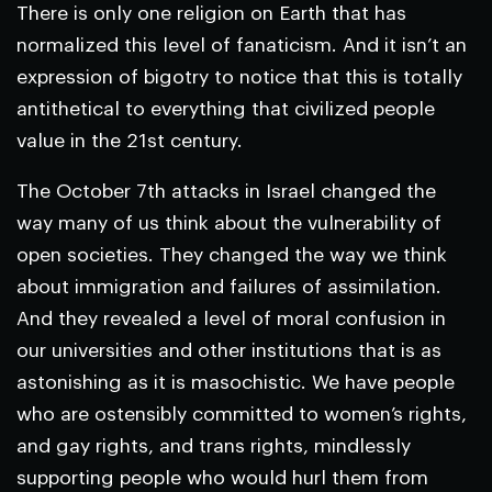
There is only one religion on Earth that has
normalized this level of fanaticism. And it isn’t an
expression of bigotry to notice that this is totally
antithetical to everything that civilized people
value in the 21st century.
The October 7th attacks in Israel changed the
way many of us think about the vulnerability of
open societies. They changed the way we think
about immigration and failures of assimilation.
And they revealed a level of moral confusion in
our universities and other institutions that is as
astonishing as it is masochistic. We have people
who are ostensibly committed to women’s rights,
and gay rights, and trans rights, mindlessly
supporting people who would hurl them from