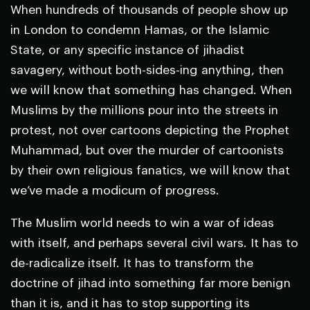
When hundreds of thousands of people show up
in London to condemn Hamas, or the Islamic
State, or any specific instance of jihadist
savagery, without both-sides-ing anything, then
we will know that something has changed. When
Muslims by the millions pour into the streets in
protest, not over cartoons depicting the Prophet
Muhammad, but over the murder of cartoonists
by their own religious fanatics, we will know that
we’ve made a modicum of progress.
The Muslim world needs to win a war of ideas
with itself, and perhaps several civil wars. It has to
de-radicalize itself. It has to transform the
doctrine of jihad into something far more benign
than it is, and it has to stop supporting its