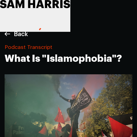
Back
Podcast Transcript
What Is "Islamophobia"?