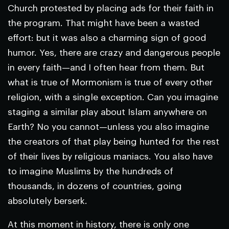
Church protested by placing ads for their faith in
the program. That might have been a wasted
effort: but it was also a charming sign of good
humor. Yes, there are crazy and dangerous people
in every faith—and I often hear from them. But
what is true of Mormonism is true of every other
religion, with a single exception. Can you imagine
staging a similar play about Islam anywhere on
Earth? No you cannot—unless you also imagine
the creators of that play being hunted for the rest
of their lives by religious maniacs. You also have
to imagine Muslims by the hundreds of
thousands, in dozens of countries, going
absolutely berserk.
At this moment in history, there is only one