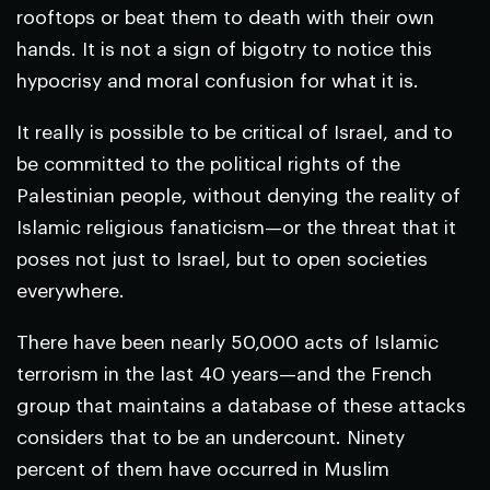
rooftops or beat them to death with their own
hands. It is not a sign of bigotry to notice this
hypocrisy and moral confusion for what it is.
It really is possible to be critical of Israel, and to
be committed to the political rights of the
Palestinian people, without denying the reality of
Islamic religious fanaticism—or the threat that it
poses not just to Israel, but to open societies
everywhere.
There have been nearly 50,000 acts of Islamic
terrorism in the last 40 years—and the French
group that maintains a database of these attacks
considers that to be an undercount. Ninety
percent of them have occurred in Muslim