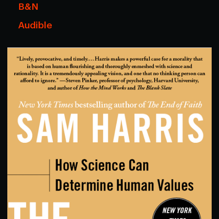
B&N
Audible