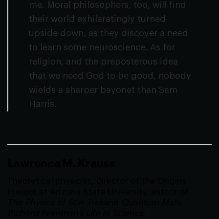
me. Moral philosophers, too, will find
their world exhilaratingly turned
upside down, as they discover a need
to learn some neuroscience. As for
religion, and the preposterous idea
that we need God to be good, nobody
wields a sharper bayonet than Sam
Harris.
Lawrence M. Krauss
Theoretical physicist, Director of the Origins
Project at Arizona State University, author of
The Physics of Star Trek
and
Quantum Man:
Richard Feynman’s Life in Science