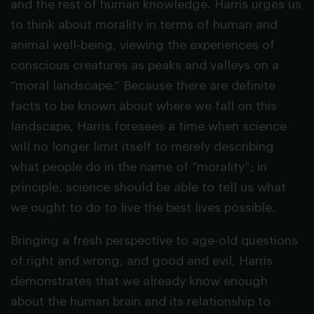
and the rest of human knowledge. Harris urges us
to think about morality in terms of human and
animal well-being, viewing the experiences of
conscious creatures as peaks and valleys on a
“moral landscape.” Because there are definite
facts to be known about where we fall on this
landscape, Harris foresees a time when science
will no longer limit itself to merely describing
what people do in the name of “morality”; in
principle, science should be able to tell us what
we ought to do to live the best lives possible.
Bringing a fresh perspective to age-old questions
of right and wrong, and good and evil, Harris
demonstrates that we already know enough
about the human brain and its relationship to