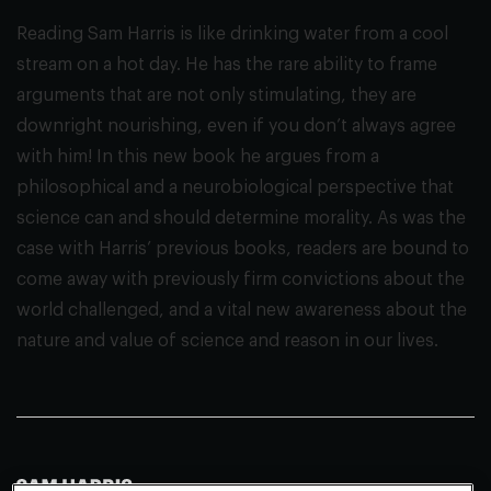
Reading Sam Harris is like drinking water from a cool
stream on a hot day. He has the rare ability to frame
arguments that are not only stimulating, they are
downright nourishing, even if you don’t always agree
with him! In this new book he argues from a
philosophical and a neurobiological perspective that
science can and should determine morality. As was the
case with Harris’ previous books, readers are bound to
come away with previously firm convictions about the
world challenged, and a vital new awareness about the
nature and value of science and reason in our lives.