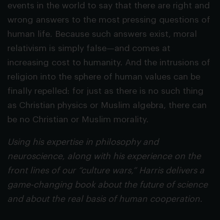
events in the world to say that there are right and
wrong answers to the most pressing questions of
human life. Because such answers exist, moral
relativism is simply false—and comes at
increasing cost to humanity. And the intrusions of
religion into the sphere of human values can be
finally repelled: for just as there is no such thing
as Christian physics or Muslim algebra, there can
be no Christian or Muslim morality.
Using his expertise in philosophy and
neuroscience, along with his experience on the
front lines of our “culture wars,” Harris delivers a
game-changing book about the future of science
and about the real basis of human cooperation.