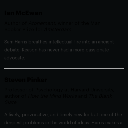
Ian McEwan
Author of
Atonement
, winner of the Man
Booker Prize for
Amsterdam
Sam Harris breathes intellectual fire into an ancient
debate. Reason has never had a more passionate
advocate.
Steven Pinker
Professor of Psychology at Harvard University,
author of
How the Mind Works
and
The Blank
Slate
A lively, provocative, and timely new look at one of the
deepest problems in the world of ideas. Harris makes a