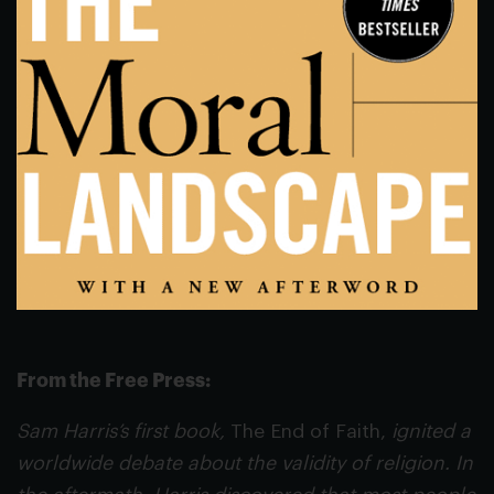
From the Free Press:
Sam Harris’s first book,
The End of Faith,
ignited a
worldwide debate about the validity of religion. In