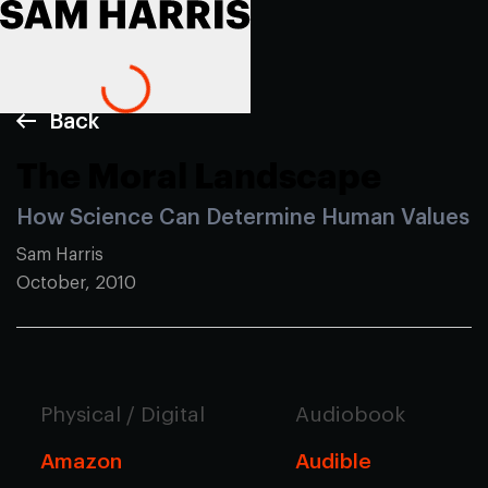
Back
The Moral Landscape
How Science Can Determine Human Values
Sam Harris
October, 2010
Physical / Digital
Audiobook
Amazon
Audible