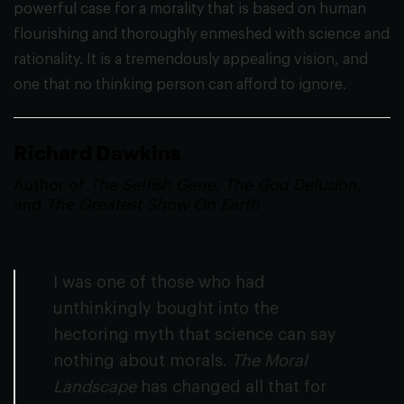
powerful case for a morality that is based on human
flourishing and thoroughly enmeshed with science and
rationality. It is a tremendously appealing vision, and
one that no thinking person can afford to ignore.
Richard Dawkins
Author of
The Selfish Gene
,
The God Delusion
,
and
The Greatest Show On Earth
I was one of those who had
unthinkingly bought into the
hectoring myth that science can say
nothing about morals.
The Moral
Landscape
has changed all that for