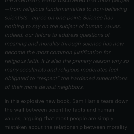
the aftermath, Harris discovered that most people
—from religious fundamentalists to non-believing
scientists—agree on one point: Science has
nothing to say on the subject of human values.
Indeed, our failure to address questions of
meaning and morality through science has now
become the most common justification for
religious faith. It is also the primary reason why so
many secularists and religious moderates feel
obligated to “respect” the hardened superstitions
of their more devout neighbors.
In this explosive new book, Sam Harris tears down
the wall between scientific facts and human
values, arguing that most people are simply
mistaken about the relationship between morality