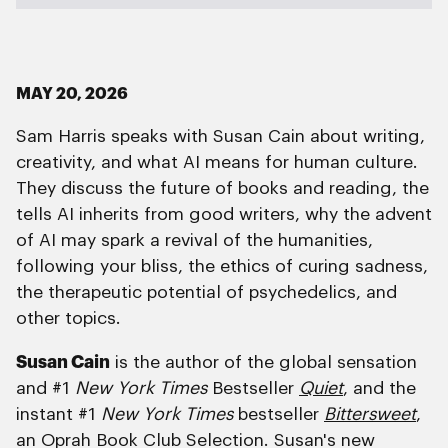
MAY 20, 2026
Sam Harris speaks with Susan Cain about writing,
creativity, and what AI means for human culture.
They discuss the future of books and reading, the
tells AI inherits from good writers, why the advent
of AI may spark a revival of the humanities,
following your bliss, the ethics of curing sadness,
the therapeutic potential of psychedelics, and
other topics.
Susan Cain
is the author of the global sensation
and #1
New York Times
Bestseller
Quiet
, and the
instant #1
New York Times
bestseller
Bittersweet
,
an Oprah Book Club Selection. Susan's new