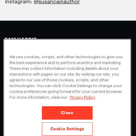
Instagram:
@susancainauthor
Making Sense
Waking Up
Facebook
We use cookies, scripts, and other technologies to give you
Appearances
Instagram
About
the best experience and to perform analytics and marketing.
These may collect information including details about your
Events
Youtube
FAQ + Support
interactions with pages on our site. By visiting our site, you
Blog
X
agree to our use of those cookies, scripts, and other
Contact
technologies. You can click Cookie Settings to change your
Scholarship Program
Cookies Preferences
cookie preferences going forward for your current browser.
For more information, view our
Privacy Policy
Give a Membership
Your Privacy Choices
Close
Privacy Policy
CA Privacy Notice
Terms of Service
Cookie Settings