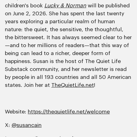
children's book
Lucky & Norman
will be published
on June 2, 2026. She has spent the last twenty
years exploring a particular realm of human
nature: the quiet, the sensitive, the thoughtful,
the bittersweet. It has always seemed clear to her
—and to her millions of readers—that this way of
being can lead to a richer, deeper form of
happiness. Susan is the host of The Quiet Life
Substack community, and her newsletter is read
by people in all 193 countries and all 50 American
states. Join her at
TheQuietLife.net
!
Website:
https://thequietlife.net/welcome
X:
@susancain