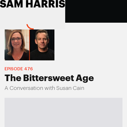
EPISODE
476
The Bittersweet Age
A Conversation with Susan Cain