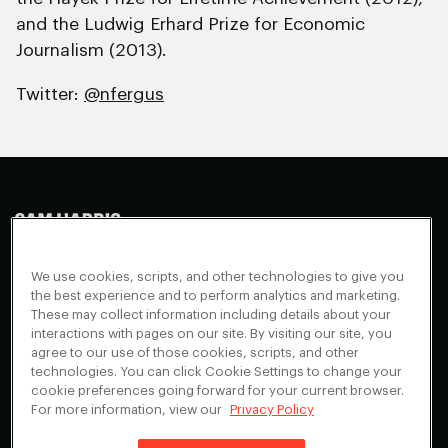
and the Ludwig Erhard Prize for Economic
Journalism (2013).
Twitter:
@nfergus
Making Sense
Waking Up
Facebook
We use cookies, scripts, and other technologies to give you
Appearances
Instagram
About
the best experience and to perform analytics and marketing.
These may collect information including details about your
Events
Youtube
FAQ + Support
interactions with pages on our site. By visiting our site, you
Blog
X
agree to our use of those cookies, scripts, and other
Contact
technologies. You can click Cookie Settings to change your
Scholarship Program
Cookies Preferences
cookie preferences going forward for your current browser.
For more information, view our
Privacy Policy
Give a Membership
Your Privacy Choices