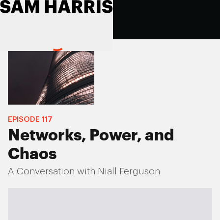
EPISODE
117
Networks, Power, and
Chaos
A Conversation with Niall Ferguson