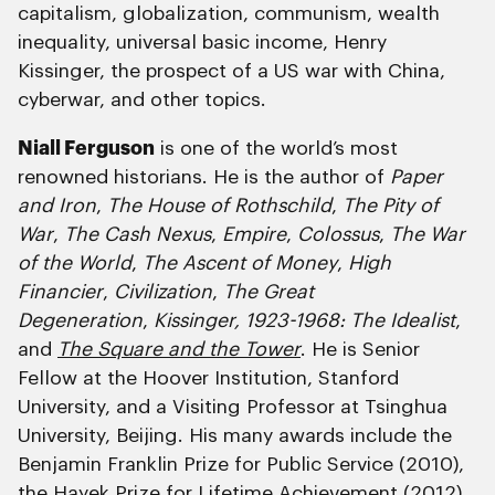
capitalism, globalization, communism, wealth
inequality, universal basic income, Henry
Kissinger, the prospect of a US war with China,
cyberwar, and other topics.
Niall Ferguson
is one of the world’s most
renowned historians. He is the author of
Paper
and Iron
,
The House of Rothschild
,
The Pity of
War
,
The Cash Nexus
,
Empire
,
Colossus
,
The War
of the World
,
The Ascent of Money
,
High
Financier
,
Civilization
,
The Great
Degeneration
,
Kissinger, 1923-1968: The Idealist
,
and
The Square and the Tower
. He is Senior
Fellow at the Hoover Institution, Stanford
University, and a Visiting Professor at Tsinghua
University, Beijing. His many awards include the
Benjamin Franklin Prize for Public Service (2010),
the Hayek Prize for Lifetime Achievement (2012),