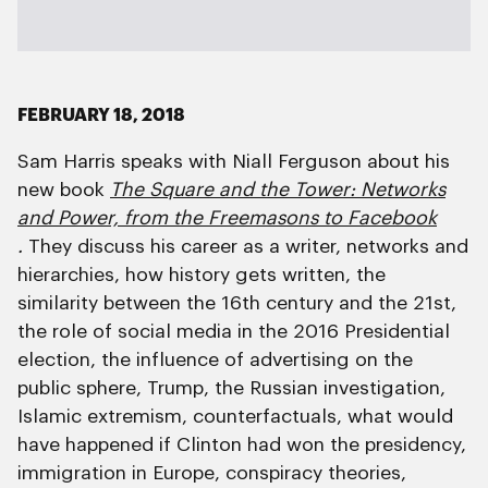
FEBRUARY 18, 2018
Sam Harris speaks with Niall Ferguson about his
new book
The Square and the Tower: Networks
and Power, from the Freemasons to Facebook
.
They discuss his career as a writer, networks and
hierarchies, how history gets written, the
similarity between the 16th century and the 21st,
the role of social media in the 2016 Presidential
election, the influence of advertising on the
public sphere, Trump, the Russian investigation,
Islamic extremism, counterfactuals, what would
have happened if Clinton had won the presidency,
immigration in Europe, conspiracy theories,