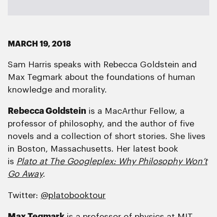
MARCH 19, 2018
Sam Harris speaks with Rebecca Goldstein and
Max Tegmark about the foundations of human
knowledge and morality.
Rebecca Goldstein
is a MacArthur Fellow, a
professor of philosophy, and the author of five
novels and a collection of short stories. She lives
in Boston, Massachusetts. Her latest book
is
Plato at The Googleplex: Why Philosophy Won’t
Go Away
.
Twitter:
@platobooktour
Max Tegmark
is a professor of physics at MIT