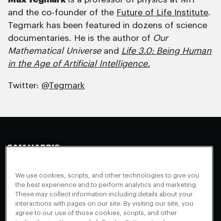
and the co-founder of the
Future of Life Institute
.
Tegmark has been featured in dozens of science
documentaries. He is the author of
Our
Mathematical Universe
and
Life 3.0: Being Human
in the Age of Artificial Intelligence.
Twitter:
@Tegmark
Making Sense
Waking Up
Facebook
We use cookies, scripts, and other technologies to give you
Appearances
Instagram
About
the best experience and to perform analytics and marketing.
These may collect information including details about your
Events
Youtube
FAQ + Support
interactions with pages on our site. By visiting our site, you
Blog
X
agree to our use of those cookies, scripts, and other
Contact