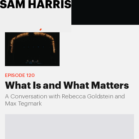
EPISODE
120
What Is and What Matters
A Conversation with Rebecca Goldstein and
Max Tegmark