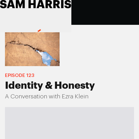
EPISODE
123
Identity & Honesty
A Conversation with Ezra Klein