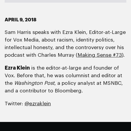
APRIL 9, 2018
Sam Harris speaks with Ezra Klein, Editor-at-Large
for Vox Media, about racism, identity politics,
intellectual honesty, and the controversy over his
podcast with Charles Murray (
Making Sense #73
).
Ezra Klein
is the editor-at-large and founder of
Vox. Before that, he was columnist and editor at
the
Washington Post
, a policy analyst at MSNBC,
and a contributor to Bloomberg.
Twitter:
@ezraklein