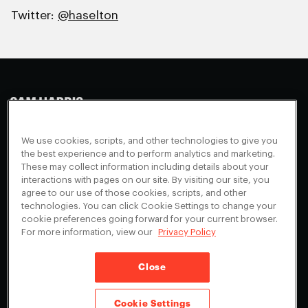
Twitter:
@haselton
Making Sense
Waking Up
Facebook
We use cookies, scripts, and other technologies to give you
Appearances
Instagram
About
the best experience and to perform analytics and marketing.
These may collect information including details about your
Events
Youtube
FAQ + Support
interactions with pages on our site. By visiting our site, you
Blog
X
agree to our use of those cookies, scripts, and other
Contact
technologies. You can click Cookie Settings to change your
Scholarship Program
Cookies Preferences
cookie preferences going forward for your current browser.
For more information, view our
Privacy Policy
Give a Membership
Your Privacy Choices
Close
Privacy Policy
CA Privacy Notice
Terms of Service
Cookie Settings