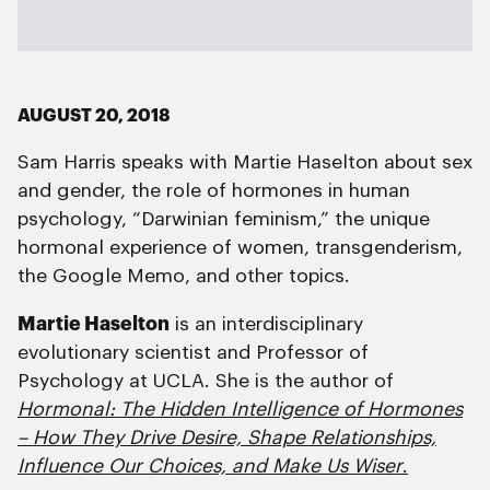
AUGUST 20, 2018
Sam Harris speaks with Martie Haselton about sex
and gender, the role of hormones in human
psychology, “Darwinian feminism,” the unique
hormonal experience of women, transgenderism,
the Google Memo, and other topics.
Martie Haselton
is an interdisciplinary
evolutionary scientist and Professor of
Psychology at UCLA. She is the author of
Hormonal:
The Hidden Intelligence of Hormones
– How They Drive Desire, Shape Relationships,
Influence Our Choices, and Make Us Wiser
.