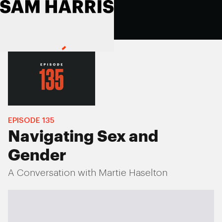
EPISODE
135
Navigating Sex and
Gender
A Conversation with Martie Haselton