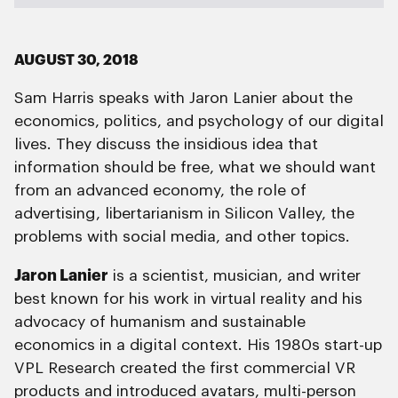
AUGUST 30, 2018
Sam Harris speaks with Jaron Lanier about the
economics, politics, and psychology of our digital
lives. They discuss the insidious idea that
information should be free, what we should want
from an advanced economy, the role of
advertising, libertarianism in Silicon Valley, the
problems with social media, and other topics.
Jaron Lanier
is a scientist, musician, and writer
best known for his work in virtual reality and his
advocacy of humanism and sustainable
economics in a digital context. His 1980s start-up
VPL Research created the first commercial VR
products and introduced avatars, multi-person