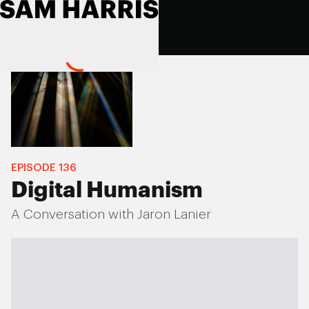
EPISODE
136
Digital Humanism
A Conversation with Jaron Lanier