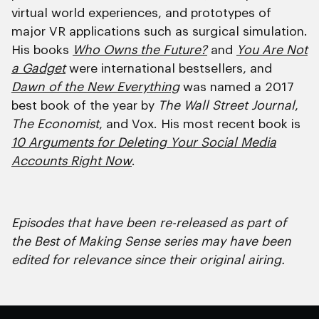
virtual world experiences, and prototypes of
major VR applications such as surgical simulation.
His books
Who Owns the Future?
and
You Are Not
a Gadget
were international bestsellers, and
Dawn of the New Everything
was named a 2017
best book of the year by
The Wall Street Journal
,
The Economist
, and Vox. His most recent book is
10 Arguments for Deleting Your Social Media
Accounts Right Now
.
Episodes that have been re-released as part of
the Best of Making Sense series may have been
edited for relevance since their original airing.