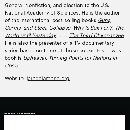
General Nonfiction, and election to the U.S.
National Academy of Sciences. He is the author
of the international best-selling books
Guns,
Germs, and Steel
;
Collapse
;
Why Is Sex Fun?
;
The
World until Yesterday
, and
The Third Chimpanzee
.
He is also the presenter of a TV documentary
series based on three of those books. His newest
book is
Upheaval: Turning Points for Nations in
Crisis
.
Website:
jareddiamond.org
Making Sense
Waking Up
Facebook