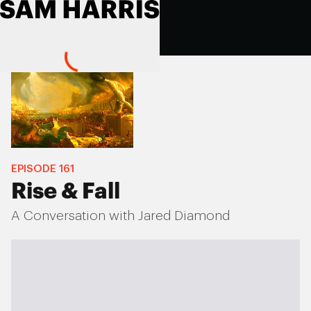
EPISODE
161
Rise & Fall
A Conversation with Jared Diamond