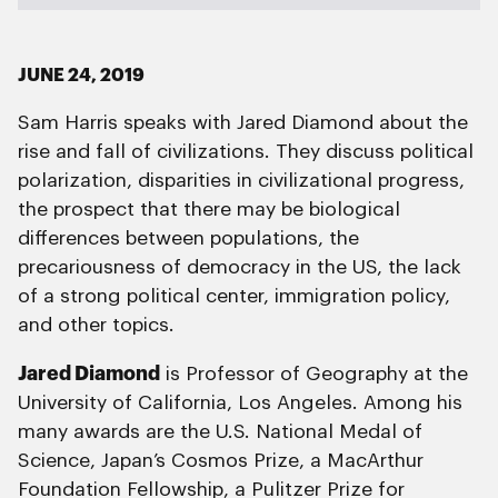
JUNE 24, 2019
Sam Harris speaks with Jared Diamond about the
rise and fall of civilizations. They discuss political
polarization, disparities in civilizational progress,
the prospect that there may be biological
differences between populations, the
precariousness of democracy in the US, the lack
of a strong political center, immigration policy,
and other topics.
Jared Diamond
is Professor of Geography at the
University of California, Los Angeles. Among his
many awards are the U.S. National Medal of
Science, Japan’s Cosmos Prize, a MacArthur
Foundation Fellowship, a Pulitzer Prize for