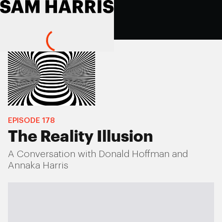
EPISODE
178
The Reality Illusion
A Conversation with Donald Hoffman and
Annaka Harris