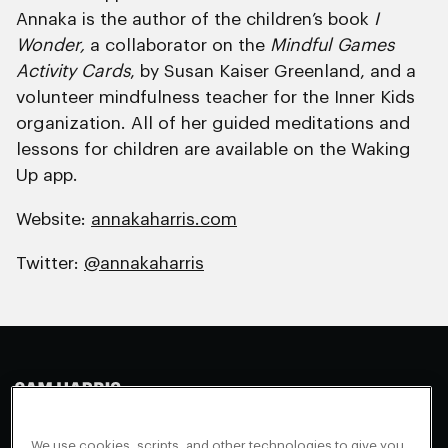
Annaka is the author of the children’s book
I
Wonder,
a collaborator on the
Mindful Games
Activity Cards
, by Susan Kaiser Greenland, and a
volunteer mindfulness teacher for the Inner Kids
organization. All of her guided meditations and
lessons for children are available on the Waking
Up app.
Website:
annakaharris.com
Twitter:
@annakaharris
Making Sense
Waking Up
Facebook
We use cookies, scripts, and other technologies to give you