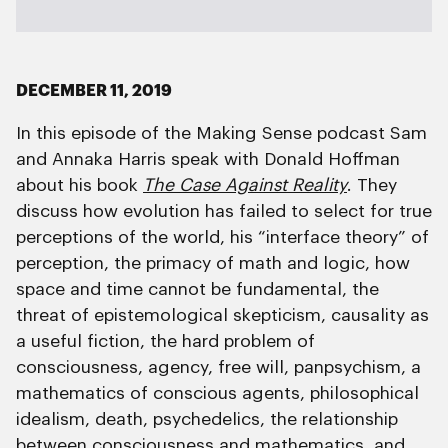
DECEMBER 11, 2019
In this episode of the Making Sense podcast Sam
and Annaka Harris speak with Donald Hoffman
about his book
The Case Against Reality
. They
discuss how evolution has failed to select for true
perceptions of the world, his “interface theory” of
perception, the primacy of math and logic, how
space and time cannot be fundamental, the
threat of epistemological skepticism, causality as
a useful fiction, the hard problem of
consciousness, agency, free will, panpsychism, a
mathematics of conscious agents, philosophical
idealism, death, psychedelics, the relationship
between consciousness and mathematics, and