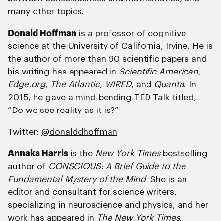
many other topics.
Donald Hoffman
is a professor of cognitive
science at the University of California, Irvine. He is
the author of more than 90 scientific papers and
his writing has appeared in
Scientific American
,
Edge.org
,
The Atlantic
,
WIRED
, and
Quanta
. In
2015, he gave a mind-bending TED Talk titled,
“Do we see reality as it is?”
Twitter:
@donalddhoffman
Annaka Harris
is the
New York Times
bestselling
author of
CONSCIOUS: A Brief Guide to the
Fundamental Mystery of the Mind
.
She is an
editor and consultant for science writers,
specializing in neuroscience and physics, and her
work has appeared in
The New York Times
.