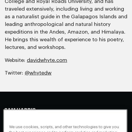
College and Royal Roads University, and has
traveled extensively, including living and working
as a naturalist guide in the Galapagos Islands and
leading anthropological and natural history
expeditions in the Andes, Amazon, and Himalaya.
He brings this wealth of experience to his poetry,
lectures, and workshops.
Website:
davidwhyte.com
Twitter:
@whytedw
Making Sense
Waking Up
Facebook
We use cookies, scripts, and other technologies to give you
Appearances
Instagram
About