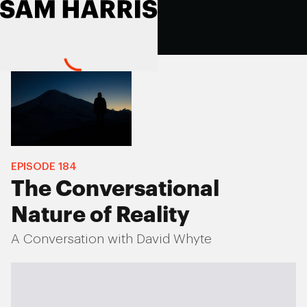
EPISODE
184
The Conversational
Nature of Reality
A Conversation with David Whyte