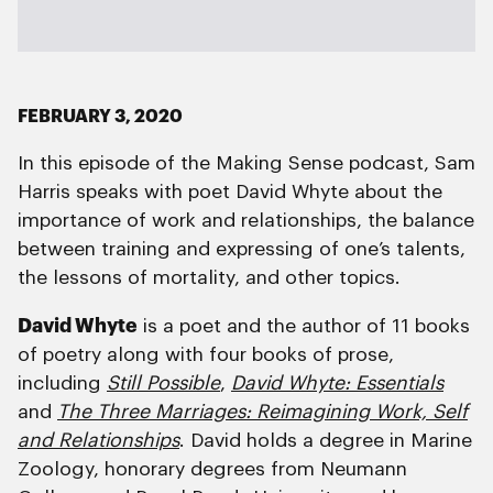
FEBRUARY 3, 2020
In this episode of the Making Sense podcast, Sam
Harris speaks with poet David Whyte about the
importance of work and relationships, the balance
between training and expressing of one’s talents,
the lessons of mortality, and other topics.
David Whyte
is a poet and the author of 11 books
of poetry along with four books of prose,
including
Still Possible
,
David Whyte: Essentials
and
The Three Marriages: Reimagining Work, Self
and Relationships
. David holds a degree in Marine
Zoology, honorary degrees from Neumann