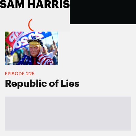
EPISODE
225
Republic of Lies