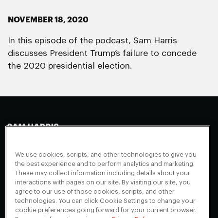
NOVEMBER 18, 2020
In this episode of the podcast, Sam Harris
discusses President Trump’s failure to concede
the 2020 presidential election.
Making Sense
Waking Up
Facebook
We use cookies, scripts, and other technologies to give you
Appearances
Instagram
About
the best experience and to perform analytics and marketing.
These may collect information including details about your
Events
Youtube
FAQ + Support
interactions with pages on our site. By visiting our site, you
Blog
X
agree to our use of those cookies, scripts, and other
Contact
technologies. You can click Cookie Settings to change your
Scholarship Program
Cookies Preferences
cookie preferences going forward for your current browser.