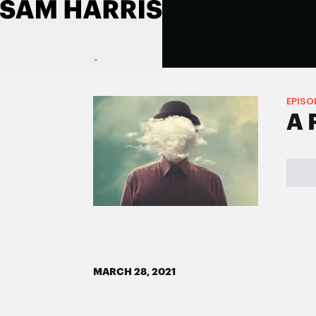
EPISO
A 
MARCH 28, 2021