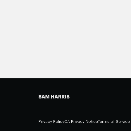
Privacy Policy
CA Privacy Notice
Terms of Service