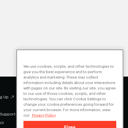
We use cookies, scripts, and other technologies to
give you the best experience and to perform
analytics and marketing. These may collect
information including details about your interactions
with pages on our site. By visiting our site, you agree
to our use of those cookies, scripts, and other
g Up
Facebook
technologies. You can click Cookie Settings to
change your cookie preferences going forward for
Instagram
your current browser. For more information, view
Youtube
 Support
our
Privacy Policy
X
ct
Close