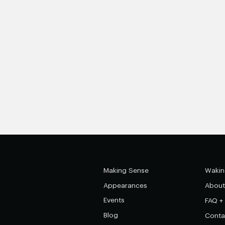
Making Sense
Wakin
Appearances
About
Events
FAQ +
Blog
Conta