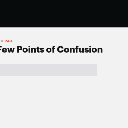
DE
243
Few Points of Confusion