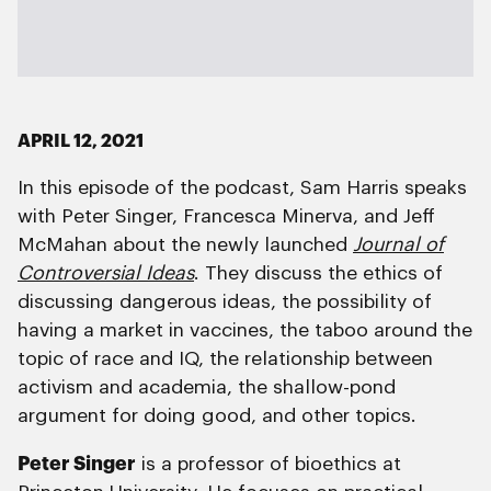
APRIL 12, 2021
In this episode of the podcast, Sam Harris speaks
with Peter Singer, Francesca Minerva, and Jeff
McMahan about the newly launched
Journal of
Controversial Ideas
. They discuss the ethics of
discussing dangerous ideas, the possibility of
having a market in vaccines, the taboo around the
topic of race and IQ, the relationship between
activism and academia, the shallow-pond
argument for doing good, and other topics.
Peter Singer
is a professor of bioethics at