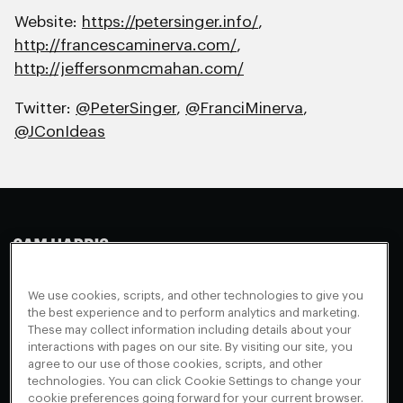
Website:
https://petersinger.info/
,
http://francescaminerva.com/
,
http://jeffersonmcmahan.com/
Twitter:
@PeterSinger
,
@FranciMinerva
,
@JConIdeas
Making Sense
Waking Up
Facebook
We use cookies, scripts, and other technologies to give you
Appearances
Instagram
About
the best experience and to perform analytics and marketing.
These may collect information including details about your
Events
Youtube
FAQ + Support
interactions with pages on our site. By visiting our site, you
Blog
X
agree to our use of those cookies, scripts, and other
Contact
technologies. You can click Cookie Settings to change your
Scholarship Program
Cookies Preferences
cookie preferences going forward for your current browser.