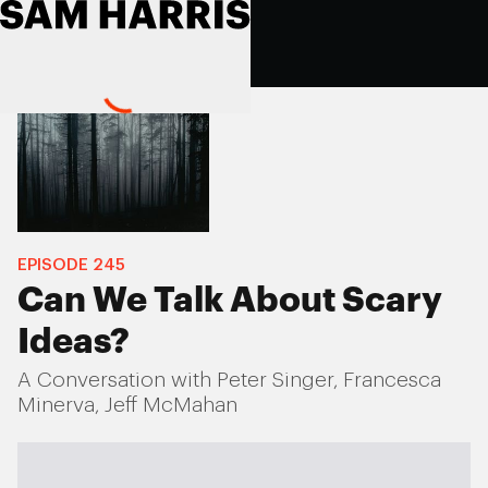
EPISODE
245
Can We Talk About Scary
Ideas?
A Conversation with Peter Singer, Francesca
Minerva, Jeff McMahan