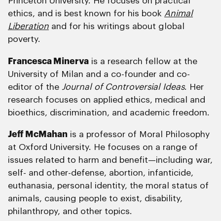
Princeton University. He focuses on practical
ethics, and is best known for his book
Animal
Liberation
and for his writings about global
poverty.
Francesca Minerva
is a research fellow at the
University of Milan and a co-founder and co-
editor of the
Journal of Controversial Ideas
. Her
research focuses on applied ethics, medical and
bioethics, discrimination, and academic freedom.
Jeff McMahan
is a professor of Moral Philosophy
at Oxford University. He focuses on a range of
issues related to harm and benefit—including war,
self- and other-defense, abortion, infanticide,
euthanasia, personal identity, the moral status of
animals, causing people to exist, disability,
philanthropy, and other topics.