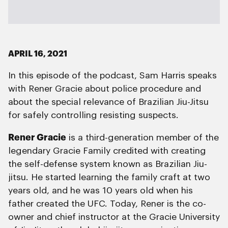
APRIL 16, 2021
In this episode of the podcast, Sam Harris speaks
with Rener Gracie about police procedure and
about the special relevance of Brazilian Jiu-Jitsu
for safely controlling resisting suspects.
Rener Gracie
is a third-generation member of the
legendary Gracie Family credited with creating
the self-defense system known as Brazilian Jiu-
jitsu. He started learning the family craft at two
years old, and he was 10 years old when his
father created the UFC. Today, Rener is the co-
owner and chief instructor at the Gracie University