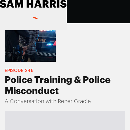
EPISODE
246
Police Training & Police
Misconduct
A Conversation with Rener Gracie