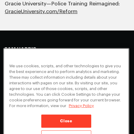
Gracie University—Police Training Reimagined:
GracieUniversity.com/Reform
Making Sense
Waking Up
Facebook
We use cookies, scripts, and other technologies to give you
Appearances
Instagram
About
the best experience and to perform analytics and marketing.
These may collect information including details about your
Events
Youtube
FAQ + Support
interactions with pages on our site. By visiting our site, you
Blog
X
agree to our use of those cookies, scripts, and other
Contact
technologies. You can click Cookie Settings to change your
Scholarship Program
Cookies Preferences
cookie preferences going forward for your current browser.
For more information, view our
Privacy Policy
Give a Membership
Your Privacy Choices
Close
Privacy Policy
CA Privacy Notice
Terms of Service