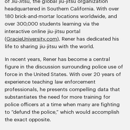
of Jiu-Jitsu, the global jiu-jitsu organization
headquartered in Southern California. With over
180 brick-and-mortar locations worldwide, and
over 300,000 students learning via the
interactive online jiu-jitsu portal
(
GracieUniversity.com
), Rener has dedicated his
life to sharing jiu-jitsu with the world.
In recent years, Rener has become a central
figure in the discussion surrounding police use of
force in the United States. With over 20 years of
experience teaching law enforcement
professionals, he presents compelling data that
substantiates the need for more training for
police officers at a time when many are fighting
to “defund the police,” which would accomplish
the exact opposite.