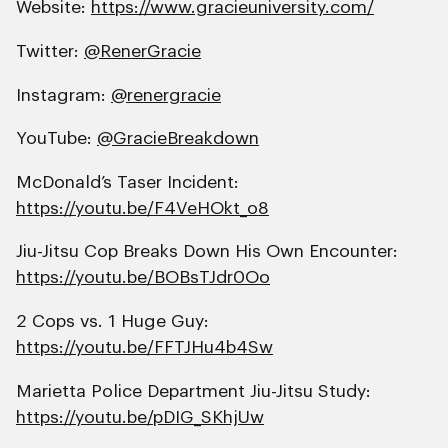
Website:
https://www.gracieuniversity.com/
Twitter:
@RenerGracie
Instagram:
@renergracie
YouTube:
@GracieBreakdown
McDonald’s Taser Incident:
https://youtu.be/F4VeHOkt_o8
Jiu-Jitsu Cop Breaks Down His Own Encounter:
https://youtu.be/BOBsTJdr0Oo
2 Cops vs. 1 Huge Guy:
https://youtu.be/FFTJHu4b4Sw
Marietta Police Department Jiu-Jitsu Study:
https://youtu.be/pDIG_SKhjUw