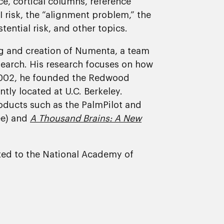
ce, cortical columns, reference
I risk, the “alignment problem,” the
tential risk, and other topics.
ing and creation of Numenta, a team
search. His research focuses on how
 2002, he founded the Redwood
ntly located at U.C. Berkeley.
ducts such as the PalmPilot and
ee) and
A Thousand Brains: A New
ected to the National Academy of