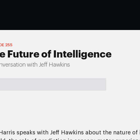
DE
255
e Future of Intelligence
versation with Jeff Hawkins
Harris speaks with Jeff Hawkins about the nature of 