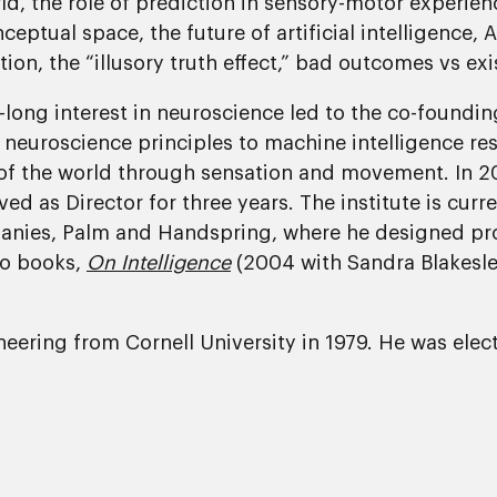
d, the role of prediction in sensory-motor experien
tual space, the future of artificial intelligence, A
n, the “illusory truth effect,” bad outcomes vs exis
fe-long interest in neuroscience led to the co-found
 neuroscience principles to machine intelligence re
s of the world through sensation and movement. In
ed as Director for three years. The institute is curre
anies, Palm and Handspring, where he designed pro
wo books,
On Intelligence
(2004 with Sandra Blakesl
gineering from Cornell University in 1979. He was el