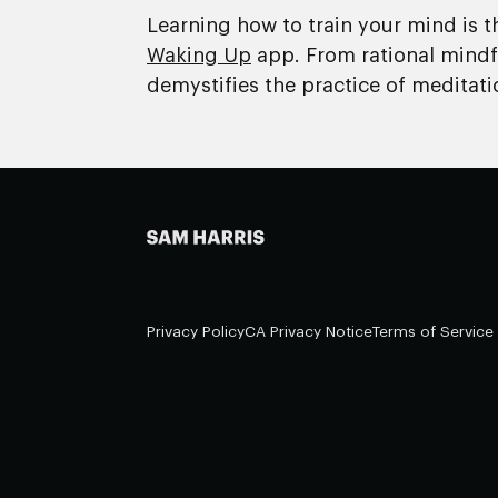
Learning how to train your mind is t
Waking Up
app. From rational mindfu
demystifies the practice of meditati
Privacy Policy
CA Privacy Notice
Terms of Service