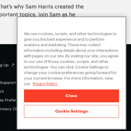
That’s why Sam Harris created the
portant topics, join Sam as he
We use cookies, scripts, and other technologies to
give you the best experience and to perform
analytics and marketing. These may collect
information including details about your interactions
with pages on our site. By visiting our site, you agree
to our use of those cookies, scripts, and other
g Up
Facebook
technologies. You can click Cookie Settings to
change your cookie preferences going forward for
Instagram
your current browser. For more information, view
Youtube
 Support
our
Privacy Policy
X
ct
Close
es Preferences
Privacy Choices
Cookie Settings