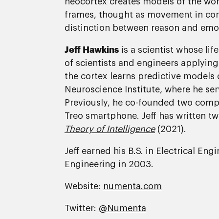
neocortex creates models of the worl
frames, thought as movement in concep
distinction between reason and emotio
Jeff Hawkins
is a scientist whose li
of scientists and engineers applying
the cortex learns predictive model
Neuroscience Institute, where he serv
Previously, he co-founded two comp
Treo smartphone. Jeff has written t
Theory of Intelligence
(2021).
Jeff earned his B.S. in Electrical En
Engineering in 2003.
Website:
numenta.com
Twitter:
@Numenta