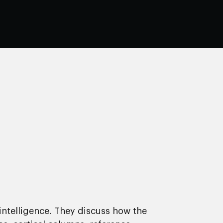
intelligence. They discuss how the