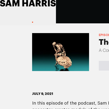
EPISO
Th
A Con
JULY 9, 2021
In this episode of the podcast, Sam 