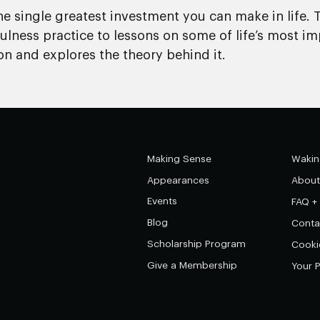
he single greatest investment you can make in life. 
lness practice to lessons on some of life’s most im
on and explores the theory behind it.
Making Sense
Wakin
Appearances
About
Events
FAQ +
Blog
Conta
Scholarship Program
Cooki
Give a Membership
Your 