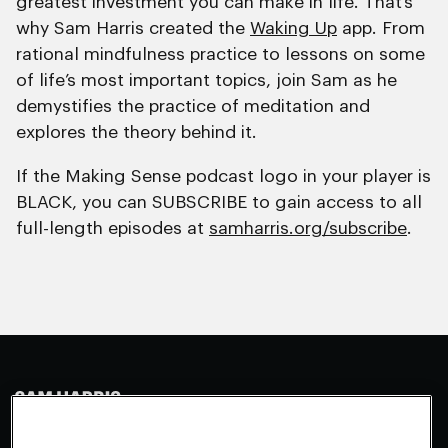
greatest investment you can make in life. That’s
why Sam Harris created the
Waking Up
app. From
rational mindfulness practice to lessons on some
of life’s most important topics, join Sam as he
demystifies the practice of meditation and
explores the theory behind it.
If the Making Sense podcast logo in your player is
BLACK, you can SUBSCRIBE to gain access to all
full-length episodes at
samharris.org/subscribe
.
Making Sense
Waking Up
Facebook