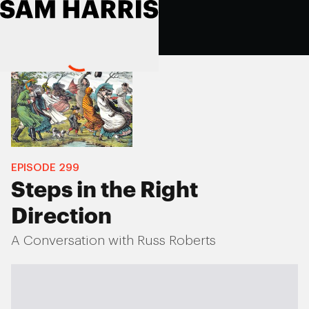
EPISODE
299
Steps in the Right
Direction
A Conversation with Russ Roberts