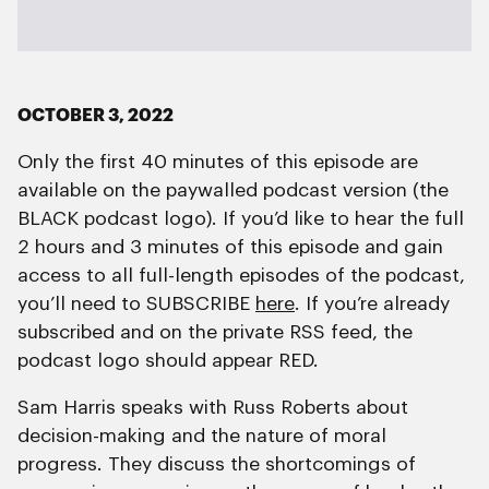
OCTOBER 3, 2022
Only the first 40 minutes of this episode are
available on the paywalled podcast version (the
BLACK podcast logo). If you’d like to hear the full
2 hours and 3 minutes of this episode and gain
access to all full-length episodes of the podcast,
you’ll need to SUBSCRIBE
here
. If you’re already
subscribed and on the private RSS feed, the
podcast logo should appear RED.
Sam Harris speaks with Russ Roberts about
decision-making and the nature of moral
progress. They discuss the shortcomings of