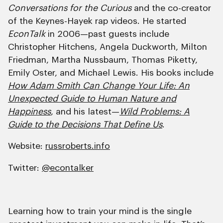
Conversations for the Curious
and the co-creator
of the Keynes-Hayek rap videos. He started
EconTalk
in 2006—past guests include
Christopher Hitchens, Angela Duckworth, Milton
Friedman, Martha Nussbaum, Thomas Piketty,
Emily Oster, and Michael Lewis. His books include
How Adam Smith Can Change Your Life: An
Unexpected Guide to Human Nature and
Happiness
, and his latest—
Wild Problems: A
Guide to the Decisions That Define Us
.
Website:
russroberts.info
Twitter:
@econtalker
Learning how to train your mind is the single