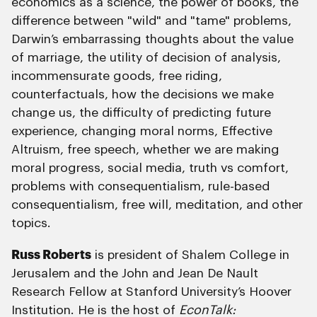
economics as a science, the power of books, the
difference between "wild" and "tame" problems,
Darwin’s embarrassing thoughts about the value
of marriage, the utility of decision of analysis,
incommensurate goods, free riding,
counterfactuals, how the decisions we make
change us, the difficulty of predicting future
experience, changing moral norms, Effective
Altruism, free speech, whether we are making
moral progress, social media, truth vs comfort,
problems with consequentialism, rule-based
consequentialism, free will, meditation, and other
topics.
Russ Roberts
is president of Shalem College in
Jerusalem and the John and Jean De Nault
Research Fellow at Stanford University’s Hoover
Institution. He is the host of
EconTalk: