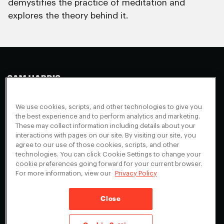
demystifies the practice of meditation and
explores the theory behind it.
Making Sense
Waking Up
Facebook
We use cookies, scripts, and other technologies to give you
Appearances
Instagram
About
the best experience and to perform analytics and marketing.
These may collect information including details about your
Events
Youtube
FAQ + Support
interactions with pages on our site. By visiting our site, you
Blog
X
agree to our use of those cookies, scripts, and other
Contact
technologies. You can click Cookie Settings to change your
Scholarship Program
Cookies Preferences
cookie preferences going forward for your current browser.
For more information, view our
Privacy Policy
Give a Membership
Your Privacy Choices
Close
Privacy Policy
CA Privacy Notice
Terms of Service