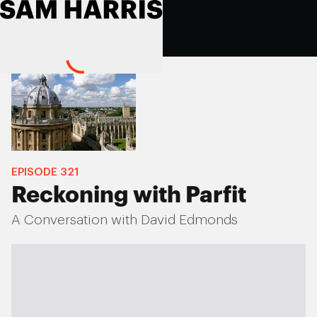
EPISODE
321
Reckoning with Parfit
A Conversation with David Edmonds