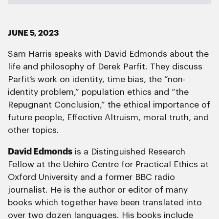
JUNE 5, 2023
Sam Harris speaks with David Edmonds about the
life and philosophy of Derek Parfit. They discuss
Parfit’s work on identity, time bias, the “non-
identity problem,” population ethics and “the
Repugnant Conclusion,” the ethical importance of
future people, Effective Altruism, moral truth, and
other topics.
David Edmonds
is a Distinguished Research
Fellow at the Uehiro Centre for Practical Ethics at
Oxford University and a former BBC radio
journalist. He is the author or editor of many
books which together have been translated into
over two dozen languages. His books include