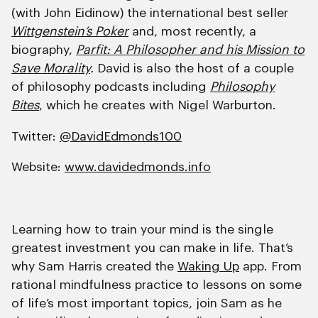
(with John Eidinow) the international best seller
Wittgenstein’s Poker
and, most recently, a
biography,
Parfit: A Philosopher and his Mission to
Save Morality
.
David is also the host of a couple
of philosophy podcasts including
Philosophy
Bites
, which he creates with Nigel Warburton.
Twitter:
@DavidEdmonds100
Website:
www.davidedmonds.info
Learning how to train your mind is the single
greatest investment you can make in life. That’s
why Sam Harris created the
Waking Up
app. From
rational mindfulness practice to lessons on some
of life’s most important topics, join Sam as he