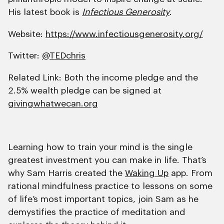
His latest book is
Infectious Generosity
.
Website:
https://www.infectiousgenerosity.org/
Twitter:
@TEDchris
Related Link: Both the income pledge and the
2.5% wealth pledge can be signed at
givingwhatwecan.org
Learning how to train your mind is the single
greatest investment you can make in life. That’s
why Sam Harris created the
Waking Up
app. From
rational mindfulness practice to lessons on some
of life’s most important topics, join Sam as he
demystifies the practice of meditation and