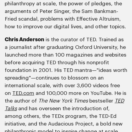
philanthropy at scale, the power of pledges, the
arguments of Peter Singer, the Sam Bankman-
Fried scandal, problems with Effective Altruism,
how to improve our digital lives, and other topics.
Chris Anderson
is the curator of TED. Trained as
a journalist after graduating Oxford University, he
launched more than 100 magazines and websites
before acquiring TED through his nonprofit
foundation in 2001. His TED mantra—"ideas worth
spreading"—continues to blossom on an
international scale, with over 3,600 videos free
on
TED.com
and 100,000 more on YouTube. He is
the author of
The New York Times
bestseller
TED
Talks
and has overseen the introduction of,
among others, the TEDx program, the TED-Ed
initiative, and the Audacious Project, a bold new
philanthropic model to inspire change at scale.