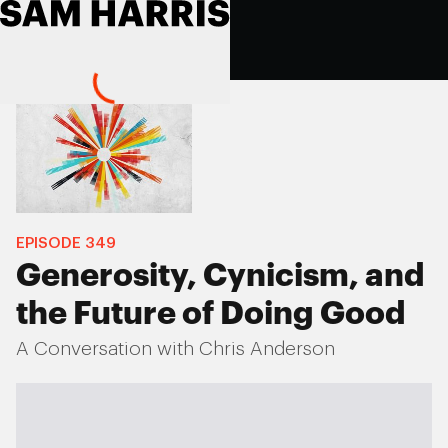
EPISODE
349
Generosity, Cynicism, and
the Future of Doing Good
A Conversation with Chris Anderson