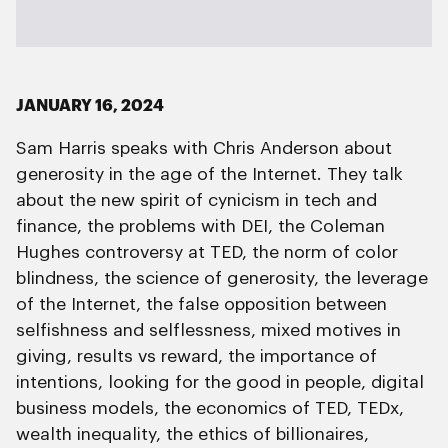
JANUARY 16, 2024
Sam Harris speaks with Chris Anderson about
generosity in the age of the Internet. They talk
about the new spirit of cynicism in tech and
finance, the problems with DEI, the Coleman
Hughes controversy at TED, the norm of color
blindness, the science of generosity, the leverage
of the Internet, the false opposition between
selfishness and selflessness, mixed motives in
giving, results vs reward, the importance of
intentions, looking for the good in people, digital
business models, the economics of TED, TEDx,
wealth inequality, the ethics of billionaires,