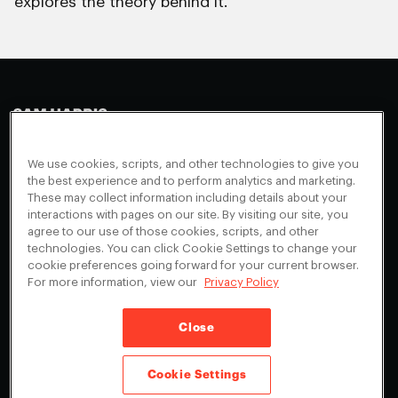
explores the theory behind it.
Making Sense
Waking Up
Facebook
We use cookies, scripts, and other technologies to give you
Appearances
Instagram
About
the best experience and to perform analytics and marketing.
These may collect information including details about your
Events
Youtube
FAQ + Support
interactions with pages on our site. By visiting our site, you
Blog
agree to our use of those cookies, scripts, and other
X
Contact
technologies. You can click Cookie Settings to change your
Scholarship Program
Cookies Preferences
cookie preferences going forward for your current browser.
For more information, view our
Privacy Policy
Give a Membership
Your Privacy Choices
Close
Privacy Policy
CA Privacy Notice
Terms of Service
Cookie Settings