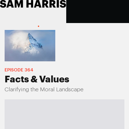
EPISODE
364
Facts & Values
Clarifying the Moral Landscape