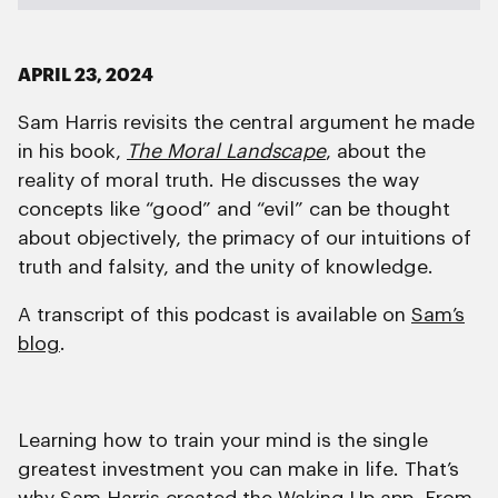
APRIL 23, 2024
Sam Harris revisits the central argument he made
in his book,
The Moral Landscape
, about the
reality of moral truth. He discusses the way
concepts like “good” and “evil” can be thought
about objectively, the primacy of our intuitions of
truth and falsity, and the unity of knowledge.
A transcript of this podcast is available on
Sam’s
blog
.
Learning how to train your mind is the single
greatest investment you can make in life. That’s