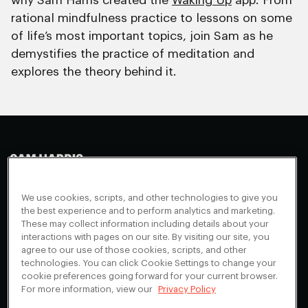
why Sam Harris created the
Waking Up
app. From
rational mindfulness practice to lessons on some
of life’s most important topics, join Sam as he
demystifies the practice of meditation and
explores the theory behind it.
Making Sense
Waking Up
Facebook
We use cookies, scripts, and other technologies to give you
Appearances
Instagram
About
the best experience and to perform analytics and marketing.
These may collect information including details about your
Events
Youtube
FAQ + Support
interactions with pages on our site. By visiting our site, you
Blog
X
agree to our use of those cookies, scripts, and other
Contact
technologies. You can click Cookie Settings to change your
Scholarship Program
Cookies Preferences
cookie preferences going forward for your current browser.
For more information, view our
Privacy Policy
Give a Membership
Your Privacy Choices