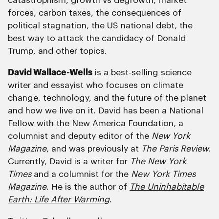
catastrophism, growth vs degrowth, market
forces, carbon taxes, the consequences of
political stagnation, the US national debt, the
best way to attack the candidacy of Donald
Trump, and other topics.
David Wallace-Wells
is a best-selling science
writer and essayist who focuses on climate
change, technology, and the future of the planet
and how we live on it. David has been a National
Fellow with the New America Foundation, a
columnist and deputy editor of the
New York
Magazine
, and was previously at
The Paris Review
.
Currently, David is a writer for
The New York
Times
and a columnist for the
New York Times
Magazine
. He is the author of
The Uninhabitable
Earth: Life After Warming
.