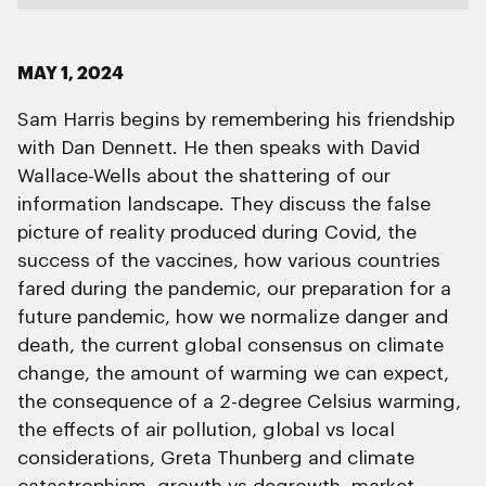
MAY 1, 2024
Sam Harris begins by remembering his friendship
with Dan Dennett. He then speaks with David
Wallace-Wells about the shattering of our
information landscape. They discuss the false
picture of reality produced during Covid, the
success of the vaccines, how various countries
fared during the pandemic, our preparation for a
future pandemic, how we normalize danger and
death, the current global consensus on climate
change, the amount of warming we can expect,
the consequence of a 2-degree Celsius warming,
the effects of air pollution, global vs local
considerations, Greta Thunberg and climate