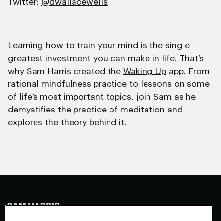
Twitter:
@dwallacewells
Learning how to train your mind is the single
greatest investment you can make in life. That’s
why Sam Harris created the
Waking Up
app. From
rational mindfulness practice to lessons on some
of life’s most important topics, join Sam as he
demystifies the practice of meditation and
explores the theory behind it.