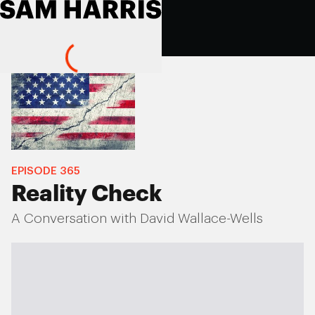
EPISODE
365
Reality Check
A Conversation with David Wallace-Wells