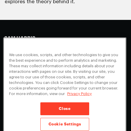
explores the theory behind it.
Making Sense
Waking Up
Facebook
We use cookies, scripts, and other technologies to give you
Appearances
Instagram
About
the best experience and to perform analytics and marketing.
These may collect information including details about your
Events
Youtube
FAQ + Support
interactions with pages on our site. By visiting our site, you
Blog
X
agree to our use of those cookies, scripts, and other
Contact
technologies. You can click Cookie Settings to change your
Scholarship Program
Cookies Preferences
cookie preferences going forward for your current browser.
For more information, view our
Privacy Policy
Give a Membership
Your Privacy Choices
Close
Privacy Policy
CA Privacy Notice
Terms of Service
Cookie Settings