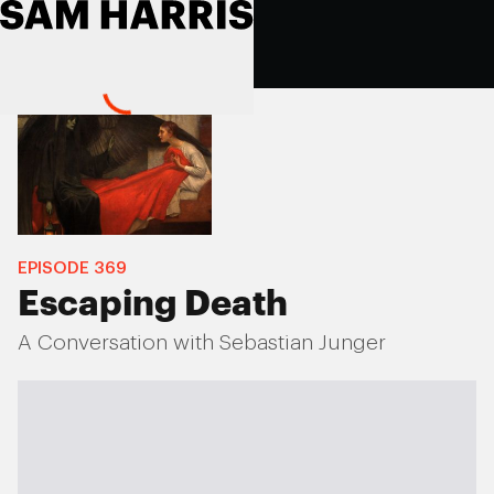
EPISODE
369
Escaping Death
A Conversation with Sebastian Junger