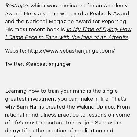
Restrepo
, which was nominated for an Academy
Award. He is also the winner of a Peabody Award
and the National Magazine Award for Reporting.
His most recent book is
In My Time of Dying: How
I Came Face to Face with the Idea of an Afterlife
.
Website:
https://www.sebastianjunger.com/
Twitter:
@sebastianjunger
Learning how to train your mind is the single
greatest investment you can make in life. That’s
why Sam Harris created the
Waking Up
app. From
rational mindfulness practice to lessons on some
of life’s most important topics, join Sam as he
demystifies the practice of meditation and