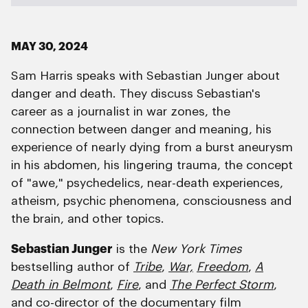
MAY 30, 2024
Sam Harris speaks with Sebastian Junger about
danger and death. They discuss Sebastian's
career as a journalist in war zones, the
connection between danger and meaning, his
experience of nearly dying from a burst aneurysm
in his abdomen, his lingering trauma, the concept
of "awe," psychedelics, near-death experiences,
atheism, psychic phenomena, consciousness and
the brain, and other topics.
Sebastian Junger
is the
New York Times
bestselling author of
Tribe
,
War,
Freedom
,
A
Death in Belmont
,
Fire
, and
The Perfect Storm
,
and co-director of the documentary film