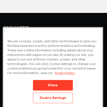
Making Sense
Waking Up
Facebook
We use cookies, scripts, and other technologies to give you
Appearances
Instagram
About
the best experience and to perform analytics and marketing.
These may collect information including details about your
Events
Youtube
FAQ + Support
interactions with pages on our site. By visiting our site, you
Blog
agree to our use of those cookies, scripts, and other
X
Contact
technologies. You can click Cookie Settings to change your
Scholarship Program
Cookies Preferences
cookie preferences going forward for your current browser.
For more information, view our
Privacy Policy
Give a Membership
Your Privacy Choices
Close
Privacy Policy
CA Privacy Notice
Terms of Service
Cookie Settings