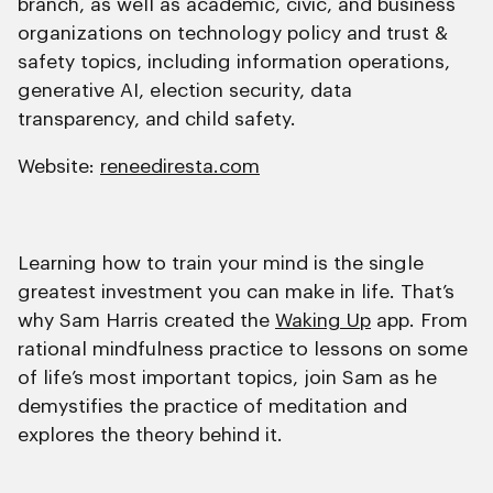
branch, as well as academic, civic, and business
organizations on technology policy and trust &
safety topics, including information operations,
generative AI, election security, data
transparency, and child safety.
Website:
reneediresta.com
Learning how to train your mind is the single
greatest investment you can make in life. That’s
why Sam Harris created the
Waking Up
app. From
rational mindfulness practice to lessons on some
of life’s most important topics, join Sam as he
demystifies the practice of meditation and
explores the theory behind it.