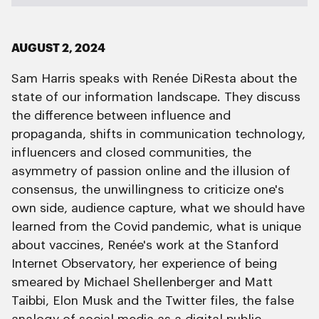
AUGUST 2, 2024
Sam Harris speaks with Renée DiResta about the
state of our information landscape. They discuss
the difference between influence and
propaganda, shifts in communication technology,
influencers and closed communities, the
asymmetry of passion online and the illusion of
consensus, the unwillingness to criticize one's
own side, audience capture, what we should have
learned from the Covid pandemic, what is unique
about vaccines, Renée's work at the Stanford
Internet Observatory, her experience of being
smeared by Michael Shellenberger and Matt
Taibbi, Elon Musk and the Twitter files, the false