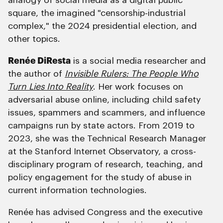
analogy of social media as a digital public
square, the imagined "censorship-industrial
complex," the 2024 presidential election, and
other topics.
Renée DiResta
is a social media researcher and
the author of
Invisible Rulers: The People Who
Turn Lies Into Reality
. Her work focuses on
adversarial abuse online, including child safety
issues, spammers and scammers, and influence
campaigns run by state actors. From 2019 to
2023, she was the Technical Research Manager
at the Stanford Internet Observatory, a cross-
disciplinary program of research, teaching, and
policy engagement for the study of abuse in
current information technologies.
Renée has advised Congress and the executive