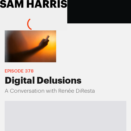
EPISODE
378
Digital Delusions
A Conversation with Renée DiResta