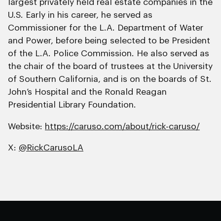
largest privately held real estate companies in the
U.S. Early in his career, he served as
Commissioner for the L.A. Department of Water
and Power, before being selected to be President
of the L.A. Police Commission. He also served as
the chair of the board of trustees at the University
of Southern California, and is on the boards of St.
John’s Hospital and the Ronald Reagan
Presidential Library Foundation.
Website:
https://caruso.com/about/rick-caruso/
X:
@RickCarusoLA