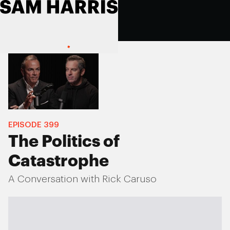
EPISODE
399
The Politics of
Catastrophe
A Conversation with Rick Caruso