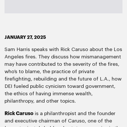
JANUARY 27, 2025
Sam Harris speaks with Rick Caruso about the Los
Angeles fires. They discuss how mismanagement
may have contributed to the severity of the fires,
who’s to blame, the practice of private
firefighting, rebuilding and the future of L.A., how
DEI fueled public cynicism toward government,
the ethics of having immense wealth,
philanthropy, and other topics.
Rick Caruso
is a philanthropist and the founder
and executive chairman of Caruso, one of the