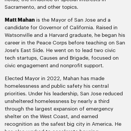
Sacramento, and other topics.
Matt Mahan
is the Mayor of San Jose and a
candidate for Governor of California. Raised in
Watsonville and a Harvard graduate, he began his
career in the Peace Corps before teaching on San
Jose's East Side. He went on to lead two civic
tech startups, Causes and Brigade, focused on
civic engagement and nonprofit support.
Elected Mayor in 2022, Mahan has made
homelessness and public safety his central
priorities. Under his leadership, San Jose reduced
unsheltered homelessness by nearly a third
through the largest expansion of emergency
shelter on the West Coast, and earned
recognition as the safest big city in America. He