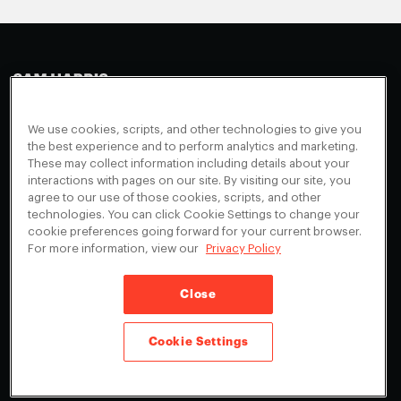
Making Sense
Waking Up
Facebook
We use cookies, scripts, and other technologies to give you
Appearances
Instagram
About
the best experience and to perform analytics and marketing.
These may collect information including details about your
Events
Youtube
FAQ + Support
interactions with pages on our site. By visiting our site, you
Blog
agree to our use of those cookies, scripts, and other
X
Contact
technologies. You can click Cookie Settings to change your
Scholarship Program
Cookies Preferences
cookie preferences going forward for your current browser.
For more information, view our
Privacy Policy
Give a Membership
Your Privacy Choices
Close
Privacy Policy
CA Privacy Notice
Terms of Service
Cookie Settings