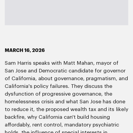
MARCH 16, 2026
Sam Harris speaks with Matt Mahan, mayor of
San Jose and Democratic candidate for governor
of California, about governance, pragmatism, and
California's policy failures. They discuss the
dysfunction of progressive governance, the
homelessness crisis and what San Jose has done
to reduce it, the proposed wealth tax and its likely
backfire, why California can't build housing
affordably, rent control, mandatory psychiatric
holds, the influence of special interests in