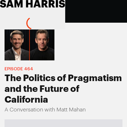
EPISODE
464
The Politics of Pragmatism
and the Future of
California
A Conversation with Matt Mahan