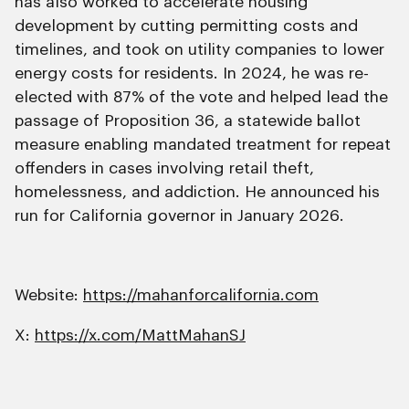
has also worked to accelerate housing
development by cutting permitting costs and
timelines, and took on utility companies to lower
energy costs for residents. In 2024, he was re-
elected with 87% of the vote and helped lead the
passage of Proposition 36, a statewide ballot
measure enabling mandated treatment for repeat
offenders in cases involving retail theft,
homelessness, and addiction. He announced his
run for California governor in January 2026.
Website:
https://mahanforcalifornia.com
X:
https://x.com/MattMahanSJ