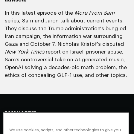
In this latest episode of the
More From Sam
series, Sam and Jaron talk about current events.
They discuss the Trump administration's bungled
Iran campaign, the information war surrounding
Gaza and October 7, Nicholas Kristof's disputed
New York Times
report on Israeli prisoner abuse,
Sam's controversial take on AI-generated music,
OpenAI solving a decades-old math problem, the
ethics of concealing GLP-1 use, and other topics.
Making Sense
Waking Up
Facebook
We use cookies, scripts, and other technologies to give you