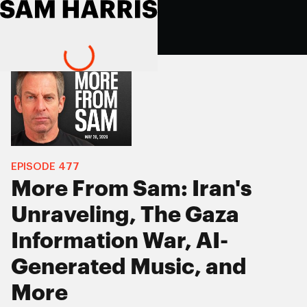
EPISODE
477
More From Sam: Iran's
Unraveling, The Gaza
Information War, AI-
Generated Music, and
More