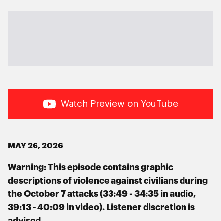
Watch Preview on YouTube
MAY 26, 2026
Warning: This episode contains graphic
descriptions of violence against civilians during
the October 7 attacks (33:49 - 34:35 in audio,
39:13 - 40:09 in video). Listener discretion is
advised.