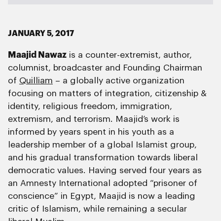
JANUARY 5, 2017
Maajid Nawaz
is a counter-extremist, author,
columnist, broadcaster and Founding Chairman
of
Quilliam
– a globally active organization
focusing on matters of integration, citizenship &
identity, religious freedom, immigration,
extremism, and terrorism. Maajid’s work is
informed by years spent in his youth as a
leadership member of a global Islamist group,
and his gradual transformation towards liberal
democratic values. Having served four years as
an Amnesty International adopted “prisoner of
conscience” in Egypt, Maajid is now a leading
critic of Islamism, while remaining a secular