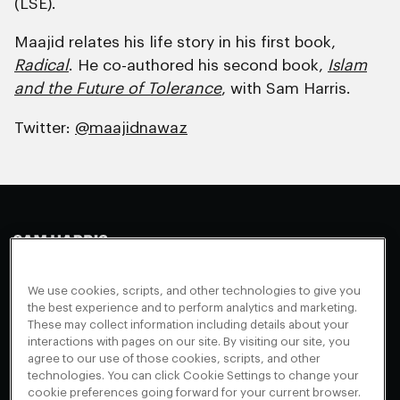
(LSE).
Maajid relates his life story in his first book,
Radical
. He co-authored his second book,
Islam
and the Future of Tolerance
, with Sam Harris.
Twitter:
@maajidnawaz
Making Sense
Waking Up
Facebook
We use cookies, scripts, and other technologies to give you
Appearances
Instagram
About
the best experience and to perform analytics and marketing.
These may collect information including details about your
Events
Youtube
FAQ + Support
interactions with pages on our site. By visiting our site, you
Blog
X
agree to our use of those cookies, scripts, and other
Contact
technologies. You can click Cookie Settings to change your
Scholarship Program
Cookies Preferences
cookie preferences going forward for your current browser.