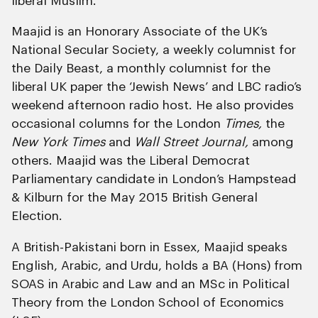
liberal Muslim.
Maajid is an Honorary Associate of the UK’s
National Secular Society, a weekly columnist for
the Daily Beast, a monthly columnist for the
liberal UK paper the ‘Jewish News’ and LBC radio’s
weekend afternoon radio host. He also provides
occasional columns for the London
Times,
the
New York Times
and
Wall Street Journal,
among
others. Maajid was the Liberal Democrat
Parliamentary candidate in London’s Hampstead
& Kilburn for the May 2015 British General
Election.
A British-Pakistani born in Essex, Maajid speaks
English, Arabic, and Urdu, holds a BA (Hons) from
SOAS in Arabic and Law and an MSc in Political
Theory from the London School of Economics