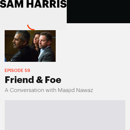
EPISODE
59
Friend & Foe
A Conversation with Maajid Nawaz