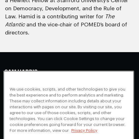
a Hewlett Fellow at Stanford University’s Center
on Democracy, Development, and the Rule of
Law. Hamid is a contributing writer for
The
Atlantic
and the vice-chair of POMED’s board of
directors.
Making Sense
Waking Up
Facebook
We use cookies, scripts, and other technologies to give you
Appearances
Instagram
About
the best experience and to perform analytics and marketing.
These may collect information including details about your
Events
Youtube
FAQ + Support
interactions with pages on our site. By visiting our site, you
Blog
X
agree to our use of those cookies, scripts, and other
Contact
technologies. You can click Cookie Settings to change your
Scholarship Program
Cookies Preferences
cookie preferences going forward for your current browser.
For more information, view our
Privacy Policy
Give a Membership
Your Privacy Choices