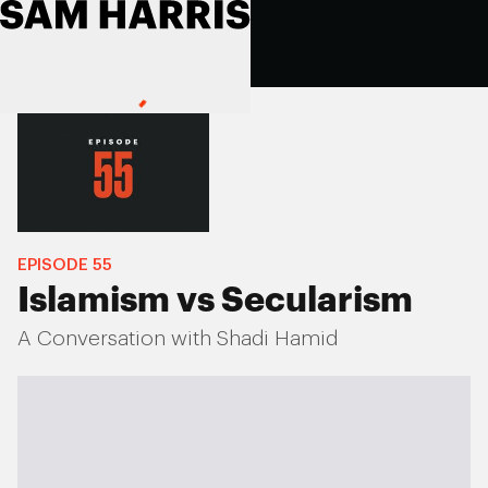
EPISODE
55
Islamism vs Secularism
A Conversation with Shadi Hamid