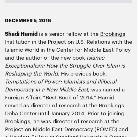
DECEMBER 5, 2016
Shadi Hamid
is a senior fellow at the
Brookings
Institution
in the Project on U.S. Relations with the
Islamic World in the Center for Middle East Policy
and the author of the new book
Islamic
Exceptionalism: How the Struggle Over Islam is
Reshaping the World
. His previous book,
Temptations of Power: Islamists and Illiberal
Democracy in a New Middle East,
was named a
Foreign Affairs “Best Book of 2014.” Hamid
served as director of research at the Brookings
Doha Center until January 2014. Prior to joining
Brookings, he was director of research at the
Project on Middle East Democracy (POMED) and