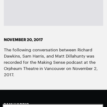
NOVEMBER 20, 2017
The following conversation between Richard
Dawkins, Sam Harris, and Matt Dillahunty was
recorded for the Making Sense podcast at the
Orpheum Theatre in Vancouver on November 2,
2017.