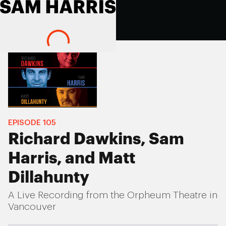
EPISODE
105
Richard Dawkins, Sam
Harris, and Matt
Dillahunty
A Live Recording from the Orpheum Theatre in
Vancouver