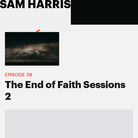
EPISODE
38
The End of Faith Sessions
2