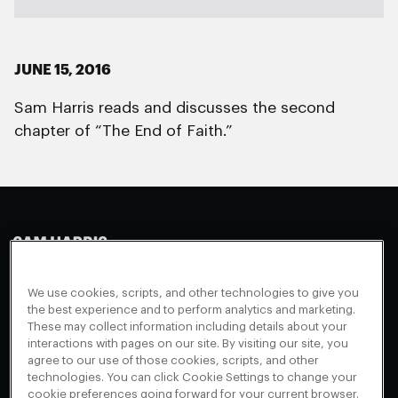
JUNE 15, 2016
Sam Harris reads and discusses the second
chapter of “The End of Faith.”
Making Sense
Waking Up
Facebook
We use cookies, scripts, and other technologies to give you
Appearances
Instagram
About
the best experience and to perform analytics and marketing.
These may collect information including details about your
Events
Youtube
FAQ + Support
interactions with pages on our site. By visiting our site, you
Blog
X
agree to our use of those cookies, scripts, and other
Contact
technologies. You can click Cookie Settings to change your
Scholarship Program
Cookies Preferences
cookie preferences going forward for your current browser.