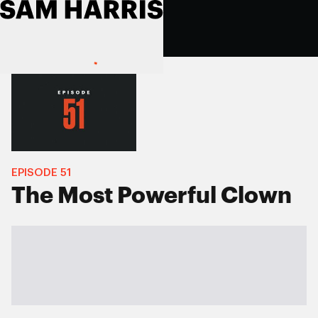
EPISODE
51
The Most Powerful Clown