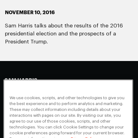
NOVEMBER 10, 2016
Sam Harris talks about the results of the 2016
presidential election and the prospects of a
President Trump.
Making Sense
Waking Up
Facebook
We use cookies, scripts, and other technologies to give you
Appearances
Instagram
About
the best experience and to perform analytics and marketing.
These may collect information including details about your
Events
Youtube
FAQ + Support
interactions with pages on our site. By visiting our site, you
Blog
X
agree to our use of those cookies, scripts, and other
Contact
technologies. You can click Cookie Settings to change your
Scholarship Program
Cookies Preferences
cookie preferences going forward for your current browser.