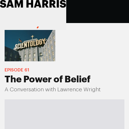
EPISODE
61
The Power of Belief
A Conversation with Lawrence Wright