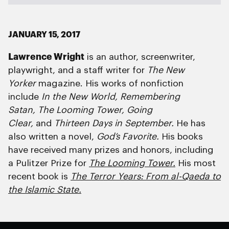
JANUARY 15, 2017
Lawrence Wright
is an author, screenwriter,
playwright, and a staff writer for
The New
Yorker
magazine. His works of nonfiction
include
In the New World, Remembering
Satan, The Looming Tower, Going
Clear,
and
Thirteen Days in September.
He has
also written a novel,
God’s Favorite.
His books
have received many prizes and honors, including
a Pulitzer Prize for
The Looming Tower.
His most
recent book is
The Terror Years: From al-Qaeda to
the Islamic State.