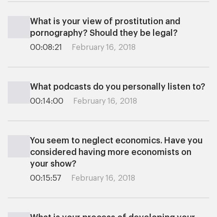
What is your view of prostitution and
pornography? Should they be legal?
00:08:21
February 16, 2018
What podcasts do you personally listen to?
00:14:00
February 16, 2018
You seem to neglect economics. Have you
considered having more economists on
your show?
00:15:57
February 16, 2018