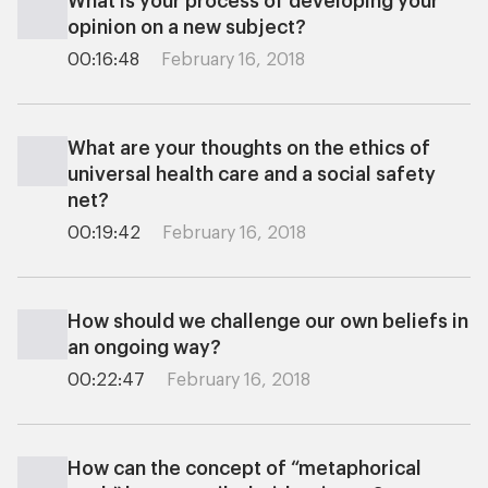
What is your process of developing your
opinion on a new subject?
00:16:48
February 16, 2018
What are your thoughts on the ethics of
universal health care and a social safety
net?
00:19:42
February 16, 2018
How should we challenge our own beliefs in
an ongoing way?
00:22:47
February 16, 2018
How can the concept of “metaphorical