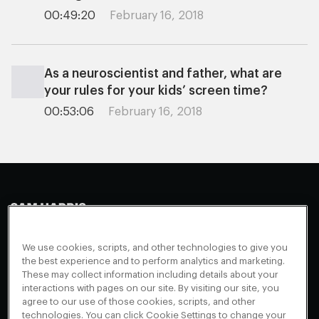
00:49:20
February 16, 2018
As a neuroscientist and father, what are
your rules for your kids’ screen time?
00:53:06
February 16, 2018
Making Sense
Waking Up
Facebook
We use cookies, scripts, and other technologies to give you
Appearances
Instagram
About
the best experience and to perform analytics and marketing.
These may collect information including details about your
Events
Youtube
FAQ + Support
interactions with pages on our site. By visiting our site, you
Blog
X
agree to our use of those cookies, scripts, and other
Contact
technologies. You can click Cookie Settings to change your