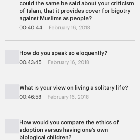
could the same be said about your criticism
of Islam, that it provides cover for bigotry
against Muslims as people?
00:40:44
February 16, 2018
How do you speak so eloquently?
00:43:45
February 16, 2018
What is your view on living a solitary life?
00:46:58
February 16, 2018
How would you compare the ethics of
adoption versus having one’s own
biological children?