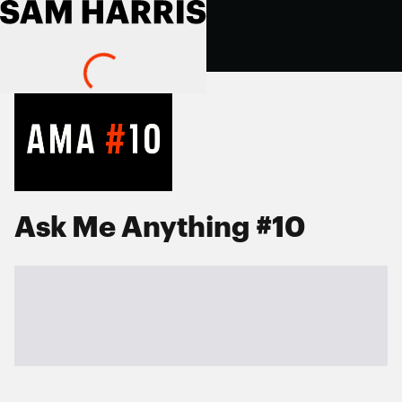
Ask Me Anything #10