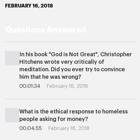
FEBRUARY 16, 2018
Questions Answered
In his book "God is Not Great", Christopher
Hitchens wrote very critically of
meditation. Did you ever try to convince
him that he was wrong?
00:01:34
February 16, 2018
What is the ethical response to homeless
people asking for money?
00:04:55
February 16, 2018