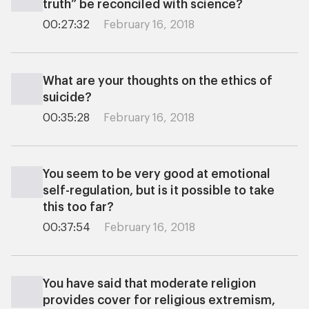
truth” be reconciled with science?
00:27:32
February 16, 2018
What are your thoughts on the ethics of
suicide?
00:35:28
February 16, 2018
You seem to be very good at emotional
self-regulation, but is it possible to take
this too far?
00:37:54
February 16, 2018
You have said that moderate religion
provides cover for religious extremism,