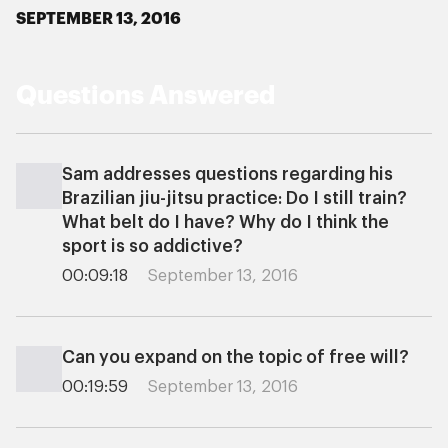
SEPTEMBER 13, 2016
Questions Answered
Sam addresses questions regarding his
Brazilian jiu-jitsu practice: Do I still train?
What belt do I have? Why do I think the
sport is so addictive?
00:09:18
September 13, 2016
Can you expand on the topic of free will?
00:19:59
September 13, 2016