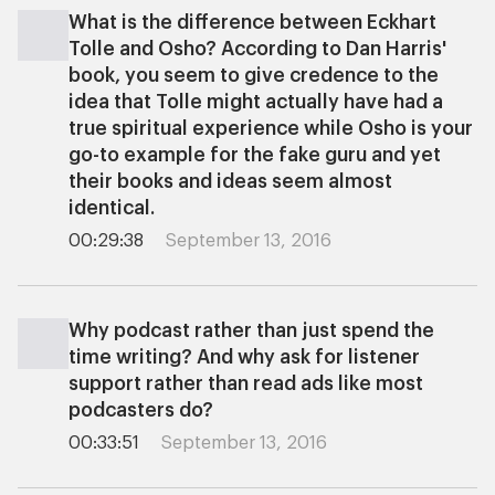
What is the difference between Eckhart
Tolle and Osho? According to Dan Harris'
book, you seem to give credence to the
idea that Tolle might actually have had a
true spiritual experience while Osho is your
go-to example for the fake guru and yet
their books and ideas seem almost
identical.
00:29:38
September 13, 2016
Why podcast rather than just spend the
time writing? And why ask for listener
support rather than read ads like most
podcasters do?
00:33:51
September 13, 2016