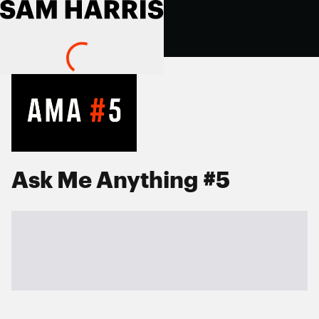
Ask Me Anything #5