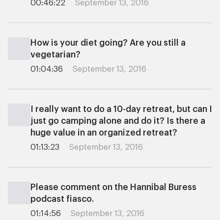
00:46:22
September 13, 2016
How is your diet going? Are you still a
vegetarian?
01:04:36
September 13, 2016
I really want to do a 10-day retreat, but can I
just go camping alone and do it? Is there a
huge value in an organized retreat?
01:13:23
September 13, 2016
Please comment on the Hannibal Buress
podcast fiasco.
01:14:56
September 13, 2016