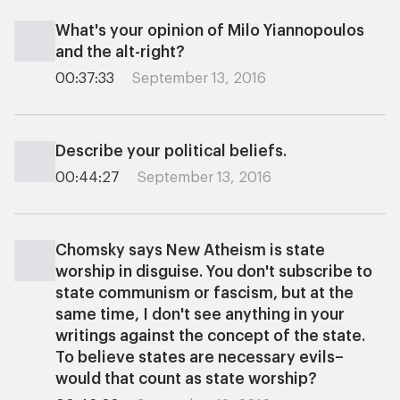
What's your opinion of Milo Yiannopoulos
and the alt-right?
00:37:33
September 13, 2016
Describe your political beliefs.
00:44:27
September 13, 2016
Chomsky says New Atheism is state
worship in disguise. You don't subscribe to
state communism or fascism, but at the
same time, I don't see anything in your
writings against the concept of the state.
To believe states are necessary evils–
would that count as state worship?