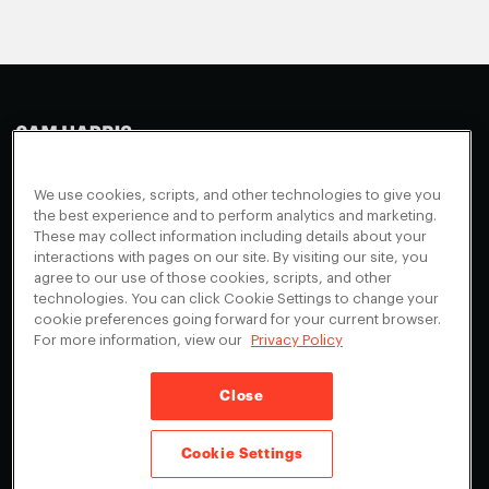
Making Sense
Waking Up
Facebook
We use cookies, scripts, and other technologies to give you
Appearances
Instagram
About
the best experience and to perform analytics and marketing.
These may collect information including details about your
Events
Youtube
FAQ + Support
interactions with pages on our site. By visiting our site, you
Blog
X
agree to our use of those cookies, scripts, and other
Contact
technologies. You can click Cookie Settings to change your
Scholarship Program
Cookies Preferences
cookie preferences going forward for your current browser.
For more information, view our
Privacy Policy
Give a Membership
Your Privacy Choices
Close
Privacy Policy
CA Privacy Notice
Terms of Service
Cookie Settings