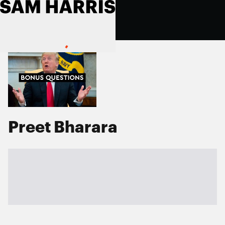
Preet Bharara