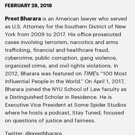
FEBRUARY 28, 2018
Preet Bharara
is an American lawyer who served
as U.S. Attorney for the Southern District of New
York from 2009 to 2017. His office prosecuted
cases involving terrorism, narcotics and arms
trafficking, financial and healthcare fraud,
cybercrime, public corruption, gang violence,
organized crime, and civil rights violations. In
2012, Bharara was featured on
TIME
‘s “100 Most
Influential People in the World.” On April 1, 2017,
Bharara joined the NYU School of Law faculty as
a Distinguished Scholar in Residence. He is
Executive Vice President at Some Spider Studios
where he hosts a podcast, Stay Tuned, focused
on questions of justice and fairness.
Twitter:
@preetbharara