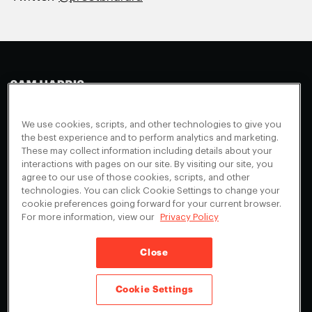
Making Sense
Waking Up
Facebook
We use cookies, scripts, and other technologies to give you
Appearances
Instagram
About
the best experience and to perform analytics and marketing.
These may collect information including details about your
Events
Youtube
FAQ + Support
interactions with pages on our site. By visiting our site, you
Blog
X
agree to our use of those cookies, scripts, and other
Contact
technologies. You can click Cookie Settings to change your
Scholarship Program
Cookies Preferences
cookie preferences going forward for your current browser.
For more information, view our
Privacy Policy
Give a Membership
Your Privacy Choices
Close
Privacy Policy
CA Privacy Notice
Terms of Service
Cookie Settings