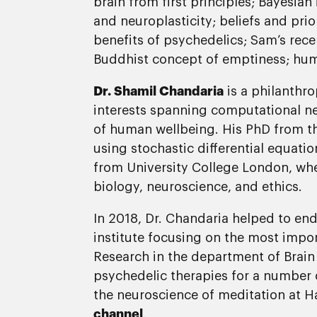
brain from first principles; Bayesian
and neuroplasticity; beliefs and pri
benefits of psychedelics; Sam’s rece
Buddhist concept of emptiness; human
Dr. Shamil Chandaria
is a philanthro
interests spanning computational neu
of human wellbeing. His PhD from 
using stochastic differential equati
from University College London, whe
biology, neuroscience, and ethics.
In 2018, Dr. Chandaria helped to endo
institute focusing on the most impor
Research in the department of Brain 
psychedelic therapies for a number 
the neuroscience of meditation at Har
channel
.