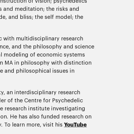
onstruction of vision; psychedelics
s and meditation; the risks and
e, and bliss; the self model; the
c with multidisciplinary research
ence, and the philosophy and science
al modeling of economic systems
an MA in philosophy with distinction
e and philosophical issues in
y, an interdisciplinary research
er of the Centre for Psychedelic
 research institute investigating
ion. He has also funded research on
. To learn more, visit his
YouTube