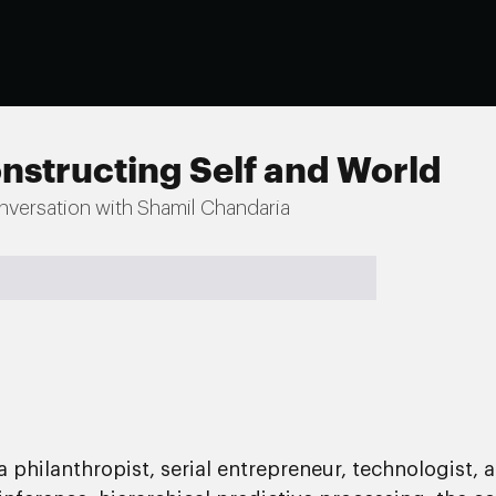
nstructing Self and World
nversation with Shamil Chandaria
philanthropist, serial entrepreneur, technologist, 