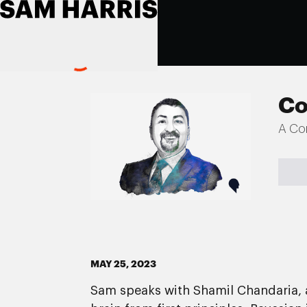
Co
A Co
MAY 25, 2023
Sam speaks with Shamil Chandaria, a 