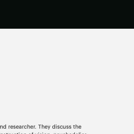
and researcher. They discuss the