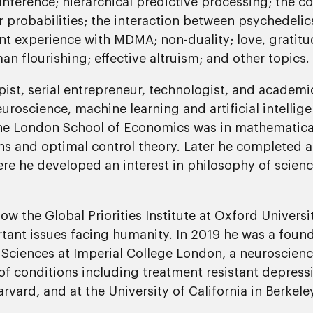
 inference; hierarchical predictive processing; the c
or probabilities; the interaction between psychedelic
nt experience with MDMA; non-duality; love, gratitud
 flourishing; effective altruism; and other topics.
pist, serial entrepreneur, technologist, and academi
roscience, machine learning and artificial intellig
the London School of Economics was in mathematic
ons and optimal control theory. Later he completed 
re he developed an interest in philosophy of scienc
w the Global Priorities Institute at Oxford Universit
tant issues facing humanity. In 2019 he was a found
Sciences at Imperial College London, a neuroscience
of conditions including treatment resistant depress
vard, and at the University of California in Berkeley